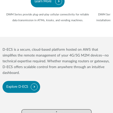
Learn More
DWM Series provide plug-and-play cellular connectivity for reliable
DWM Series 
data transmission in ATMs, kiosks, and vending machines.
installations
D-ECS is a secure, cloud-based platform hosted on AWS that
simplifies the remote management of your 4G/5G M2M devices—no
technical expertise required. Whether managing routers or gateways,
D-ECS offers scalable control from anywhere through an intuitive
dashboard.
Explore D-ECS