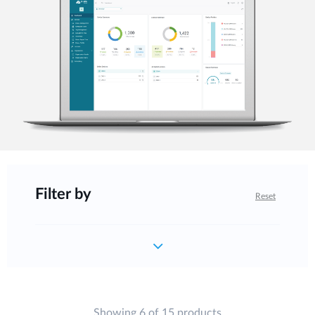
Filter by
Reset
Showing 6 of 15 products