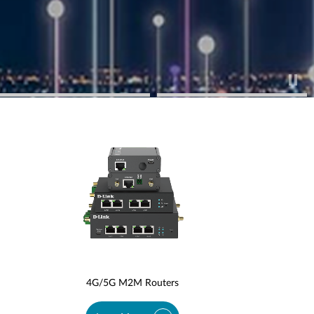
4G/5G M2M Routers