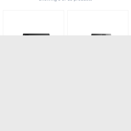
DWM-311-TP
DWM-311-GP
4G M2M Industrial
5G Industrial VPN PoE
VPN PoE Modem​
Modem​ Router
Router
Compare
Compare