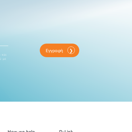
Εγγραφή
 και
ώ με