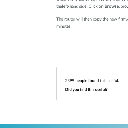
theleft-hand side. Click on
Browse
, bro
The router will then copy the new firmwa
minutes.
2399
people found this useful.
Did you find this useful?