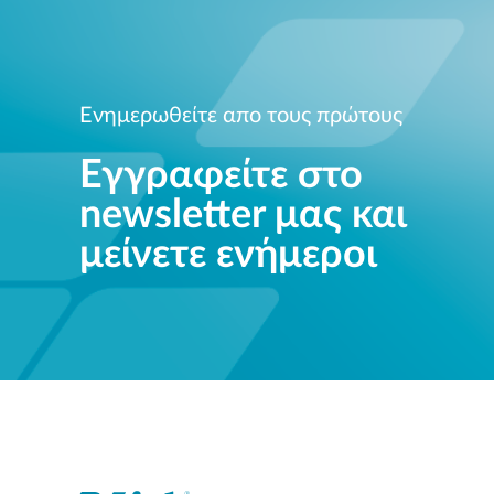
Ενημερωθείτε απο τους πρώτους
Εγγραφείτε στο
newsletter μας και
μείνετε ενήμεροι