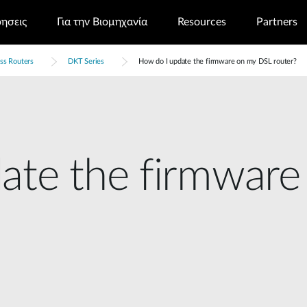
ρησεις
Για την Βιομηχανία
Resources
Partners
ss Routers
DKT Series
How do I update the firmware on my DSL router?
ate the firmwar