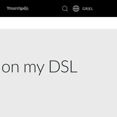
Υποστήριξη
GR|EL
e on my DSL