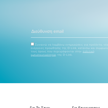
Συναινώ να λαμβάνω ενημερώσεις για προϊόντα, νέα
ενέργειες προώθησης της D-Link, κατανόω και συμφων
τους όρους που περιγράφονται στην
πολιτική
εμπιστευτικότητας
της D-Link.