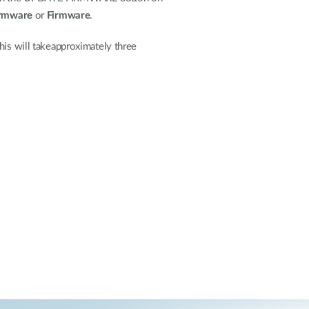
irmware
or
Firmware
.
his will takeapproximately three