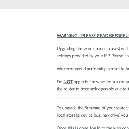
WARNING - PLEASE READ BEFOREU
Upgrading firmware (in most cases) will 
settings provided by your ISP. Please e
We recommend performing a reset to fact
Do
NOT
upgrade firmware from a comput
the router to becomeinoperable due to t
To upgrade the firmware of your router, y
local storage device (e.g. harddrive),you 
Once this is done, log in to the web 