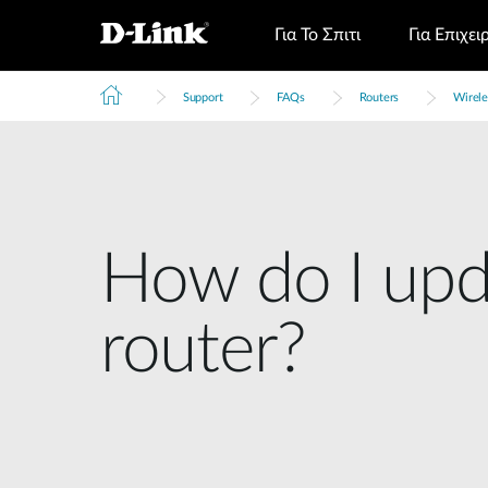
Για Το Σπιτι
Για Επιχει
Support
FAQs
Routers
Wirele
How do I upd
router?