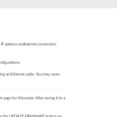
e IP address andInternet connection
nfigurations.
ing an Ethernet cable. You may cause
page for thisrouter. After saving it to a
ck on the UPDATE FIRMWARE button on