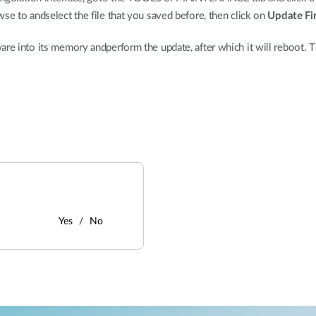
wse to andselect the file that you saved before, then click on
Update F
re into its memory andperform the update, after which it will reboot. T
Yes
No