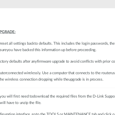
PGRADE:
reset all settings backto defaults. This includes the login passwords, th
nsureyou have backed this information up before proceeding.
ory defaults after anyfirmware upgrade to avoid conflicts with prior co
erconnected wirelessly. Use a computer that connects to the routerus
he wireless connection dropping while theupgrade is in process.
ou will first need todownload the required files from the D-Link Support 
will have to unzip the file.
configuration interface, goto the TOOLS or MAINTENANCE tab and cli