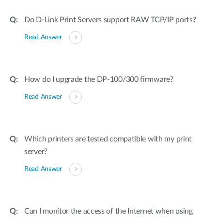
Accessories
Videos
Υποστήριξη
Do D-Link Print Servers support RAW TCP/IP ports?
mydlink
Accessories
Blog
Read Answer
Tech Alerts
Σημεία Πώλησης
Σημεία Πώλησης
FAQs
How do I upgrade the DP-100/300 firmware?
Read Answer
Warranty
Contact
Which printers are tested compatible with my print
server?
Support Portal
Read Answer
Can I monitor the access of the Internet when using