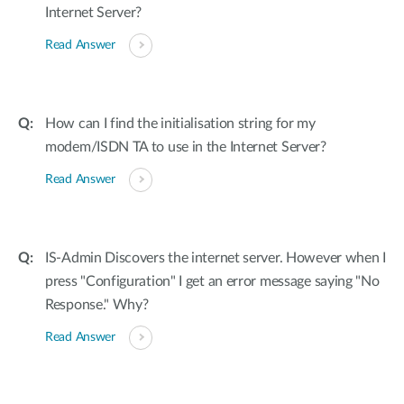
Internet Server?
Read Answer
How can I find the initialisation string for my
modem/ISDN TA to use in the Internet Server?
Read Answer
IS-Admin Discovers the internet server. However when I
press "Configuration" I get an error message saying "No
Response." Why?
Read Answer