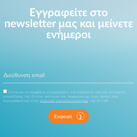
Εγγραφείτε στο
newsletter μας και μείνετε
ενήμεροι
Συναινώ να λαμβάνω ενημερώσεις για προϊόντα, νέα και ενέργειες
προώθησης της D-Link, κατανόω και συμφωνώ με τους όρους που
περιγράφονται στην
πολιτική εμπιστευτικότητας
της D-Link.
Εγγραφή