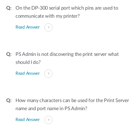
On the DP-300 serial port which pins are used to
communicate with my printer?
Read Answer
PS Admin is not discovering the print server what
should I do?
Read Answer
How many characters can be used for the Print Server
name and port name in PS Admin?
Read Answer