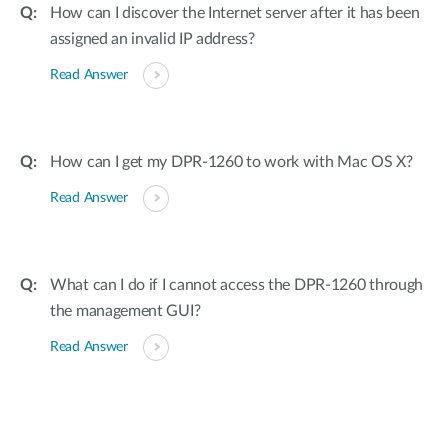
How can I discover the Internet server after it has been
assigned an invalid IP address?
Read Answer
How can I get my DPR-1260 to work with Mac OS X?
Read Answer
What can I do if I cannot access the DPR-1260 through
the management GUI?
Read Answer