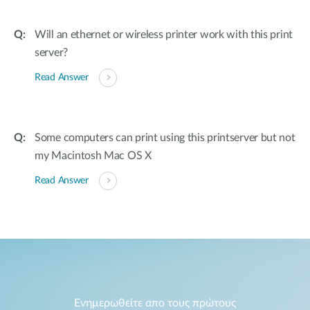
Will an ethernet or wireless printer work with this print
server?
Read Answer
Some computers can print using this printserver but not
my Macintosh Mac OS X
Read Answer
Ενημερωθείτε απο τους πρώτους