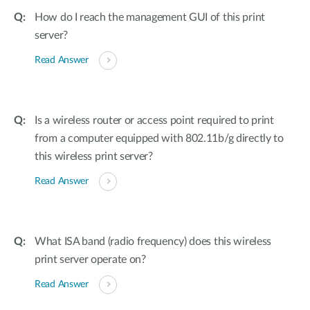
How do I reach the management GUI of this print
server?
Read Answer
Is a wireless router or access point required to print
from a computer equipped with 802.11b/g directly to
this wireless print server?
Read Answer
What ISA band (radio frequency) does this wireless
print server operate on?
Read Answer