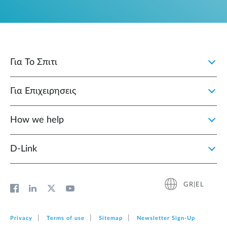
Για Το Σπιτι
Για Επιχειρησεις
How we help
D‑Link
GR|EL
Privacy
Terms of use
Sitemap
Newsletter Sign‑Up