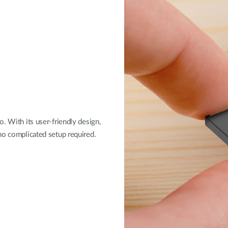
. With its user-friendly design,
no complicated setup required.