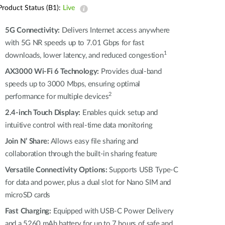
Product Status (B1):
Live
5G Connectivity:
Delivers Internet access anywhere
with 5G NR speeds up to 7.01 Gbps for fast
1
downloads, lower latency, and reduced congestion
AX3000 Wi-Fi 6 Technology:
Provides dual-band
speeds up to 3000 Mbps, ensuring optimal
2
performance for multiple devices
2.4-inch Touch Display:
Enables quick setup and
intuitive control with real-time data monitoring
Join N’ Share:
Allows easy file sharing and
collaboration through the built-in sharing feature
Versatile Connectivity Options:
Supports USB Type-C
for data and power, plus a dual slot for Nano SIM and
microSD cards
Fast Charging:
Equipped with USB-C Power Delivery
and a 5260 mAh battery for up to 7 hours of safe and