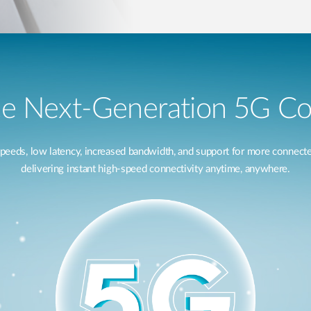
e Next-Generation 5G Co
speeds, low latency, increased bandwidth, and support for more connec
delivering instant high-speed connectivity anytime, anywhere.