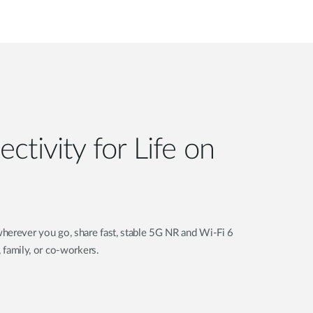
ctivity for Life on
herever you go, share fast, stable 5G NR and Wi-Fi 6
, family, or co-workers.