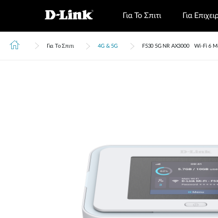
Για Το Σπιτι
Για Επιχει
Για Το Σπιτι
4G & 5G
F530 5G NR AX3000 Wi-Fi 6 Mo