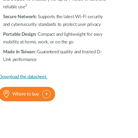
3
reliable use
Secure Network:
Supports the latest Wi-Fi security
and cybersecurity standards to protect user privacy
Portable Design:
Compact and lightweight for easy
mobility at home, work, or on the go
Made in Taiwan:
Guaranteed quality and trusted D-
Link performance
Download the datasheet.
Where to buy