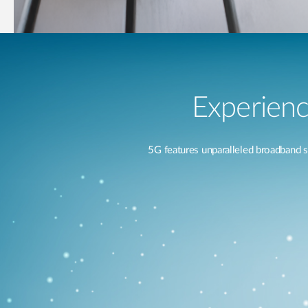
Experienc
5G features unparalleled broadband 