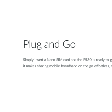
Plug and Go
Simply insert a Nano SIM card and the F530 is ready to go
it makes sharing mobile broadband on the go effortless, 