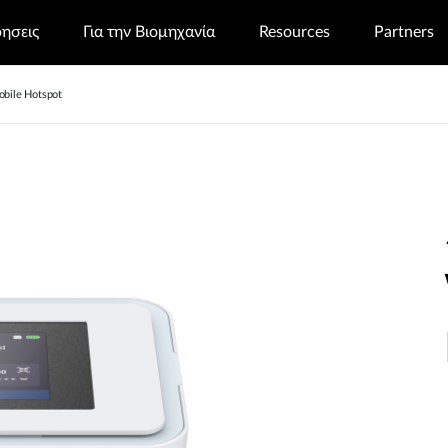
ρησεις
Για την Βιομηχανία
Resources
Partners
bile Hotspot