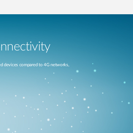
nnectivity
ted devices compared to 4G networks,