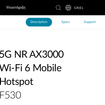
Υποστήριξη
GR|EL
Description
Specs
Support
5G NR AX3000
Wi-Fi 6 Mobile
Hotspot
F530