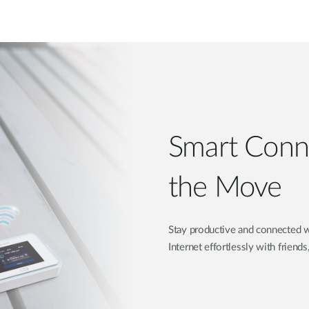
Smart Conne
the Move
Stay productive and connected w
Internet effortlessly with friends