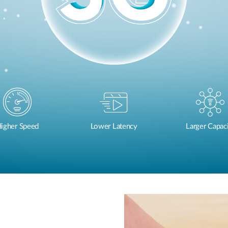
igher Speed
Lower Latency
Larger Capac