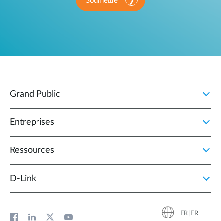
Soumettre
Grand Public
Entreprises
Ressources
D‑Link
FR|FR