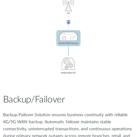
Backup/Failover
Backup/Failover Solution ensures business continuity with reliable
4G/5G WAN backup. Automatic failover maintains stable
connectivity, uninterrupted transactions, and continuous operations
during primary network outages across remote branches, retail, and