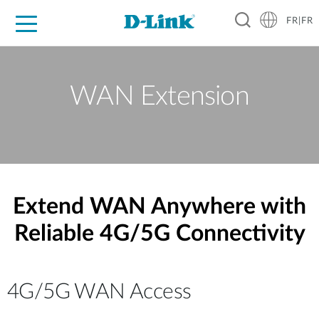
FR|FR
Grand Public
Entreprises
Industrie
Support
Ressources
Partenaires
WAN Extension
Extend WAN Anywhere with
Reliable 4G/5G Connectivity
4G/5G WAN Access