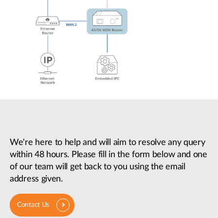
We're here to help and will aim to resolve any query
within 48 hours. Please fill in the form below and one
of our team will get back to you using the email
address given.
Contact Us