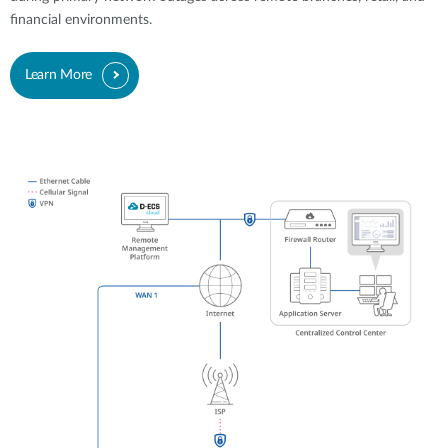
financial environments.
Learn More