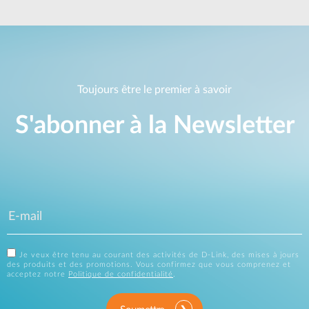
Toujours être le premier à savoir
S'abonner à la Newsletter
Je veux être tenu au courant des activités de D-Link, des mises à jours
des produits et des promotions. Vous confirmez que vous comprenez et
acceptez notre
Politique de confidentialité
.