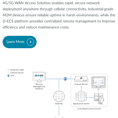
4G/5G WAN Access Solution enables rapid, secure network
deployment anywhere through cellular connectivity. Industrial-grade
M2M devices ensure reliable uptime in harsh environments, while the
D-ECS platform provides centralized remote management to improve
efficiency and reduce maintenance costs.
Learn More