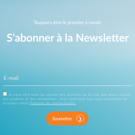
Toujours être le premier à savoir
S'abonner à la Newsletter
Je veux être tenu au courant des activités de D-Link, des mises à jours
des produits et des promotions. Vous confirmez que vous comprenez et
acceptez notre
Politique de confidentialité
.
Soumettre