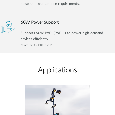
noise and maintenance requirements.
60W Power Support
Supports 60W PoE* (PoE++) to power high-demand
devices efficiently.
* Only for DIS-210G-12UP
Applications