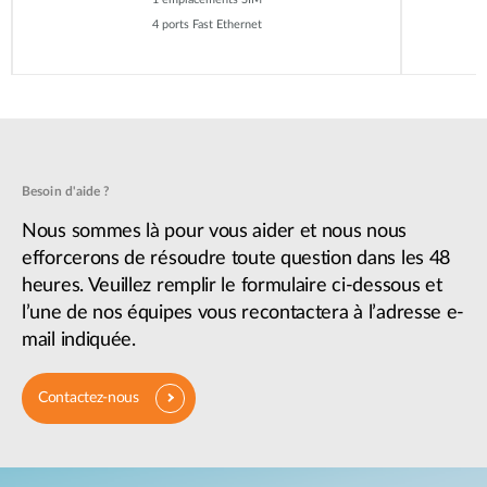
4 ports Fast Ethernet
Besoin d'aide ?
Nous sommes là pour vous aider et nous nous
efforcerons de résoudre toute question dans les 48
heures. Veuillez remplir le formulaire ci-dessous et
l’une de nos équipes vous recontactera à l’adresse e-
mail indiquée.
Contactez-nous