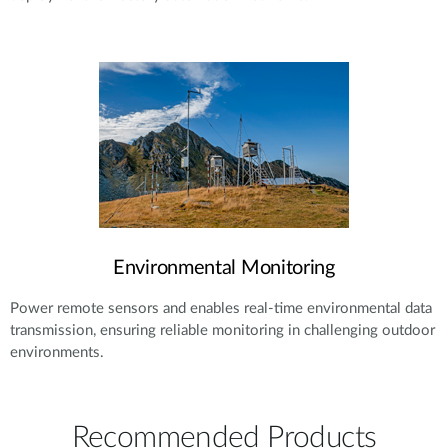
Environmental Monitoring
Power remote sensors and enables real-time environmental data
transmission, ensuring reliable monitoring in challenging outdoor
environments.
Recommended Products