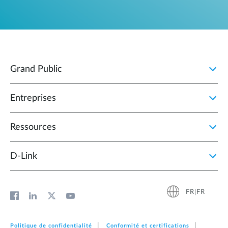
Grand Public
Entreprises
Ressources
D‑Link
FR|FR
Politique de confidentialité
Conformité et certifications