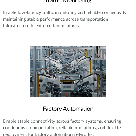
Traffic Monitoring
Enable low-latency traffic monitoring and reliable connectivity,
maintaining stable performance across transportation
infrastructure in extreme temperatures.
Factory Automation
Enable stable connectivity across factory systems, ensuring
continuous communication, reliable operations, and flexible
deployment for factory automation networks.