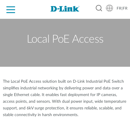
FR|FR
Grand Public
Entreprises
Industrie
Support
Ressources
Partenaires
Local PoE Access
The Local PoE Access solution built on D-Link Industrial PoE Switch
simplifies industrial networking by delivering power and data over a
single Ethernet cable. It enables fast deployment for IP cameras,
access points, and sensors. With dual power input, wide temperature
support, and 6kV surge protection, it ensures reliable, scalable, and
stable connectivity in harsh environments.