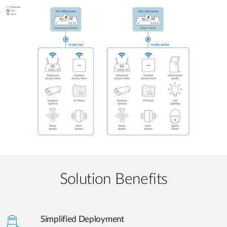
Solution Benefits
Simplified Deployment