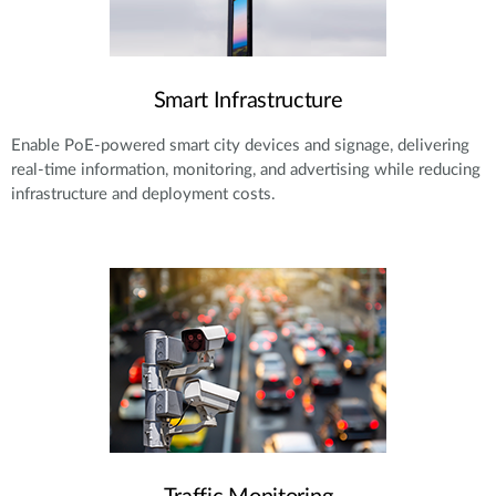
Smart Infrastructure
Enable PoE-powered smart city devices and signage, delivering
real-time information, monitoring, and advertising while reducing
infrastructure and deployment costs.