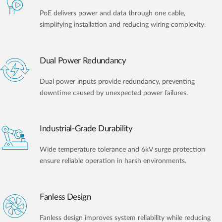
PoE delivers power and data through one cable,
simplifying installation and reducing wiring complexity.
Dual Power Redundancy
Dual power inputs provide redundancy, preventing
downtime caused by unexpected power failures.
Industrial-Grade Durability
Wide temperature tolerance and 6kV surge protection
ensure reliable operation in harsh environments.
Fanless Design
Fanless design improves system reliability while reducing