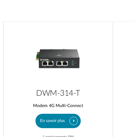
DWM-314-T
Modem 4G Multi-Connect
En savoir plus
1 emplacements SIM