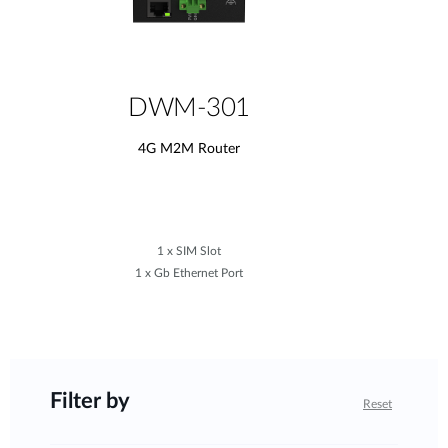
DWM-301
4G M2M Router
1 x SIM Slot
1 x Gb Ethernet Port
Filter by
Reset