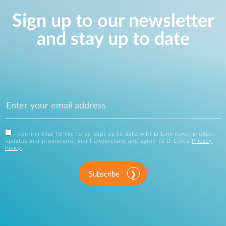
Sign up to our newsletter
and stay up to date
I confirm that I'd like to be kept up to date with D-Link news, product
updates and promotions, and I understand and agree to D-Link's
Privacy
Policy
.
Subscribe