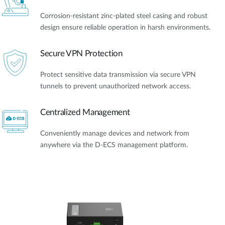
Corrosion-resistant zinc-plated steel casing and robust
design ensure reliable operation in harsh environments.
Secure VPN Protection
Protect sensitive data transmission via secure VPN
tunnels to prevent unauthorized network access.
Centralized Management
Conveniently manage devices and network from
anywhere via the D-ECS management platform.