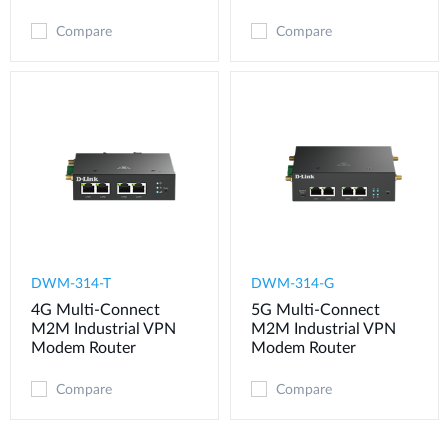
Compare
Compare
DWM-314-T
DWM-314-G
4G Multi-Connect
5G Multi-Connect
M2M Industrial VPN
M2M Industrial VPN
Modem​ Router
Modem​ Router
Compare
Compare