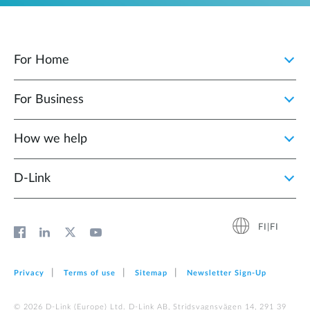
For Home
For Business
How we help
D‑Link
FI|FI
Privacy
Terms of use
Sitemap
Newsletter Sign‑Up
© 2026 D‑Link (Europe) Ltd. D-Link AB, Stridsvagnsvägen 14, 291 39