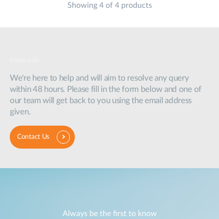
Showing 4 of 4 products
Contact Us
We're here to help and will aim to resolve any query
within 48 hours. Please fill in the form below and one of
our team will get back to you using the email address
given.
Contact Us
Always be the first to know