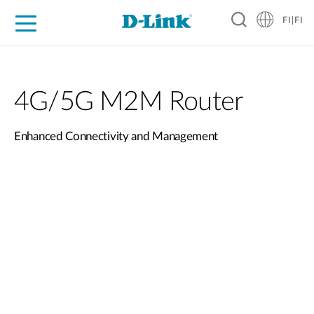
FI|FI
For Home
For Business
For Industry
Where to Buy
Support
Resources
Partners
4G/5G M2M Router
Enhanced Connectivity and Management