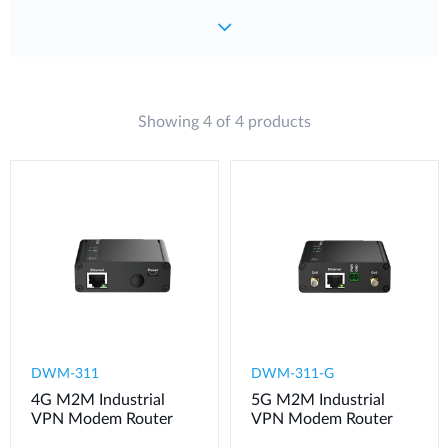
Showing 4 of 4 products
DWM-311
​​​DWM-311-G
4G M2M Industrial
5G M2M Industrial
VPN Modem​ Router
VPN Modem​ Router