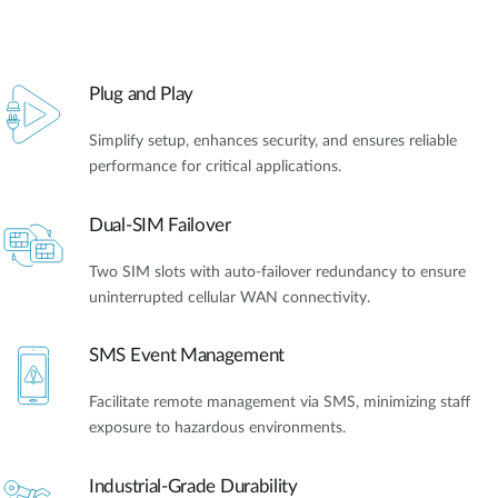
Plug and Play
Simplify setup, enhances security, and ensures reliable
performance for critical applications.
Dual-SIM Failover
Two SIM slots with auto-failover redundancy to ensure
uninterrupted cellular WAN connectivity.
SMS Event Management
Facilitate remote management via SMS, minimizing staff
exposure to hazardous environments.
Industrial-Grade Durability