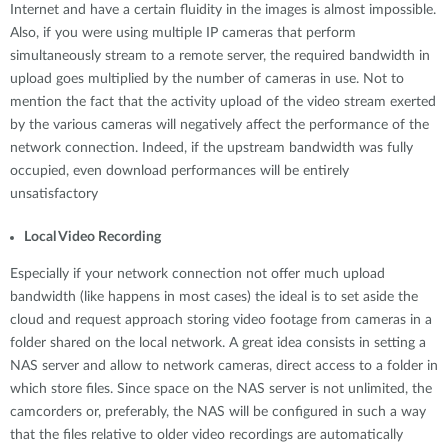
Internet and have a certain fluidity in the images is almost impossible.
Also, if you were using multiple IP cameras that perform
simultaneously stream to a remote server, the required bandwidth in
upload goes multiplied by the number of cameras in use. Not to
mention the fact that the activity upload of the video stream exerted
by the various cameras will negatively affect the performance of the
network connection. Indeed, if the upstream bandwidth was fully
occupied, even download performances will be entirely
unsatisfactory
Local Video Recording
Especially if your network connection not offer much upload
bandwidth (like happens in most cases) the ideal is to set aside the
cloud and request approach storing video footage from cameras in a
folder shared on the local network. A great idea consists in setting a
NAS server and allow to network cameras, direct access to a folder in
which store files. Since space on the NAS server is not unlimited, the
camcorders or, preferably, the NAS will be configured in such a way
that the files relative to older video recordings are automatically