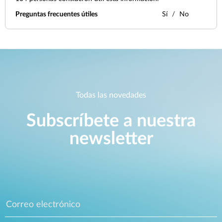
Preguntas frecuentes útiles
Sí
No
Todas las novedades
Subscríbete a nuestra
newsletter