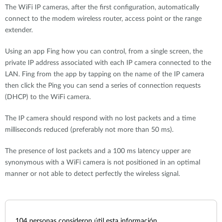
The WiFi IP cameras, after the first configuration, automatically
connect to the modem wireless router, access point or the range
extender.
Using an app Fing how you can control, from a single screen, the
private IP address associated with each IP camera connected to the
LAN. Fing from the app by tapping on the name of the IP camera
then click the Ping you can send a series of connection requests
(DHCP) to the WiFi camera.
The IP camera should respond with no lost packets and a time
milliseconds reduced (preferably not more than 50 ms).
The presence of lost packets and a 100 ms latency upper are
synonymous with a WiFi camera is not positioned in an optimal
manner or not able to detect perfectly the wireless signal.
104
personas consideron útil esta información.