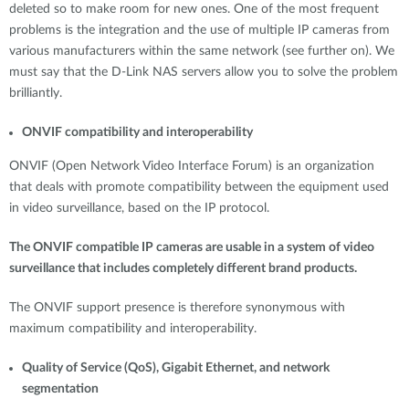
deleted so to make room for new ones. One of the most frequent
problems is the integration and the use of multiple IP cameras from
various manufacturers within the same network (see further on). We
must say that the D-Link NAS servers allow you to solve the problem
brilliantly.
ONVIF compatibility and interoperability
ONVIF (Open Network Video Interface Forum) is an organization
that deals with promote compatibility between the equipment used
in video surveillance, based on the IP protocol.
The ONVIF compatible IP cameras are usable in a system of video
surveillance that includes completely different brand products.
The ONVIF support presence is therefore synonymous with
maximum compatibility and interoperability.
Quality of Service (QoS), Gigabit Ethernet, and network
segmentation