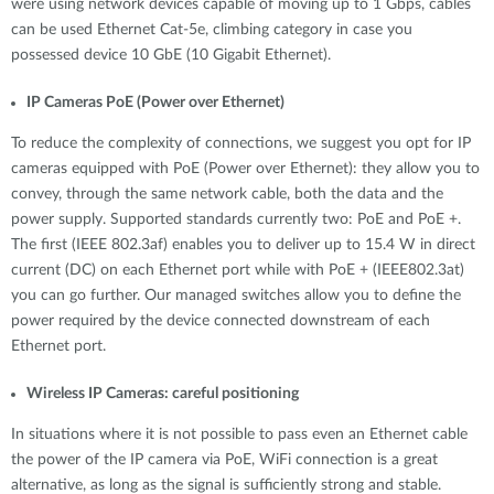
were using network devices capable of moving up to 1 Gbps, cables
can be used Ethernet Cat-5e, climbing category in case you
possessed device 10 GbE (10 Gigabit Ethernet).
IP Cameras PoE (Power over Ethernet)
To reduce the complexity of connections, we suggest you opt for IP
cameras equipped with PoE (Power over Ethernet): they allow you to
convey, through the same network cable, both the data and the
power supply. Supported standards currently two: PoE and PoE +.
The first (IEEE 802.3af) enables you to deliver up to 15.4 W in direct
current (DC) on each Ethernet port while with PoE + (IEEE802.3at)
you can go further. Our managed switches allow you to define the
power required by the device connected downstream of each
Ethernet port.
Wireless IP Cameras: careful positioning
In situations where it is not possible to pass even an Ethernet cable
the power of the IP camera via PoE, WiFi connection is a great
alternative, as long as the signal is sufficiently strong and stable.