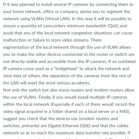
If it was planned to install several IP cameras by connecting them to
your home network, office or company, advise you to segment the
network using VLANs (Virtual LAN). In this way it will be possible to
ensure a quantity of camcorders minimum bandwidth (QoS) and
avoid that any of the local network congestion situations can cause
malfunction or failure to store video streams. There
segmentation of the local network through the use of VLAN allows
you to make the other devices connected to the router or switch are
not directly visible and accessible from the IP cameras. If an outdated
IP camera come used as a "bridgehead" to attack the network and
steal data of others, the separation of the cameras from the rest of
the LAN will avert the most serious accidents.
Not only the switch but also many routers and modem routers allow
the use of VLANs. Finally, if you would install multiple IP cameras
within the local network (Especially if each of them would record the
video signal acquired in a folder shared on a local server or a NAS),
suggest you check that the devices use (modem routers and
switches, primarily) are Gigabit Ethernet (GbE) and that the cables
network so as to reach the maximum data transfer rate possible. If