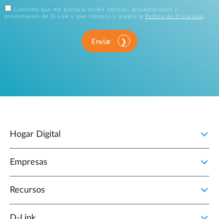
Confirmo que me gustaría recibir noticias, actualizaciones y
promociones de D-Link y que conozco y acepto la
Política de Privacidad
.
Enviar
Hogar Digital
Empresas
Recursos
D‑Link