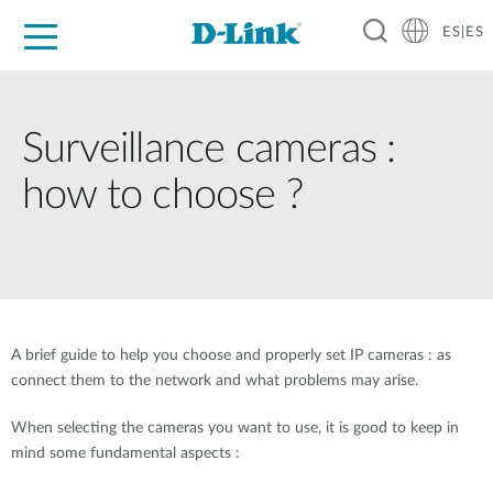
ES|ES
Hogar Digital
Empresas
Industria
Soporte
Resources
Partners
Surveillance cameras :
how to choose ?
A brief guide to help you choose and properly set IP cameras : as
connect them to the network and what problems may arise.
When selecting the cameras you want to use, it is good to keep in
mind some fundamental aspects :