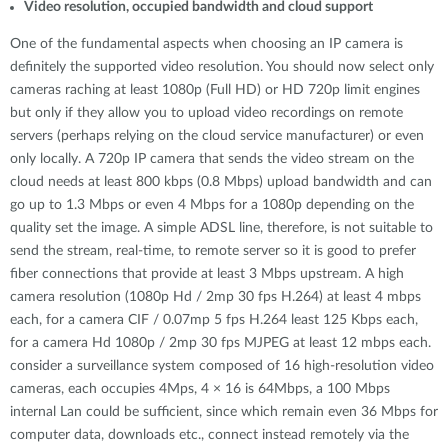
Video resolution, occupied bandwidth and cloud support
One of the fundamental aspects when choosing an IP camera is
definitely the supported video resolution. You should now select only
cameras raching at least 1080p (Full HD) or HD 720p limit engines
but only if they allow you to upload video recordings on remote
servers (perhaps relying on the cloud service manufacturer) or even
only locally. A 720p IP camera that sends the video stream on the
cloud needs at least 800 kbps (0.8 Mbps) upload bandwidth and can
go up to 1.3 Mbps or even 4 Mbps for a 1080p depending on the
quality set the image. A simple ADSL line, therefore, is not suitable to
send the stream, real-time, to remote server so it is good to prefer
fiber connections that provide at least 3 Mbps upstream. A high
camera resolution (1080p Hd / 2mp 30 fps H.264) at least 4 mbps
each, for a camera CIF / 0.07mp 5 fps H.264 least 125 Kbps each,
for a camera Hd 1080p / 2mp 30 fps MJPEG at least 12 mbps each.
consider a surveillance system composed of 16 high-resolution video
cameras, each occupies 4Mps, 4 × 16 is 64Mbps, a 100 Mbps
internal Lan could be sufficient, since which remain even 36 Mbps for
computer data, downloads etc., connect instead remotely via the