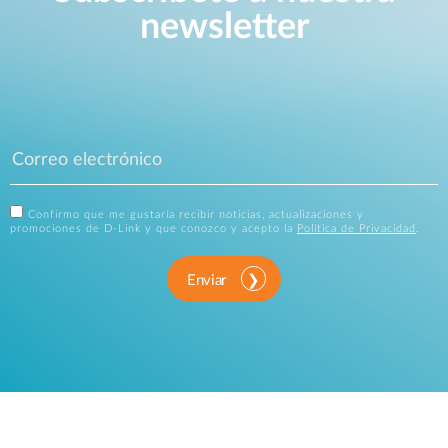
newsletter
Confirmo que me gustaría recibir noticias, actualizaciones y
promociones de D-Link y que conozco y acepto la
Política de Privacidad
.
Enviar