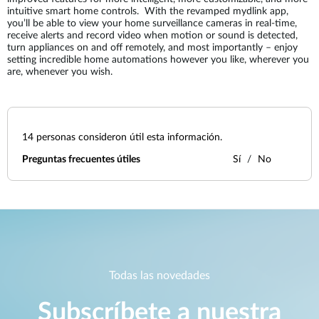
intuitive smart home controls. With the revamped mydlink app,
you’ll be able to view your home surveillance cameras in real-time,
receive alerts and record video when motion or sound is detected,
turn appliances on and off remotely, and most importantly – enjoy
setting incredible home automations however you like, wherever you
are, whenever you wish.
14
personas consideron útil esta información.
Preguntas frecuentes útiles
Sí
No
Todas las novedades
Subscríbete a nuestra