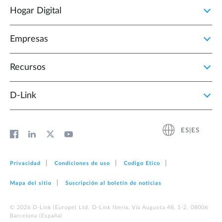
Hogar Digital
Empresas
Recursos
D‑Link
ES|ES
Privacidad
Condiciones de uso
Codigo Etico
Mapa del sitio
Suscripción al boletín de noticias
© 2026 D‑Link (Europe) Ltd. D-Link Iberia, Via Augusta 48, 1-2. 08006
Barcelona (España)