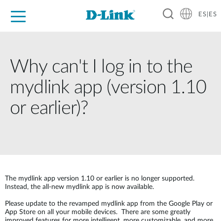
ES|ES
Hogar Digital
Empresas
Industria
Soporte
Resources
Partners
Why can't I log in to the
mydlink app (version 1.10
or earlier)?
The mydlink app version 1.10 or earlier is no longer supported.
Instead, the all-new mydlink app is now available.
Please update to the revamped mydlink app from the Google Play or
App Store on all your mobile devices. There are some greatly
improved features for more intelligent, more customizable, and more