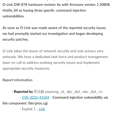
D-Link DIR-878 hardware revision Ax with firmware version
1.30B08
Hotfix_04 as
having three specific command injection
vulnerabilities.
As soon as D-Link was made aware of the reported security issues,
we had promptly started our investigation and began developing
security patches.
D-Link takes the issues of network security and user privacy very
seriously. We have a dedicated task force and product management
team on call to address evolving security issues and implement
appropriate security measures.
Report information
-
Reported by
黄培扬 payoung _at_ sjtu _dot_ edu
_dot_
cn
-
CVE-2022-43184
-
Command injection vulnerability via
the component /bin/proc.cgi.
- Exploit 1 -
Link