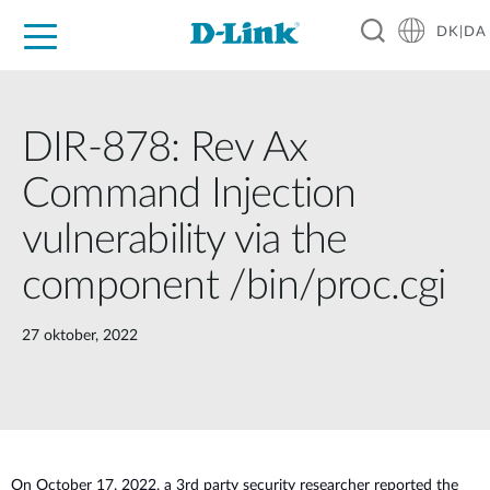
DK|DA
For Home
For Business
For Industry
Where to Buy
Support
Resources
Partners
DIR-878: Rev Ax
Command Injection
vulnerability via the
component /bin/proc.cgi
27 oktober, 2022
O
n October 17, 2022, a 3rd party security researcher reported the