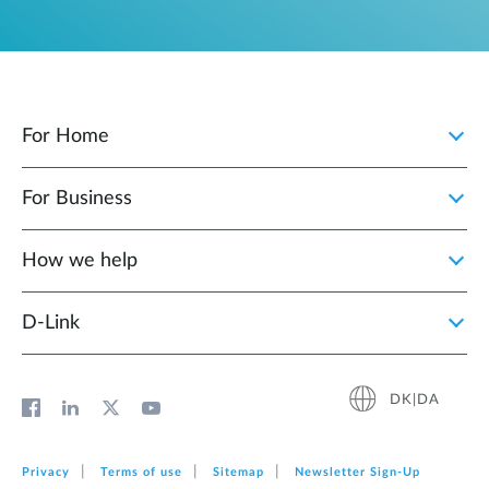
For Home
For Business
How we help
D‑Link
DK|DA
Privacy
Terms of use
Sitemap
Newsletter Sign‑Up