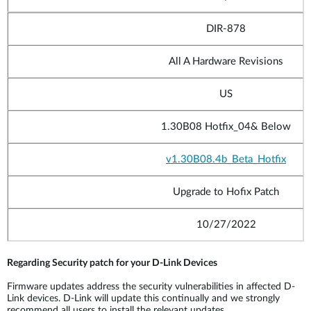
DIR-878
All A Hardware Revisions
US
1.30B08 Hotfix_04
& Below
v1.30B08.4b_
Beta_Hotfix
Upgrade to Hofix Patch
10/27/2022
Regarding Security patch for your D-Link Devices
Firmware updates address the security vulnerabilities in affected D-
Link devices. D-Link will update this continually and we strongly
recommend all users to install the relevant updates.