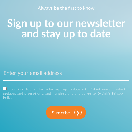
Always be the first to know
Sign up to our newsletter
and stay up to date
I confirm that I'd like to be kept up to date with D-Link news, product
updates and promotions, and I understand and agree to D-Link's
Privacy
Policy
.
Subscribe