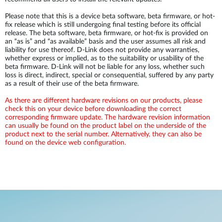
Please note that this is a device beta software, beta firmware, or hot-
fix release which is still undergoing final testing before its official
release. The beta software, beta firmware, or hot-fix is provided on
an “as is” and “as available” basis and the user assumes all risk and
liability for use thereof. D-Link does not provide any warranties,
whether express or implied, as to the suitability or usability of the
beta firmware. D-Link will not be liable for any loss, whether such
loss is direct, indirect, special or consequential, suffered by any party
as a result of their use of the beta firmware.
As there are different hardware revisions on our products, please
check this on your device before downloading the correct
corresponding firmware update. The hardware revision information
can usually be found on the product label on the underside of the
product next to the serial number. Alternatively, they can also be
found on the device web configuration.