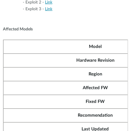
- Exploit 2 -
Link
- Exploit 3 -
Link
Affected Models
Model
Hardware Revision
Region
Affected FW
Fixed FW
Recommendation
Last Updated