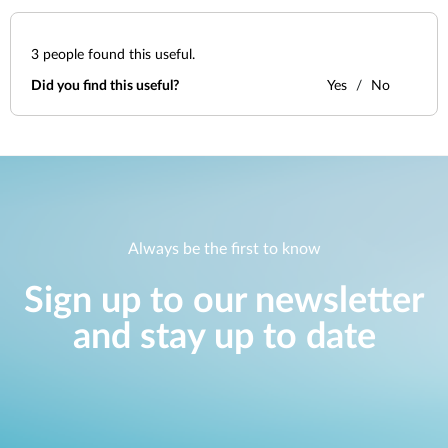
3
people found this useful.
Did you find this useful?
Yes
No
Always be the first to know
Sign up to our newsletter
and stay up to date