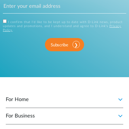
I confirm that I'd like to be kept up to date with D-Link news, product
updates and promotions, and I understand and agree to D-Link's
Privacy
Policy
.
Subscribe
For Home
For Business