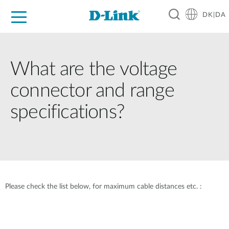
DK|DA
For Home
For Business
For Industry
Where to Buy
Support
Resources
Partners
What are the voltage
connector and range
specifications?
Please check the list below, for maximum cable distances etc. :