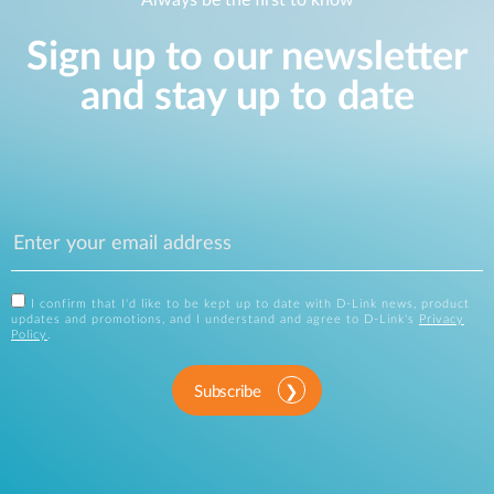
Always be the first to know
Sign up to our newsletter
and stay up to date
I confirm that I'd like to be kept up to date with D-Link news, product
updates and promotions, and I understand and agree to D-Link's
Privacy
Policy
.
Subscribe