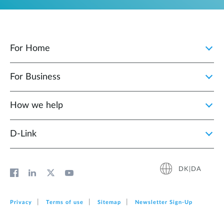
For Home
For Business
How we help
D‑Link
DK|DA
Privacy
Terms of use
Sitemap
Newsletter Sign‑Up