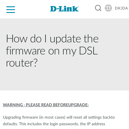
DK|DA
For Home
For Business
For Industry
Where to Buy
Support
Resources
Partners
How do I update the
firmware on my DSL
router?
WARNING - PLEASE READ BEFOREUPGRADE:
Upgrading firmware (in most cases) will reset all settings backto
defaults. This includes the login passwords, the IP address