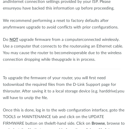
andInternet connection settings provided by your ISP. Please
ensureyou have backed this information up before proceeding.
We recommend performing a reset to factory defaults after
anyfirmware upgrade to avoid conflicts with prior configurations.
Do
NOT
upgrade firmware from a computerconnected wirelessly.
Use a computer that connects to the routerusing an Ethernet cable.
You may cause the router to becomeinoperable due to the wireless
connection dropping while theupgrade is in process.
To upgrade the firmware of your router, you will first need
todownload the required files from the D-Link Support page for
thisrouter. After saving it to a local storage device (e.g. harddrive),you
will have to unzip the file.
Once this is done, log in to the web configuration interface, goto the
TOOLS or MAINTENANCE tab and click on the UPDATE
FIRMWARE button on theleft-hand side. Click on
Browse
, browse to