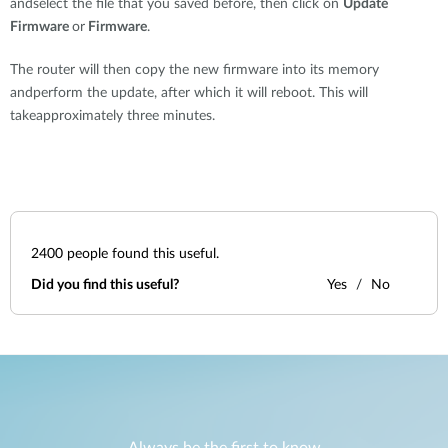
andselect the file that you saved before, then click on
Update
Firmware
or
Firmware
.
The router will then copy the new firmware into its memory
andperform the update, after which it will reboot. This will
takeapproximately three minutes.
2400
people found this useful.
Did you find this useful?
Yes
No