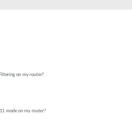
Automation
Smart Pole
iltering on my router?
.11 mode on my router?