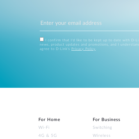
I confirm that I'd like to be kept up to date with D-L
news, product updates and promotions, and I understan
agree to D-Link's
Privacy Policy
.
For Home
For Business
Wi‑Fi
Switching
4G & 5G
Wireless