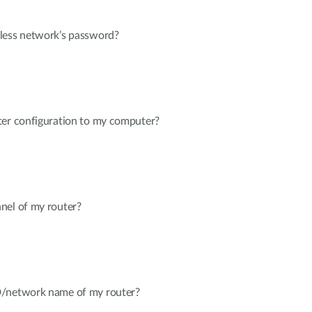
less network’s password?
ter configuration to my computer?
nel of my router?
D/network name of my router?