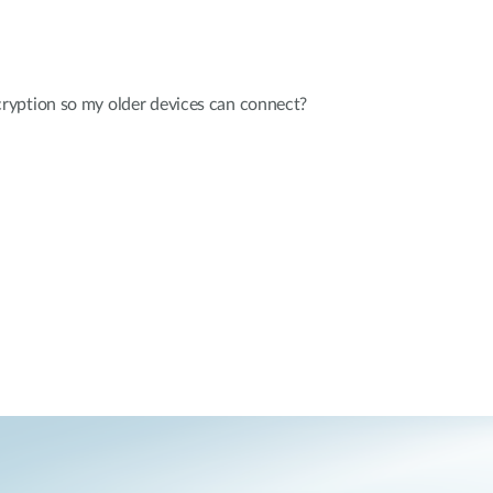
yption so my older devices can connect?