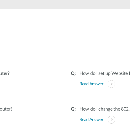
uter?
How do I set up Website F
Read Answer
outer?
How do I change the 802
Read Answer