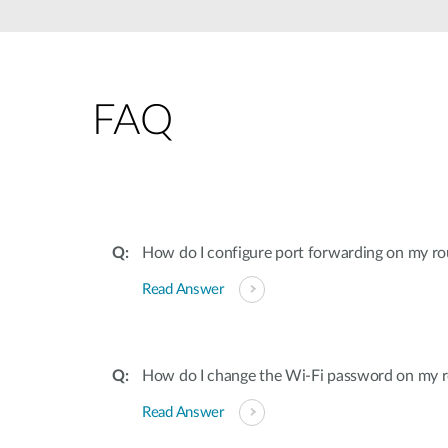
Unmanaged
Switches
PoE
Switches
FAQ
How do I configure port forwarding on my ro
Read Answer
How do I change the Wi-Fi password on my r
Read Answer