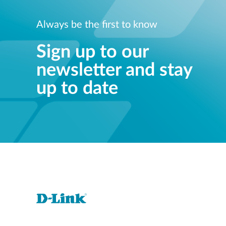
Always be the first to know
Sign up to our
newsletter and stay
up to date