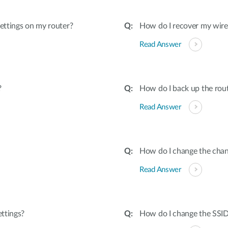
settings on my router?
How do I recover my wire
Read Answer
?
How do I back up the rou
Read Answer
How do I change the chan
Read Answer
ettings?
How do I change the SSI