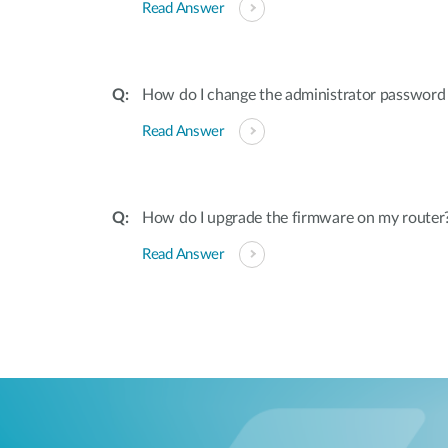
Read Answer
How do I change the administrator password
Read Answer
How do I upgrade the firmware on my router
Read Answer