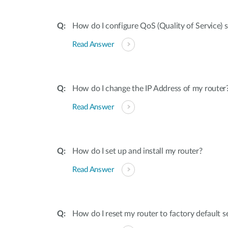
How do I configure QoS (Quality of Service) 
Read Answer
How do I change the IP Address of my router
Read Answer
How do I set up and install my router?
Read Answer
How do I reset my router to factory default s