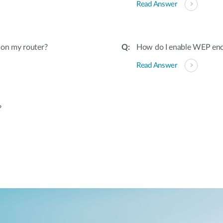
Read Answer
 on my router?
How do I enable WEP encr
Read Answer
?