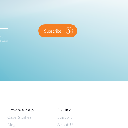
Subscribe
ink
d and
How we help
D‑Link
Case Studies
Support
Blog
About Us