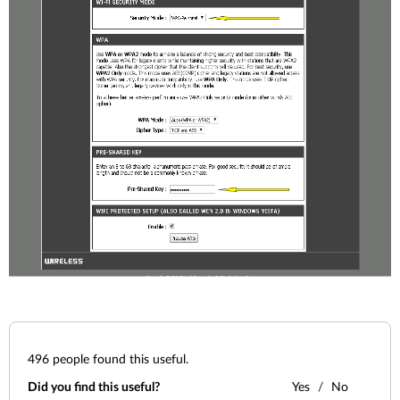
496
people found this useful.
Did you find this useful?
Yes
No