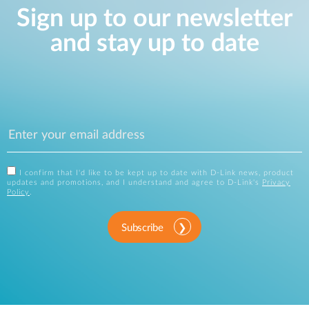
Sign up to our newsletter
and stay up to date
I confirm that I'd like to be kept up to date with D-Link news, product
updates and promotions, and I understand and agree to D-Link's
Privacy
Policy
.
Subscribe