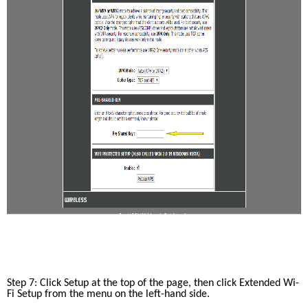
Step 7: Click Setup at the top of the page, then click Extended Wi-
Fi Setup from the menu on the left-hand side. 