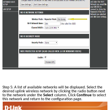
Step 5: A list of available networks will be displayed. Select the 
desired uplink wireless network by clicking the radio button next 
to the network under the 
Select
 column. Click 
Continue
 to select 
this network and return to the configuration page. 