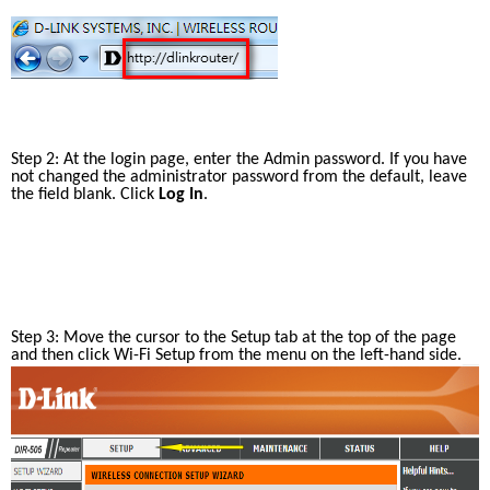
Step 2: At the login page, enter the Admin password. If you have 
not changed the administrator password from the default, leave 
the field blank. Click 
Log In
.
Step 3: Move the cursor to the Setup tab at the top of the page 
and then click Wi-Fi Setup from the menu on the left-hand side.