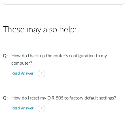
These may also help:
How do I back up the router’s configuration to my
computer?
Read Answer
How do I reset my DIR-505 to factory default settings?
Read Answer