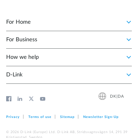
For Home
For Business
How we help
D‑Link
DK|DA
Privacy
Terms of use
Sitemap
Newsletter Sign‑Up
© 2026 D‑Link (Europe) Ltd. D-Link AB, Stridsvagnsvägen 14, 291 39
Kristianstad, Sweden