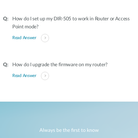
How do I set up my DIR-505 to work in Router or Access
Point mode?
Read Answer
How do I upgrade the firmware on my router?
Read Answer
Always be the first to know