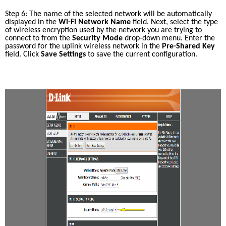
Step 6: The name of the selected network will be automatically 
displayed in the 
Wi-Fi Network Name
 field. Next, select the type 
of wireless encryption used by the network you are trying to 
connect to from the 
Security Mode
 drop-down menu. Enter the 
password for the uplink wireless network in the 
Pre-Shared Key
field. Click 
Save Settings
 to save the current configuration. 