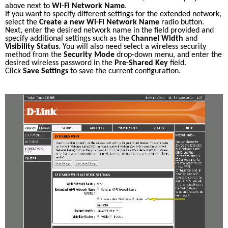
above next to 
Wi-Fi Network Name
. 
If you want to specify different settings for the extended network, 
select the 
Create a new Wi-Fi Network Name
 radio button. 
Next, enter the desired network name in the field provided and 
specify additional settings such as the 
Channel Width
 and 
Visibility Status
. You will also need select a wireless security 
method from the 
Security Mode
 drop-down menu, and enter the 
desired wireless password in the 
Pre-Shared Key
 field. 
Click 
Save Settings
 to save the current configuration. 