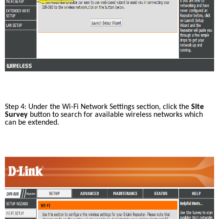
Step 4: Under the Wi-Fi Network Settings section, click the 
Site 
Survey
 button to search for available wireless networks which 
can be extended. 