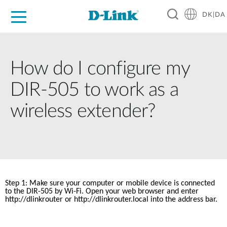
DK|DA
For Home
For Business
For Industry
Where to Buy
Support
Resources
Partners
How do I configure my
DIR-505 to work as a
wireless extender?
Step 1: Make sure your computer or mobile device is connected 
to the DIR-505 by Wi-Fi. Open your web browser and enter 
http://dlinkrouter
 or http://dlinkrouter.local into the address bar.