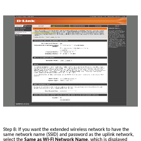
Step 8: If you want the extended wireless network to have the 
same network name (SSID) and password as the uplink network, 
select the 
Same as Wi-Fi Network Name
, which is displayed 