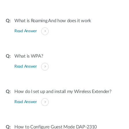
What is Roaming And how does it work
Read Answer
What is WPA?
Read Answer
How do I set up and install my Wireless Extender?
Read Answer
How to Configure Guest Mode DAP-2310