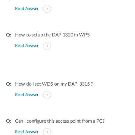
Read Answer
How to setup the DAP 1320 in WPS
Read Answer
How do I set WDS on my DAP-3315 ?
Read Answer
Can I configure this access point from a PC?
Read Answer