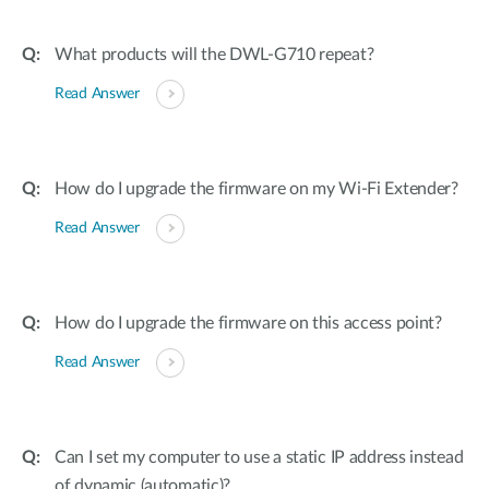
What products will the DWL-G710 repeat?
Read Answer
How do I upgrade the firmware on my Wi-Fi Extender?
Read Answer
How do I upgrade the firmware on this access point?
Read Answer
Can I set my computer to use a static IP address instead
of dynamic (automatic)?