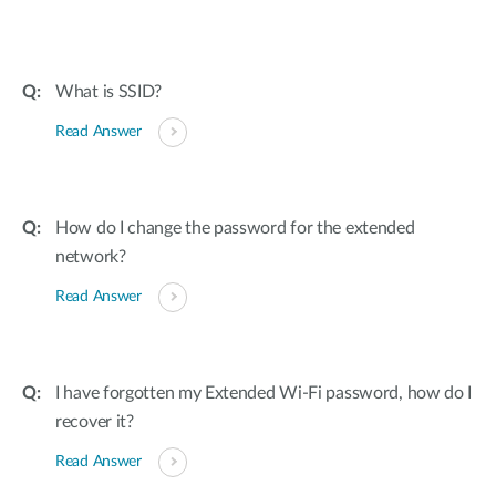
What is SSID?
Read Answer
How do I change the password for the extended
network?
Read Answer
I have forgotten my Extended Wi-Fi password, how do I
recover it?
Read Answer