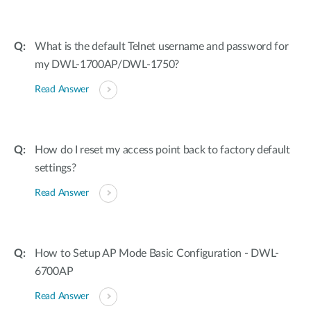
What is the default Telnet username and password for
my DWL-1700AP/DWL-1750?
Read Answer
How do I reset my access point back to factory default
settings?
Read Answer
How to Setup AP Mode Basic Configuration - DWL-
6700AP
Read Answer