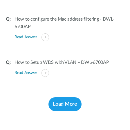
How to configure the Mac address filtering - DWL-
6700AP
Read Answer
How to Setup WDS with VLAN – DWL-6700AP
Read Answer
Load More