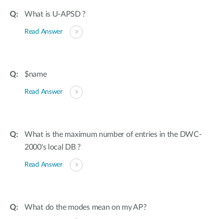
What is U-APSD ?
Read Answer
$name
Read Answer
What is the maximum number of entries in the DWC-
2000's local DB ?
Read Answer
What do the modes mean on my AP?