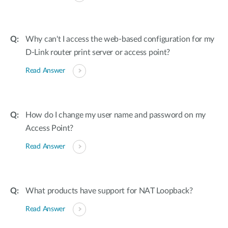
Why can't I access the web-based configuration for my
D-Link router print server or access point?
Read Answer
How do I change my user name and password on my
Access Point?
Read Answer
What products have support for NAT Loopback?
Read Answer