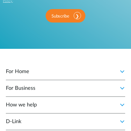
Policy
.
Subscribe
For Home
For Business
How we help
D‑Link