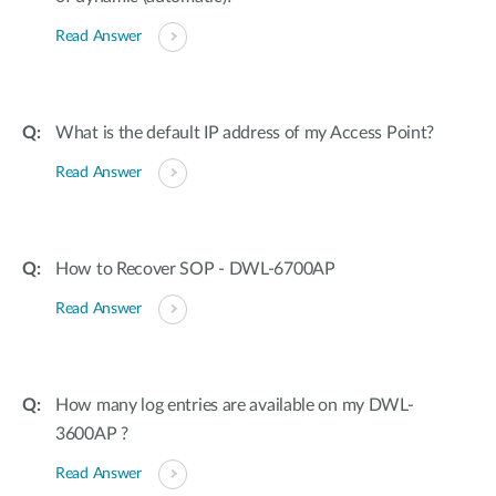
Read Answer
What is the default IP address of my Access Point?
Read Answer
How to Recover SOP - DWL-6700AP
Read Answer
How many log entries are available on my DWL-
3600AP ?
Read Answer