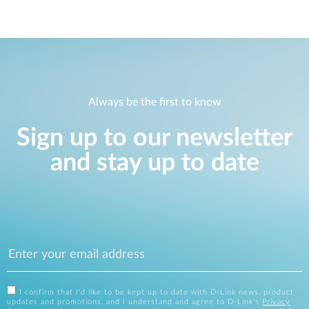
Always be the first to know
Sign up to our newsletter
and stay up to date
I confirm that I'd like to be kept up to date with D-Link news, product
updates and promotions, and I understand and agree to D-Link's
Privacy