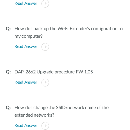
Read Answer
How do I back up the Wi-Fi Extender’s configuration to
my computer?
Read Answer
DAP-2662 Upgrade procedure FW 1.05
Read Answer
How do I change the SSID/network name of the
extended networks?
Read Answer