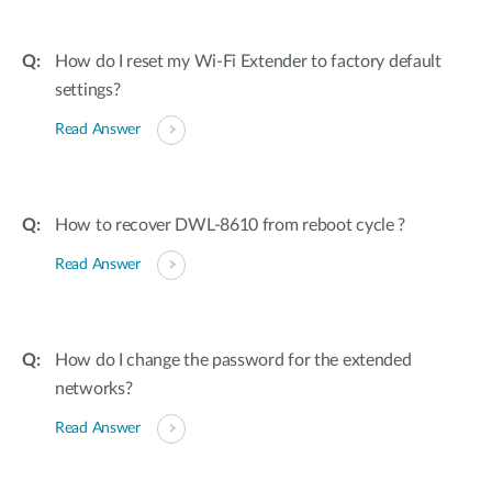
How do I reset my Wi-Fi Extender to factory default
settings?
Read Answer
How to recover DWL-8610 from reboot cycle ?
Read Answer
How do I change the password for the extended
networks?
Read Answer