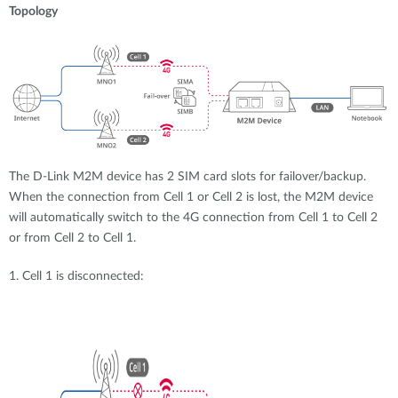
Topology
The D-Link M2M device has 2 SIM card slots for failover/backup.
When the connection from Cell 1 or Cell 2 is lost, the M2M device
will automatically switch to the 4G connection from Cell 1 to Cell 2
or from Cell 2 to Cell 1.
1. Cell 1 is disconnected: