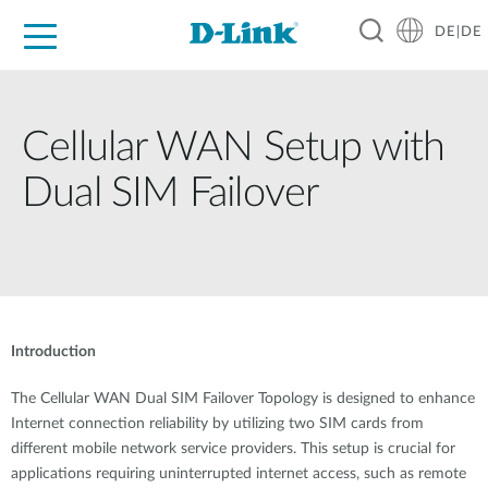
DE|DE
Zuhause
Unternehmen
Industrie
Kaufen
Support
Know-how
Partner
Cellular WAN Setup with
Dual SIM Failover
Introduction
The Cellular WAN Dual SIM Failover Topology is designed to enhance
Internet connection reliability by utilizing two SIM cards from
different mobile network service providers. This setup is crucial for
applications requiring uninterrupted internet access, such as remote