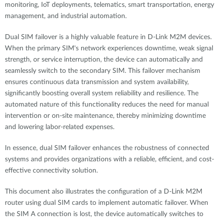
monitoring, IoT deployments, telematics, smart transportation, energy
management, and industrial automation.
Dual SIM failover is a highly valuable feature in D-Link M2M devices.
When the primary SIM's network experiences downtime, weak signal
strength, or service interruption, the device can automatically and
seamlessly switch to the secondary SIM. This failover mechanism
ensures continuous data transmission and system availability,
significantly boosting overall system reliability and resilience. The
automated nature of this functionality reduces the need for manual
intervention or on-site maintenance, thereby minimizing downtime
and lowering labor-related expenses.
In essence, dual SIM failover enhances the robustness of connected
systems and provides organizations with a reliable, efficient, and cost-
effective connectivity solution.
This document also illustrates the configuration of a D-Link M2M
router using dual SIM cards to implement automatic failover. When
the SIM A connection is lost, the device automatically switches to