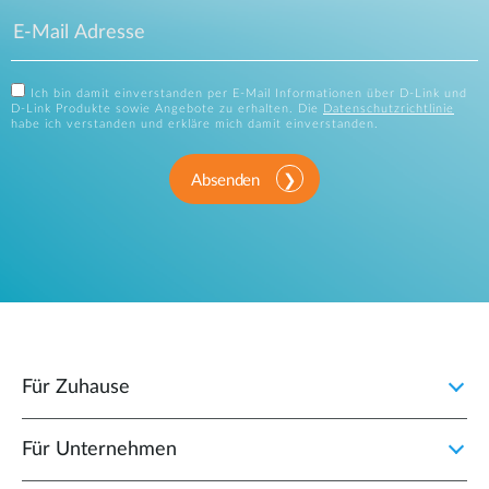
Ich bin damit einverstanden per E-Mail Informationen über D-Link und
D-Link Produkte sowie Angebote zu erhalten. Die
Datenschutzrichtlinie
habe ich verstanden und erkläre mich damit einverstanden.
Absenden
Für Zuhause
Für Unternehmen