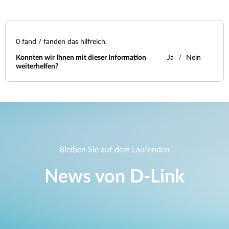
0
fand / fanden das hilfreich.
Konnten wir Ihnen mit dieser Information
Ja
Nein
weiterhelfen?
Bleiben Sie auf dem Laufenden
News von D‑Link