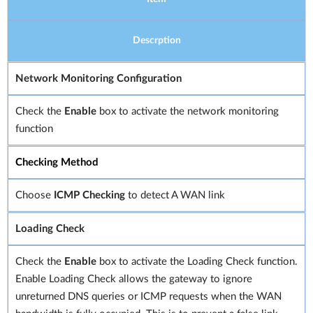
Descrption
Network Monitoring Configuration
Check the
Enable
box to activate the network monitoring
function
Checking Method
Choose
ICMP Checking
to detect A WAN link
Loading Check
Check the
Enable
box to activate the Loading Check function.
Enable Loading Check allows the gateway to ignore
unreturned DNS queries or ICMP requests when the WAN