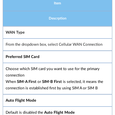
Item
Descrption
WAN Type
From the dropdown box, select Cellular WAN Connection
Preferred SIM Card
Choose which SIM card you want to use for the primary
connection
When
SIM-A First
or
SIM-B First
is selected, it means the
connection is established first by using SIM A or SIM B
Auto Flight Mode
Default is disabled the
Auto Flight Mode