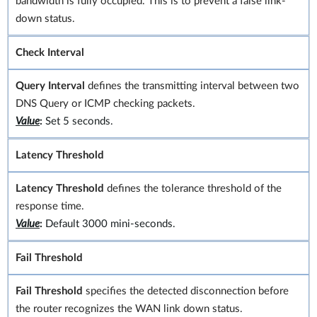
bandwidth is fully occupied. This is to prevent a false link-
down status.
Check Interval
Query Interval
defines the transmitting interval between two
DNS Query or ICMP checking packets.
Value
:
Set 5 seconds.
Latency Threshold
Latency Threshold
defines the tolerance threshold of the
response time.
Value
:
Default 3000 mini-seconds.
Fail Threshold
Fail Threshold
specifies the detected disconnection before
the router recognizes the WAN link down status.