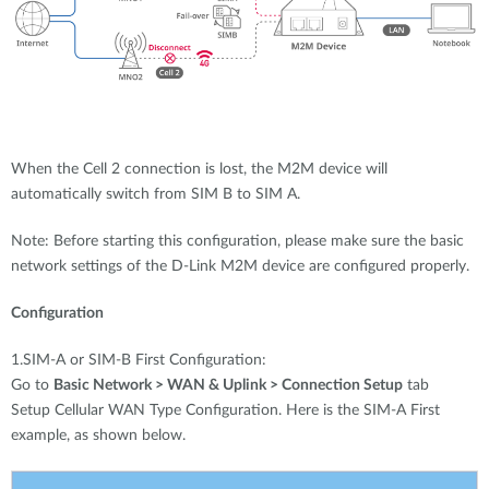
When the Cell 2 connection is lost, the M2M device will
automatically switch from SIM B to SIM A.
Note: Before starting this configuration, please make sure the basic
network settings of the D-Link M2M device are configured properly.
Configuration
1.SIM-A or SIM-B First Configuration:
Go to
Basic Network > WAN & Uplink > Connection Setup
tab
Setup Cellular WAN Type Configuration. Here is the SIM-A First
example, as shown below.