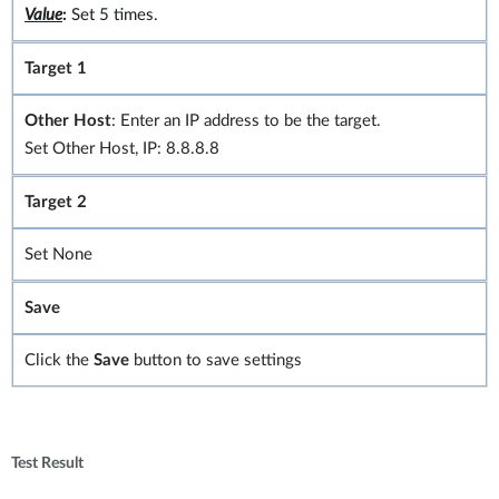
Value
:
Set 5 times.
Target 1
Other Host
: Enter an IP address to be the target.
Set Other Host, IP: 8.8.8.8
Target 2
Set None
Save
Click the
Save
button to save settings
Test Result