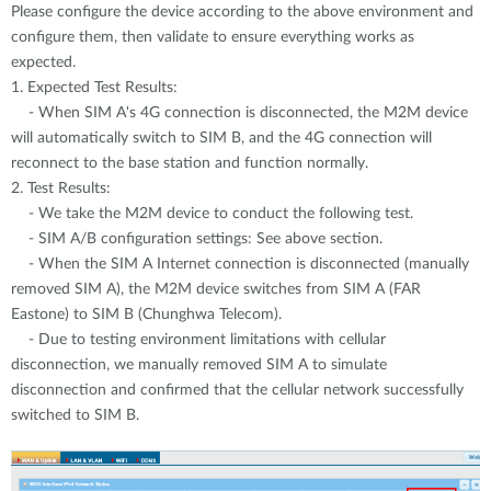
Please configure the device according to the above environment and
configure them, then validate to ensure everything works as
expected.
1. Expected Test Results:
- When SIM A's 4G connection is disconnected, the M2M device
will automatically switch to SIM B, and the 4G connection will
reconnect to the base station and function normally.
2. Test Results:
- We take the M2M device to conduct the following test.
- SIM A/B configuration settings: See above section.
- When the SIM A Internet connection is disconnected (manually
removed SIM A), the M2M device switches from SIM A (FAR
Eastone) to SIM B (Chunghwa Telecom).
- Due to testing environment limitations with cellular
disconnection, we manually removed SIM A to simulate
disconnection and confirmed that the cellular network successfully
switched to SIM B.