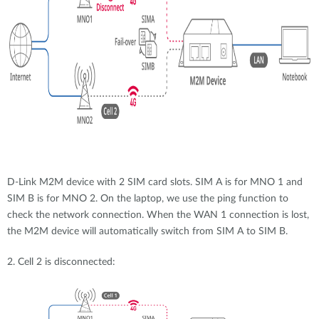
D-Link M2M device with 2 SIM card slots. SIM A is for MNO 1 and
SIM B is for MNO 2. On the laptop, we use the ping function to
check the network connection. When the WAN 1 connection is lost,
the M2M device will automatically switch from SIM A to SIM B.
2. Cell 2 is disconnected: