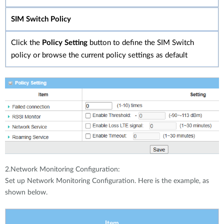
SIM Switch Policy
Click the
Policy Setting
button to define the SIM Switch
policy or browse the current policy settings as default
2.Network Monitoring Configuration:
Set up Network Monitoring Configuration. Here is the example, as
shown below.
Item