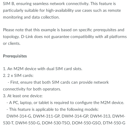
SIM B, ensuring seamless network connectivity. This feature is
particularly suitable for high-availability use cases such as remote
monitoring and data collection.
Please note that this example is based on specific prerequisites and
topology. D-Link does not guarantee compatibility with all platforms
or clients.
Prerequisites
1. An M2M device with dual SIM card slots.
2. 2 x SIM cards:
- First, ensure that both SIM cards can provide network
connectivity for both operators.
3. At least one device:
- A PC, laptop, or tablet is required to configure the M2M device.
- This feature is applicable to the following models:
DWM-314-G, DWM-311-GP, DWM-314-GP, DWM-313, DWM-
530-T, DWM-550-G, DOM-530-TSO, DOM-550-GSO, DTM-550-G