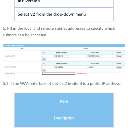
IKE Version
Select
v2
from the drop-down menu
5. Fill in the local and remote subnet addresses to specify which
subnets can be accessed.
5.1 If the WAN interface of device 2 in site B is a public IP address.
Item
Description