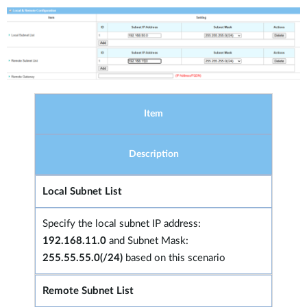
Item
Description
Local Subnet List
Specify the local subnet IP address:
192.168.11.0
and Subnet Mask:
255.55.55.0(/24)
based on this scenario
Remote Subnet List