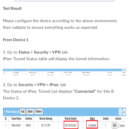
Test Result
Please configure the device according to the above environment,
then validate to ensure everything works as expected.
From Device 1
1. Go to
Status > Security > VPN
tab
IPsec Tunnel Status table will display the tunnel information.
2. Go to
Security > VPN > IPsec
tab
The Status of IPsec Tunnel List displays
"Connected"
for Site B
Device 2.