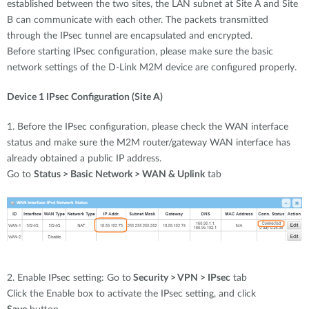
established between the two sites, the LAN subnet at Site A and Site
B can communicate with each other. The packets transmitted
through the IPsec tunnel are encapsulated and encrypted.
Before starting IPsec configuration, please make sure the basic
network settings of the D-Link M2M device are configured properly.
Device 1 IPsec Configuration (Site A)
1. Before the IPsec configuration, please check the WAN interface
status and make sure the M2M router/gateway WAN interface has
already obtained a public IP address.
Go to
Status > Basic Network > WAN & Uplink
tab
2. Enable IPsec setting: Go to
Security > VPN > IPsec
tab
Click the Enable box to activate the IPsec setting, and click