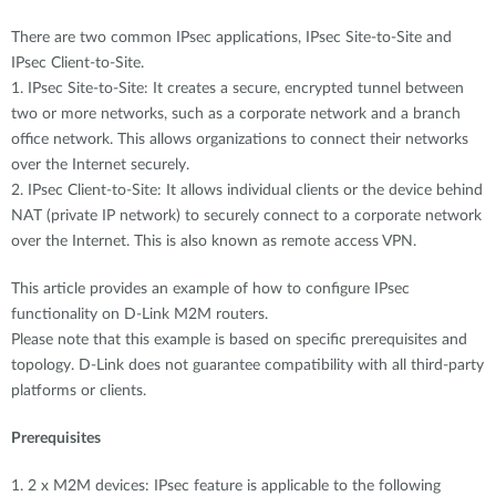
There are two common IPsec applications, IPsec Site-to-Site and
IPsec Client-to-Site.
1. IPsec Site-to-Site: It creates a secure, encrypted tunnel between
two or more networks, such as a corporate network and a branch
office network. This allows organizations to connect their networks
over the Internet securely.
2. IPsec Client-to-Site: It allows individual clients or the device behind
NAT (private IP network) to securely connect to a corporate network
over the Internet. This is also known as remote access VPN.
This article provides an example of how to configure IPsec
functionality on D-Link M2M routers.
Please note that this example is based on specific prerequisites and
topology. D-Link does not guarantee compatibility with all third-party
platforms or clients.
Prerequisites
1. 2 x M2M devices: IPsec feature is applicable to the following