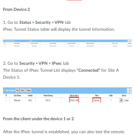
From Device 2
1. Go to
Status > Security > VPN
tab
IPsec Tunnel Status table will display the tunnel information.
2. Go to
Security > VPN > IPsec
tab
The Status of IPsec Tunnel List displays
"Connected"
for Site A
Device 1.
From the client under the device 1 or 2
After the IPsec tunnel is established, you can also test the remote