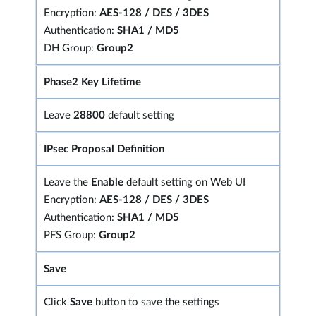
Encryption:
AES-128 / DES / 3DES
Authentication:
SHA1 / MD5
DH Group:
Group2
Phase2 Key Lifetime
Leave
28800
default setting
IPsec Proposal Definition
Leave the
Enable
default setting on Web UI
Encryption:
AES-128 / DES / 3DES
Authentication:
SHA1 / MD5
PFS Group:
Group2
Save
Click
Save
button to save the settings