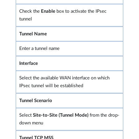
Check the
Enable
box to activate the IPsec
tunnel
Tunnel Name
Enter a tunnel name
Interface
Select the available WAN interface on which
IPsec tunnel will be established
Tunnel Scenario
Select
Site-to-Site (Tunnel Mode)
from the drop-
down menu
Tunnel TCP MSS