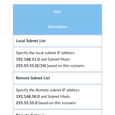
Item
Description
Local Subnet List
Specify the local subnet IP address:
192.168.11.0
and Subnet Mask:
255.55.55.0(/24)
based on this scenario
Remote Subnet List
Specify the Remote subnet IP address:
192.168.50.0
and Subnet Mask:
255.55.55.0
based on this scenario