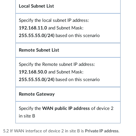
Local Subnet List
Specify the local subnet IP address:
192.168.11.0
and Subnet Mask:
255.55.55.0(/24)
based on this scenario
Remote Subnet List
Specify the Remote subnet IP address:
192.168.50.0
and Subnet Mask:
255.55.55.0(/24)
based on this scenario
Remote Gateway
Specify the
WAN public IP address
of device 2
in site B
5.2 If WAN interface of device 2 in site B is
Private IP address
.