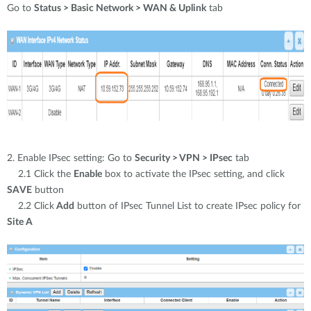
Go to
Status > Basic Network > WAN & Uplink
tab
2. Enable IPsec setting: Go to
Security > VPN > IPsec
tab
2.1 Click the
Enable
box to activate the IPsec setting, and click
SAVE
button
2.2 Click
Add
button of IPsec Tunnel List to create IPsec policy for
Site A