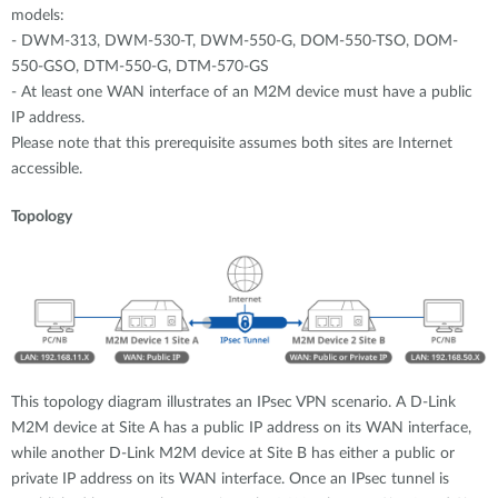
models:
- DWM-313, DWM-530-T, DWM-550-G, DOM-550-TSO, DOM-
550-GSO, DTM-550-G, DTM-570-GS
- At least one WAN interface of an M2M device must have a public
IP address.
Please note that this prerequisite assumes both sites are Internet
accessible.
Topology
This topology diagram illustrates an IPsec VPN scenario. A D-Link
M2M device at Site A has a public IP address on its WAN interface,
while another D-Link M2M device at Site B has either a public or
private IP address on its WAN interface. Once an IPsec tunnel is