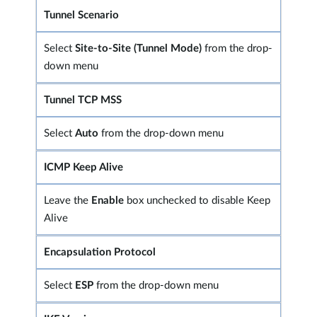
Tunnel Scenario
Select
Site-to-Site (Tunnel Mode)
from the drop-
down menu
Tunnel TCP MSS
Select
Auto
from the drop-down menu
ICMP Keep Alive
Leave the
Enable
box unchecked to disable Keep
Alive
Encapsulation Protocol
Select
ESP
from the drop-down menu