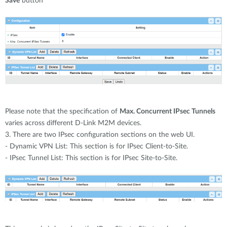
Save
button
Please note that the specification of
Max. Concurrent IPsec Tunnels
varies across different D-Link M2M devices.
3. There are two IPsec configuration sections on the web UI.
- Dynamic VPN List: This section is for IPsec Client-to-Site.
- IPsec Tunnel List: This section is for IPsec Site-to-Site.