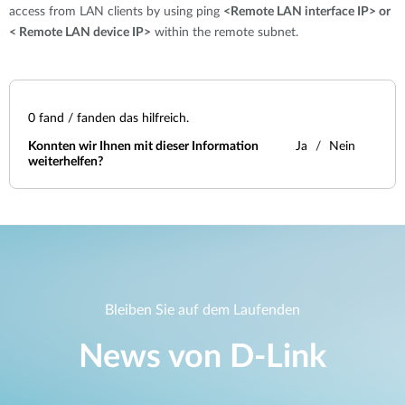
access from LAN clients by using ping
<Remote LAN interface IP> or
< Remote LAN device IP>
within the remote subnet.
0
fand / fanden das hilfreich.
Konnten wir Ihnen mit dieser Information
Ja
Nein
weiterhelfen?
Bleiben Sie auf dem Laufenden
News von D‑Link