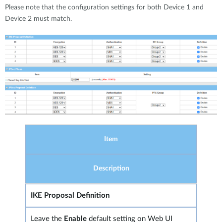
Please note that the configuration settings for both Device 1 and
Device 2 must match.
Item
Description
IKE Proposal Definition
Leave the
Enable
default setting on Web UI