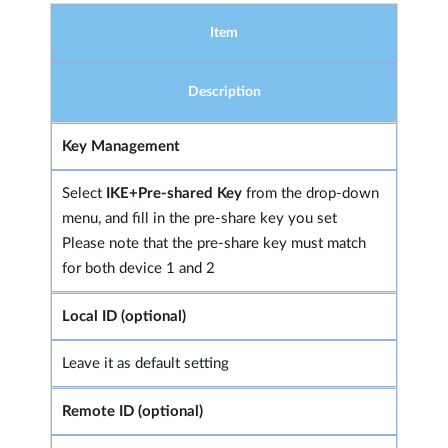
Item
Description
Key Management
Select
IKE+Pre-shared Key
from the drop-down
menu, and fill in the pre-share key you set
Please note that the pre-share key must match
for both device 1 and 2
Local ID (optional)
Leave it as default setting
Remote ID (optional)