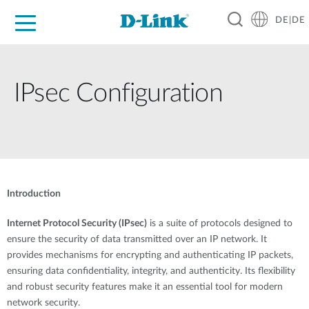
DE|DE
Zuhause
Unternehmen
Industrie
Kaufen
Support
Know-how
Partner
IPsec Configuration
Introduction
Internet Protocol Security (IPsec)
is a suite of protocols designed to
ensure the security of data transmitted over an IP network. It
provides mechanisms for encrypting and authenticating IP packets,
ensuring data confidentiality, integrity, and authenticity. Its flexibility
and robust security features make it an essential tool for modern
network security.