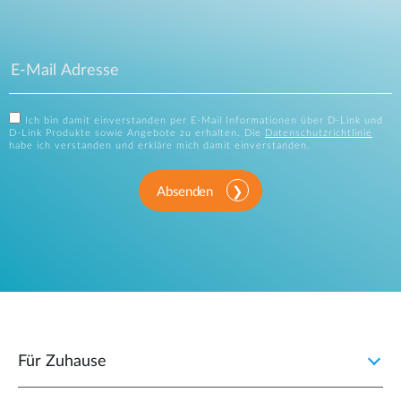
Ich bin damit einverstanden per E-Mail Informationen über D-Link und
D-Link Produkte sowie Angebote zu erhalten. Die
Datenschutzrichtlinie
habe ich verstanden und erkläre mich damit einverstanden.
Absenden
Für Zuhause