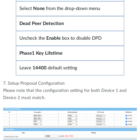
Select
None
from the drop-down menu
Dead Peer Detection
Uncheck the
Enable
box to disable DPD
Phase1 Key Lifetime
Leave
14400
default setting
7. Setup Proposal Configuration
Please note that the configuration setting for both Device 1 and
Device 2 must match.