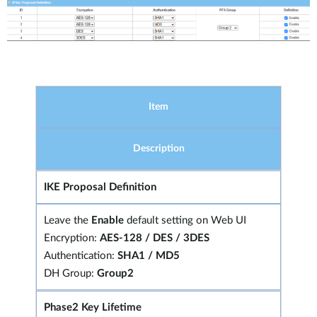
Item
Description
IKE Proposal Definition
Leave the
Enable
default setting on Web UI
Encryption:
AES-128 / DES / 3DES
Authentication:
SHA1 / MD5
DH Group:
Group2
Phase2 Key Lifetime