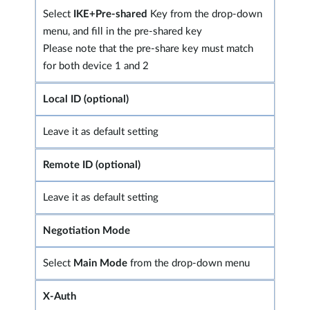
Select
IKE+Pre-shared
Key from the drop-down
menu, and fill in the pre-shared key
Please note that the pre-share key must match
for both device 1 and 2
Local ID (optional)
Leave it as default setting
Remote ID (optional)
Leave it as default setting
Negotiation Mode
Select
Main Mode
from the drop-down menu
X-Auth