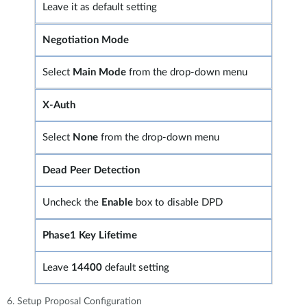
Leave it as default setting
Negotiation Mode
Select
Main Mode
from the drop-down menu
X-Auth
Select
None
from the drop-down menu
Dead Peer Detection
Uncheck the
Enable
box to disable DPD
Phase1 Key Lifetime
Leave
14400
default setting
6. Setup Proposal Configuration