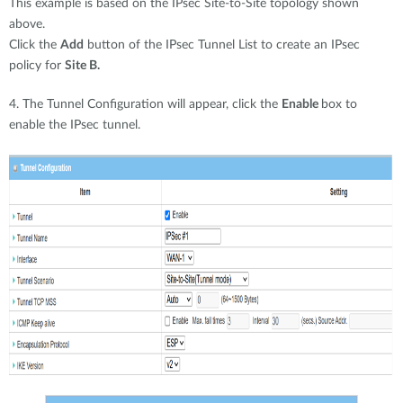
This example is based on the IPsec Site-to-Site topology shown
above.
Click the
Add
button of the IPsec Tunnel List to create an IPsec
policy for
Site B.
4. The Tunnel Configuration will appear, click the
Enable
box to
enable the IPsec tunnel.