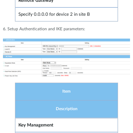
Remote Gateway
Specify 0.0.0.0 for device 2 in site B
6. Setup Authentication and IKE parameters:
Item
Description
Key Management