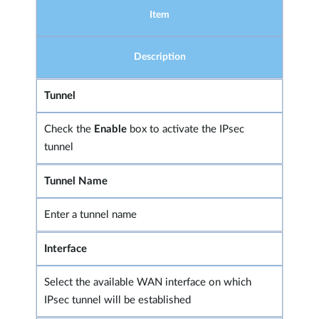
Item
Description
Tunnel
Check the
Enable
box to activate the IPsec
tunnel
Tunnel Name
Enter a tunnel name
Interface
Select the available WAN interface on which
IPsec tunnel will be established