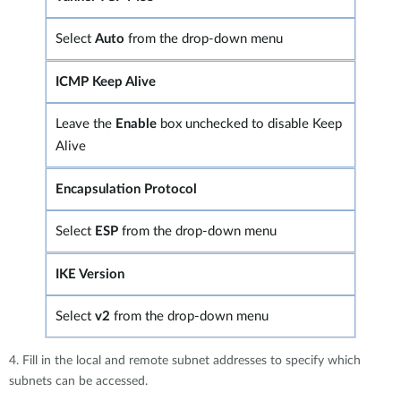
Select
Auto
from the drop-down menu
ICMP Keep Alive
Leave the
Enable
box unchecked to disable Keep
Alive
Encapsulation Protocol
Select
ESP
from the drop-down menu
IKE Version
Select
v2
from the drop-down menu
4. Fill in the local and remote subnet addresses to specify which
subnets can be accessed.