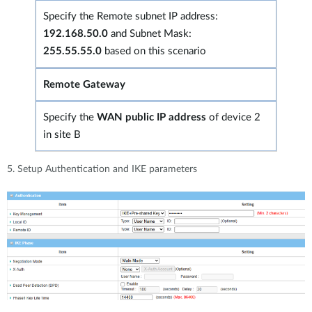
Specify the Remote subnet IP address:
192.168.50.0
and Subnet Mask:
255.55.55.0
based on this scenario
Remote Gateway
Specify the
WAN public IP address
of device 2
in site B
5. Setup Authentication and IKE parameters