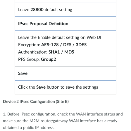
Leave
28800
default setting
IPsec Proposal Definition
Leave the Enable default setting on Web UI
Encryption:
AES-128 / DES / 3DES
Authentication:
SHA1 / MD5
PFS Group:
Group2
Save
Click the
Save
button to save the settings
Device 2 IPsec Configuration (Site B)
1. Before IPsec configuration, check the WAN interface status and
make sure the M2M router/gateway WAN interface has already
obtained a public IP address.