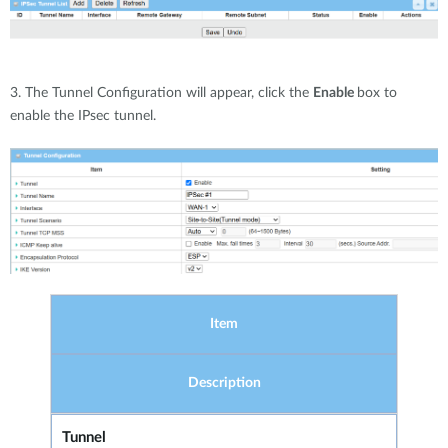
3. The Tunnel Configuration will appear, click the
Enable
box to
enable the IPsec tunnel.
Item
Description
Tunnel