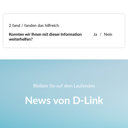
2
fand / fanden das hilfreich.
Konnten wir Ihnen mit dieser Information
Ja
Nein
weiterhelfen?
Bleiben Sie auf dem Laufenden
News von D‑Link