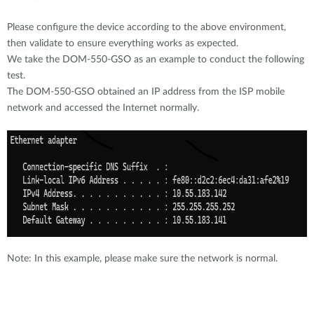
Please configure the device according to the above environment,
then validate to ensure everything works as expected.
We take the DOM-550-GSO as an example to conduct the following
test.
The DOM-550-GSO obtained an IP address from the ISP mobile
network and accessed the Internet normally.
Note: In this example, please make sure the network is normal.