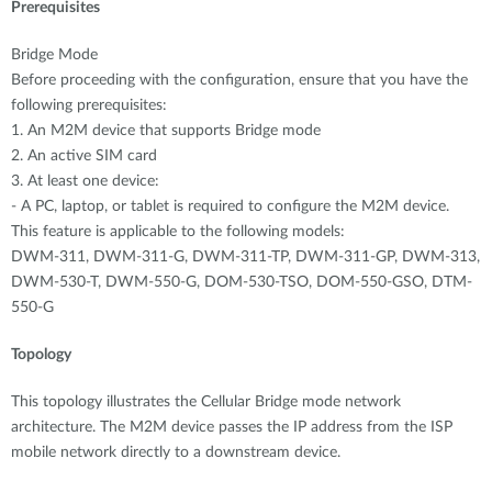
Prerequisites
Bridge Mode
Before proceeding with the configuration, ensure that you have the
following prerequisites:
1. An M2M device that supports Bridge mode
2. An active SIM card
3. At least one device:
- A PC, laptop, or tablet is required to configure the M2M device.
This feature is applicable to the following models:
DWM-311, DWM-311-G, DWM-311-TP, DWM-311-GP, DWM-313,
DWM-530-T, DWM-550-G, DOM-530-TSO, DOM-550-GSO, DTM-
550-G
Topology
This topology illustrates the Cellular Bridge mode network
architecture. The M2M device passes the IP address from the ISP
mobile network directly to a downstream device.