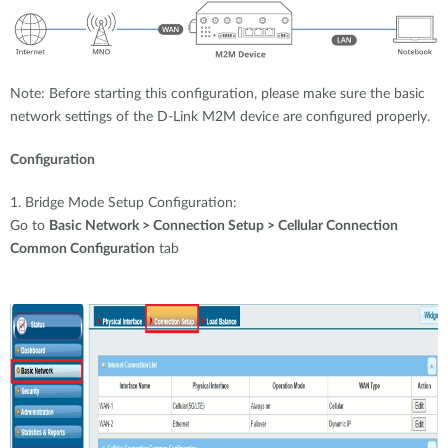
Note: Before starting this configuration, please make sure the basic
network settings of the D-Link M2M device are configured properly.
Configuration
1. Bridge Mode Setup Configuration:
Go to
Basic Network > Connection Setup > Cellular Connection
Common Configuration
tab