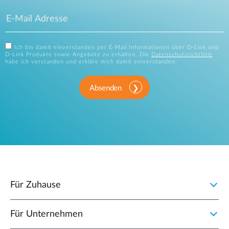
Ich bin damit einverstanden per E-Mail Informationen über D-Link und
D-Link Produkte sowie Angebote zu erhalten. Die
Datenschutzrichtlinie
habe ich verstanden und erkläre mich damit einverstanden.
Absenden
Für Zuhause
Für Unternehmen