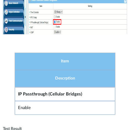
Item
Descrption
IP Passthrough (Cellular Bridges)
Enable
Test Result