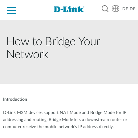
DE|DE
Zuhause
Unternehmen
Industrie
Kaufen
Support
Know-how
Partner
How to Bridge Your
Network
Introduction
D-Link M2M devices support NAT Mode and Bridge Mode for IP
addressing and routing. Bridge Mode lets a downstream router or
computer receive the mobile network’s IP address directly.