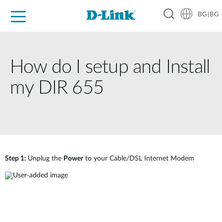
BG|BG
For Home
For Business
For Industry
Where to Buy
Support
Resources
Partners
How do I setup and Install
my DIR 655
Step 1:
Unplug the
Power
to your Cable/DSL Internet Modem