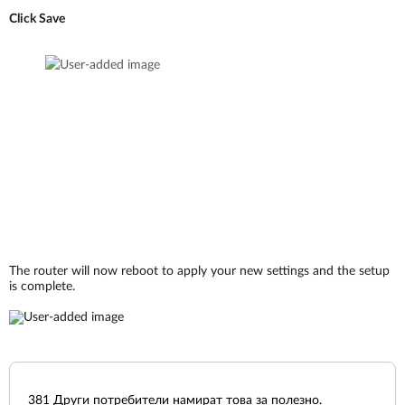
Click Save
The router will now reboot to apply your new settings and the setup
is complete.
381
Други потребители намират това за полезно.