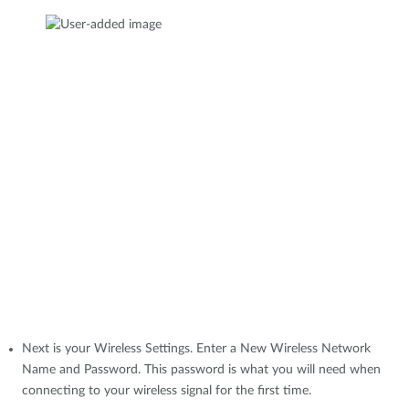
Next is your Wireless Settings. Enter a New Wireless Network
Name and Password. This password is what you will need when
connecting to your wireless signal for the first time.