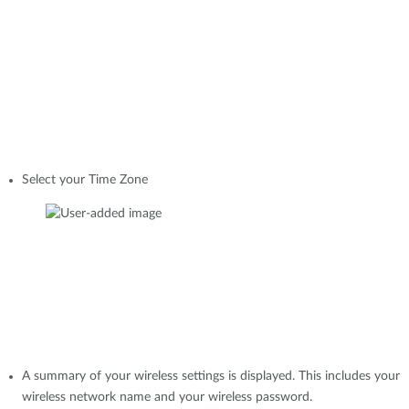
Select your Time Zone
A summary of your wireless settings is displayed. This includes your
wireless network name and your wireless password.