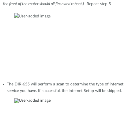
the front of the router should all flash and reboot.)
- Repeat step 5
The DIR-655 will perform a scan to determine the type of internet
service you have. If successful, the Internet Setup will be skipped.