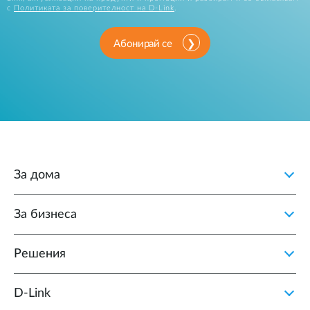
с
Политиката за поверителност на D-Link
.
Абонирай се
За дома
За бизнеса
Решения
D‑Link