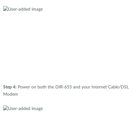
Step 4:
Power on both the DIR-655 and your Internet Cable/DSL
Modem