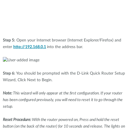
Step 5:
Open your Internet browser (Internet Explorer/Firefox) and
enter
http://192.168.0.1
into the address bar.
Step 6:
You should be prompted with the D-Link Quick Router Setup
Wizard, Click Next to Begin.
Note:
This wizard will only appear at the first configuration. If your router
has been configured previously, you will need to reset it to go through the
setup.
Reset Procedure:
With the router powered on, Press and hold the reset
button (on the back of the router) for 10 seconds and release. The lights on