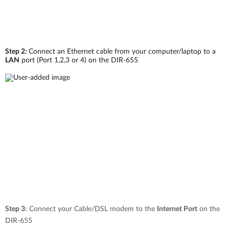
Step 2:
Connect an Ethernet cable from your computer/laptop to a
LAN
port (Port 1,2,3 or 4) on the DIR-655
Step 3:
Connect your Cable/DSL modem to the
Internet Port
on the
DIR-655