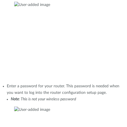
Enter a password for your router. This password is needed when
you want to log into the router configuration setup page.
Note
: This is not your wireless password