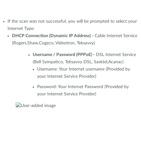
If the scan was not successful, you will be prompted to select your
Internet Type:
DHCP Connection (Dynamic IP Address) -
Cable Internet Service
(Rogers,Shaw,Cogeco, Videotron, Teksavvy)
Username / Password (PPPoE) -
DSL Internet Service
(Bell Sympatico, Teksavvy DSL, Sasktel,Acanac)
Username: Your Internet username (Provided by
your Internet Service Provider)
Password: Your Internet Password (Provided by
your Internet Service Provider)