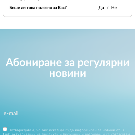
Беше ли това полезно за Вас?
Да
Не
Абониране за регулярни
новини
Потвърждавам, че бих искал да бъда информиран за новини от D-
Link, актуализации на продукти и промоции и разбирам и се съгласявам