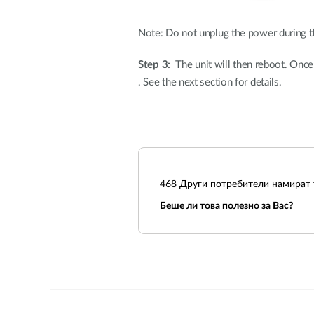
Note: Do not unplug the power during t
Step 3:
The unit will then reboot. Once th
. See the next section for details.
468
Други потребители намират т
Беше ли това полезно за Вас?