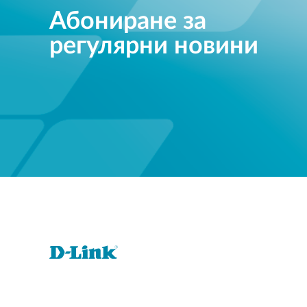
Абониране за
регулярни новини