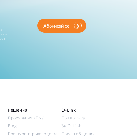
Абонирай се
за
ии и
ост
Решения
D‑Link
Проучвания /EN/
Поддръжка
Blog
За D‑Link
Брошури и ръководства
Прессъобщения