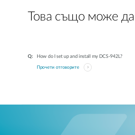
Това също може да
How do I set up and install my DCS-942L?
Прочети отговорите