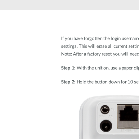
Unmanaged
Switches
PoE
Switches
If you have forgotten the login username
settings. This will erase all current setti
Note: After a factory reset you will nee
Step 1:
With the unit on, use a paper cli
Step 2:
Hold the button down for 10 se