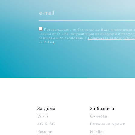
Потвърждавам, че бих искал да бъда информиран 
новини от D-Link, актуализации на продукти и промоц
разбирам и се съгласявам с
Политиката за поверителн
на D-Link
.
За дома
За бизнеса
Wi‑Fi
Суичове
4G & 5G
Безжични мрежи
Камери
Nuclias