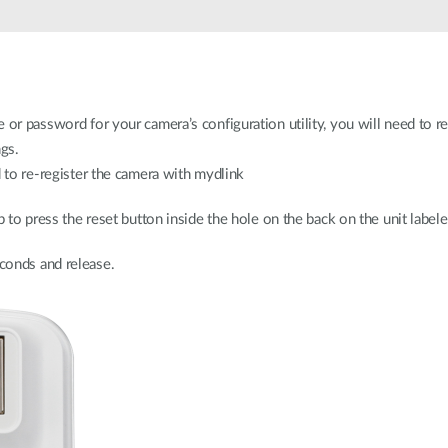
 or password for your camera’s configuration utility, you will need to re
ngs.
d to re-register the camera with mydlink
p to press the reset button inside the hole on the back on the unit label
conds and release.