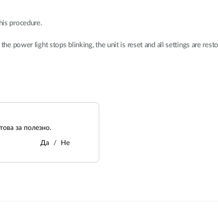
his procedure.
e power light stops blinking, the unit is reset and all settings are resto
ова за полезно.
Да
Не