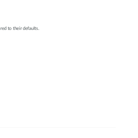
red to their defaults.