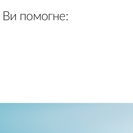
 Ви помогне: