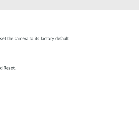
Automation
Smart Pole
set the camera to its factory default
ed
Reset
.