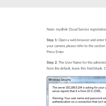
Unmanaged
Switches
PoE
Switches
Note: mydlink Cloud Service registratio
Step 1:
Open a web browser and enter the
your camera, please refer to the sectio
Press Enter.
Step 2:
The User Name for the administra
from the default, leave this field blank. 