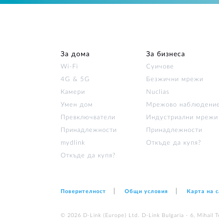
За дома
За бизнеса
Wi‑Fi
Суичове
4G & 5G
Безжични мрежи
Камери
Nuclias
Умен дом
Мрежово наблюдени
Превключватели
Индустриални мрежи
Принадлежности
Принадлежности
mydlink
Откъде да купя?
Откъде да купя?
Поверителност
Общи условия
Карта на 
© 2026 D‑Link (Europe) Ltd. D-Link Bulgaria - 6, Mihail Te