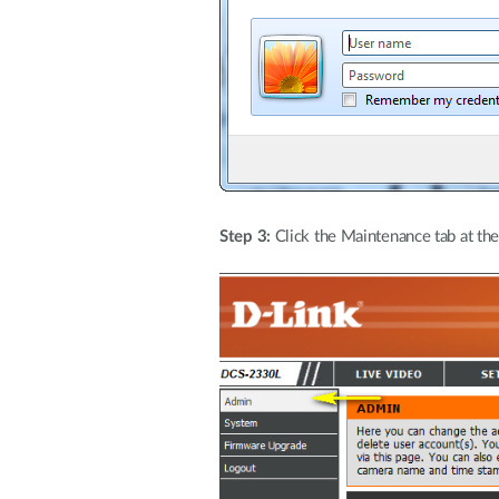
Step 3:
Click the Maintenance tab at the