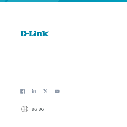
BG|BG