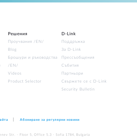
Решения
D‑Link
Проучвания /EN/
Поддръжка
Blog
За D‑Link
Брошури и ръководства
Прессъобщения
е
/EN/
Събития
Videos
Партньори
Product Selector
Свържете се с D-Link
Security Bulletin
сайта
Абониране за регулярни новини
nev Str. - Floor 5, Office 5.3 - Sofia 1784, Bulgaria