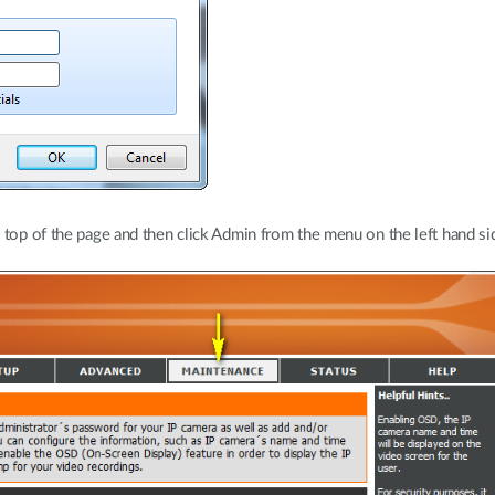
 top of the page and then click Admin from the menu on the left hand si