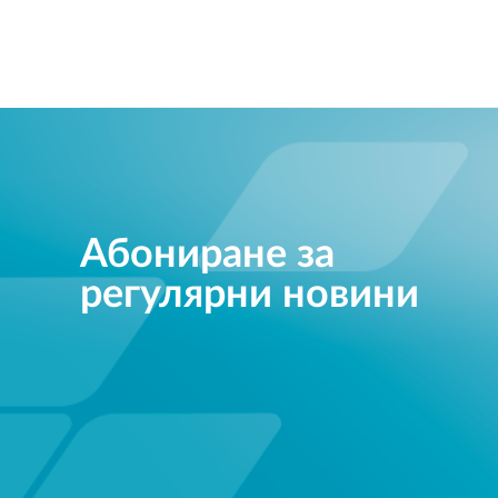
Абониране за
регулярни новини