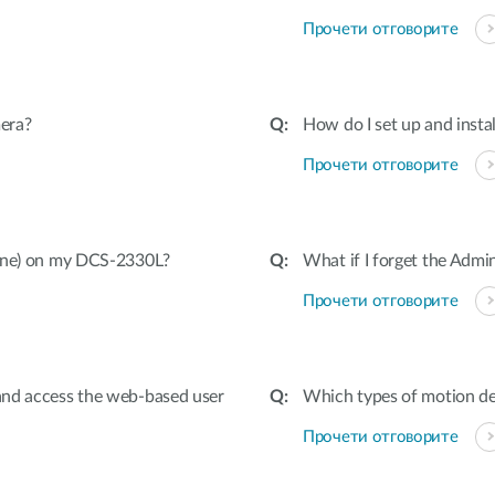
Прочети отговорите
era?
How do I set up and inst
Прочети отговорите
hone) on my DCS-2330L?
What if I forget the Adm
Прочети отговорите
and access the web-based user
Which types of motion de
Прочети отговорите