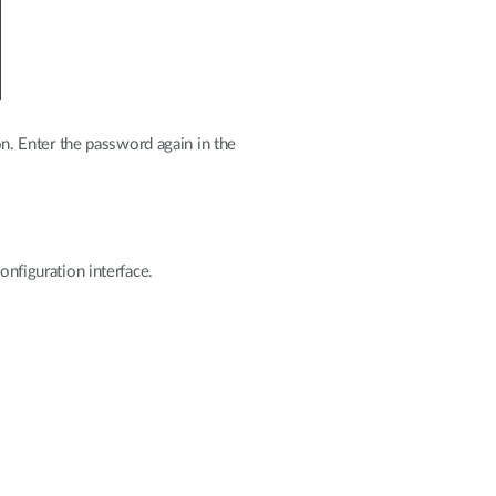
. Enter the password again in the
onfiguration interface.