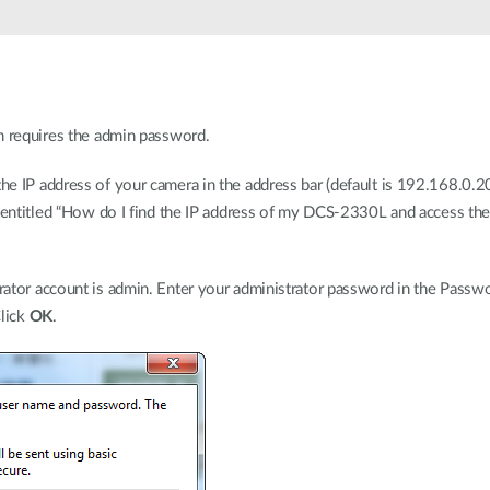
n requires the admin password.
 IP address of your camera in the address bar (default is 192.168.0.20
n entitled “How do I find the IP address of my DCS-2330L and access the
tor account is admin. Enter your administrator password in the Passwor
Click
OK
.