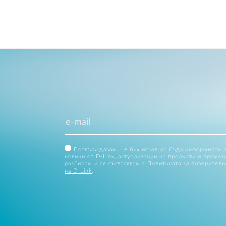
Потвърждавам, че бих искал да бъда информиран 
новини от D-Link, актуализации на продукти и промоц
разбирам и се съгласявам с
Политиката за поверителн
на D-Link
.