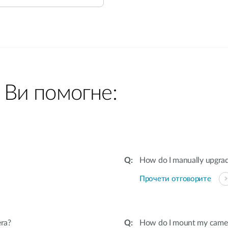
 Ви помогне:
How do I manually upgra
Прочети отговорите
ra?
How do I mount my camera 