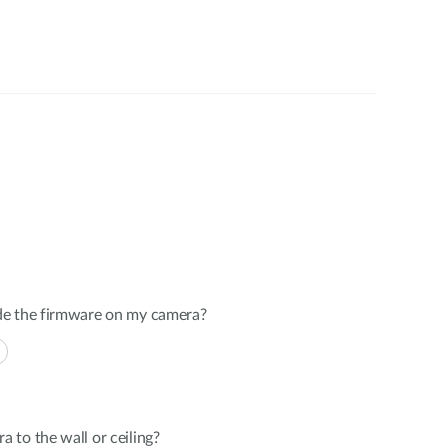
de the firmware on my camera?
to the wall or ceiling?