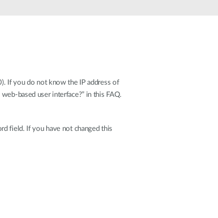
Automation
Smart Pole
). If you do not know the IP address of
 web-based user interface?” in this FAQ.
d field. If you have not changed this