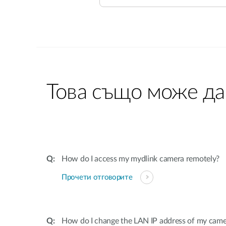
Това също може да
How do I access my mydlink camera remotely?
Прочети отговорите
How do I change the LAN IP address of my came