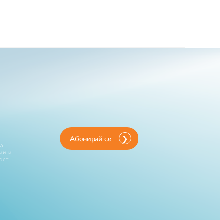
Абонирай се
за
ии и
ост