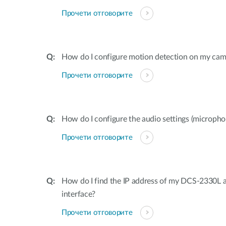
Прочети отговорите
How do I configure motion detection on my cam
Прочети отговорите
How do I configure the audio settings (microp
Прочети отговорите
How do I find the IP address of my DCS-2330L 
interface?
Прочети отговорите