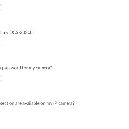
all my DCS-2330L?
in password for my camera?
tection are available on my IP camera?