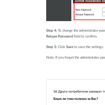
Step 4:
To change the administrator pas
Retype Password
field to confirm.
Step 5:
Click
Save
to save the settings.
Note: If you forget the administrator pas
36
Други потребители намират то
Беше ли това полезно за Вас?