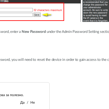
sword, enter a
New Password
under the Admin Password Setting section
sword, you will need to reset the device in order to gain access to the c
ва за полезно.
Да
Не