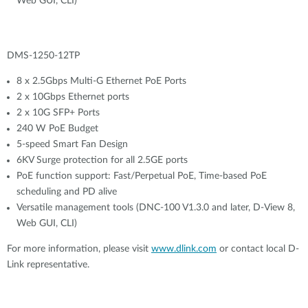
Web GUI, CLI)
DMS-1250-12TP
8 x 2.5Gbps Multi-G Ethernet PoE Ports
2 x 10Gbps Ethernet ports
2 x 10G SFP+ Ports
240 W PoE Budget
5-speed Smart Fan Design
6KV Surge protection for all 2.5GE ports
PoE function support: Fast/Perpetual PoE, Time-based PoE
scheduling and PD alive
Versatile management tools (DNC-100 V1.3.0 and later, D-View 8,
Web GUI, CLI)
For more information, please visit
www.dlink.com
or contact local D-
Link representative.