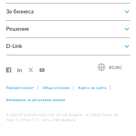
За бизнеса
Решения
D‑Link
BG|BG
Поверителност
Общи условия
Карта на сайта
Абониране за регулярни новини
© 2026 D‑Link (Europe) Ltd. D-Link Bulgaria - 6, Mihail Tenev Str. -
Floor 5, Office 5.3 - Sofia 1784, Bulgaria