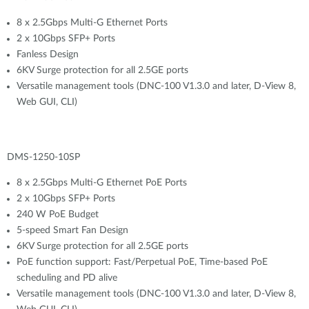
8 x 2.5Gbps Multi-G Ethernet Ports
2 x 10Gbps SFP+ Ports
Fanless Design
6KV Surge protection for all 2.5GE ports
Versatile management tools (DNC-100 V1.3.0 and later, D-View 8,
Web GUI, CLI)
DMS-1250-10SP
8 x 2.5Gbps Multi-G Ethernet PoE Ports
2 x 10Gbps SFP+ Ports
240 W PoE Budget
5-speed Smart Fan Design
6KV Surge protection for all 2.5GE ports
PoE function support: Fast/Perpetual PoE, Time-based PoE
scheduling and PD alive
Versatile management tools (DNC-100 V1.3.0 and later, D-View 8,