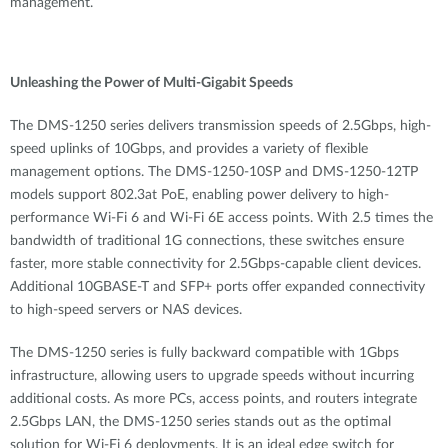
management.
Unleashing the Power of Multi-Gigabit Speeds
The DMS-1250 series delivers transmission speeds of 2.5Gbps, high-
speed uplinks of 10Gbps, and provides a variety of flexible
management options. The DMS-1250-10SP and DMS-1250-12TP
models support 802.3at PoE, enabling power delivery to high-
performance Wi-Fi 6 and Wi-Fi 6E access points. With 2.5 times the
bandwidth of traditional 1G connections, these switches ensure
faster, more stable connectivity for 2.5Gbps-capable client devices.
Additional 10GBASE-T and SFP+ ports offer expanded connectivity
to high-speed servers or NAS devices.
The DMS-1250 series is fully backward compatible with 1Gbps
infrastructure, allowing users to upgrade speeds without incurring
additional costs. As more PCs, access points, and routers integrate
2.5Gbps LAN, the DMS-1250 series stands out as the optimal
solution for Wi-Fi 6 deployments. It is an ideal edge switch for