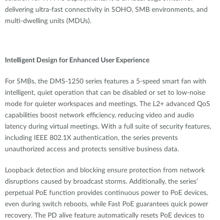
delivering ultra-fast connectivity in SOHO, SMB environments, and
multi-dwelling units (MDUs).
Intelligent Design for Enhanced User Experience
For SMBs, the DMS-1250 series features a 5-speed smart fan with
intelligent, quiet operation that can be disabled or set to low-noise
mode for quieter workspaces and meetings. The L2+ advanced QoS
capabilities boost network efficiency, reducing video and audio
latency during virtual meetings. With a full suite of security features,
including IEEE 802.1X authentication, the series prevents
unauthorized access and protects sensitive business data.
Loopback detection and blocking ensure protection from network
disruptions caused by broadcast storms. Additionally, the series’
perpetual PoE function provides continuous power to PoE devices,
even during switch reboots, while Fast PoE guarantees quick power
recovery. The PD alive feature automatically resets PoE devices to