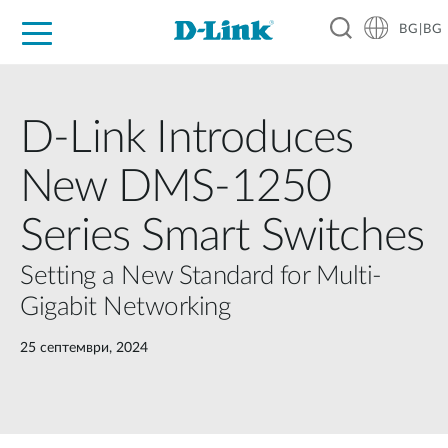
BG|BG
For Home
For Business
For Industry
Where to Buy
Support
Resources
Partners
D-Link Introduces
New DMS-1250
Series Smart Switches
Setting a New Standard for Multi-
Gigabit Networking
25 септември, 2024