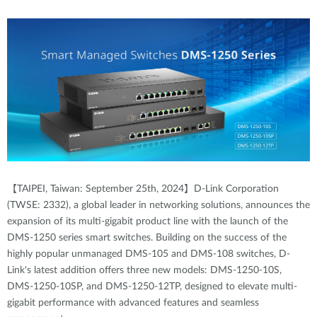
【TAIPEI, Taiwan: September 25th, 2024】D-Link Corporation
(TWSE: 2332), a global leader in networking solutions, announces the
expansion of its multi-gigabit product line with the launch of the
DMS-1250 series smart switches. Building on the success of the
highly popular unmanaged DMS-105 and DMS-108 switches, D-
Link's latest addition offers three new models: DMS-1250-10S,
DMS-1250-10SP, and DMS-1250-12TP, designed to elevate multi-
gigabit performance with advanced features and seamless