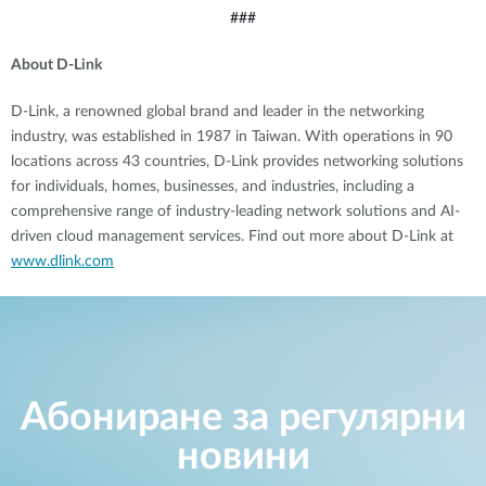
###
About D-Link
D-Link, a renowned global brand and leader in the networking
industry, was established in 1987 in Taiwan. With operations in 90
locations across 43 countries, D-Link provides networking solutions
for individuals, homes, businesses, and industries, including a
comprehensive range of industry-leading network solutions and AI-
driven cloud management services. Find out more about D-Link at
www.dlink.com
Абониране за регулярни
новини