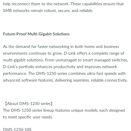
help reconnect them to the network. These capabilities ensure that
SMB networks remain robust, secure, and reliable.
Future-Proof Multi-Gigabit Solutions
As the demand for faster networking in both home and business
environments continues to grow, D-Link offers a complete range of
multi-gigabit solutions. From unmanaged to smart managed switches,
D-Link’s portfolio enhances productivity and improves network
performance. The DMS-1250 series combines ultra-fast speeds with
advanced software features, delivering seamless, reliable connectivity.
【About DMS-1250 series】
The DMS-1250 series lineup features unique models, each designed
to meet specific user needs.
DMS-1250-10S