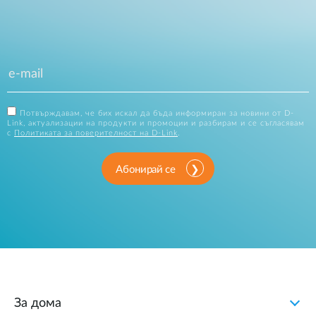
Потвърждавам, че бих искал да бъда информиран за новини от D-
Link, актуализации на продукти и промоции и разбирам и се съгласявам
с
Политиката за поверителност на D-Link
.
Абонирай се
За дома