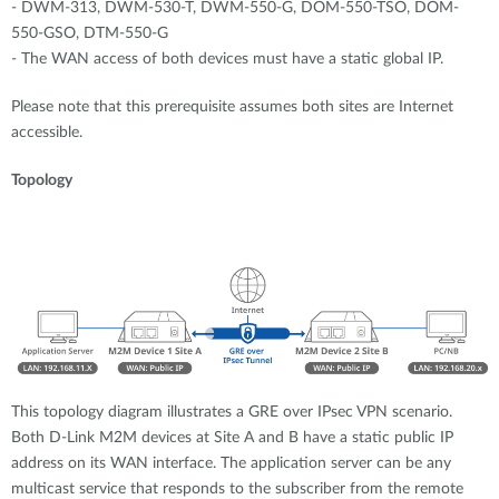
- DWM-313, DWM-530-T, DWM-550-G, DOM-550-TSO, DOM-
550-GSO, DTM-550-G
- The WAN access of both devices must have a static global IP.
Please note that this prerequisite assumes both sites are Internet
accessible.
Topology
This topology diagram illustrates a GRE over IPsec VPN scenario.
Both D-Link M2M devices at Site A and B have a static public IP
address on its WAN interface. The application server can be any
multicast service that responds to the subscriber from the remote