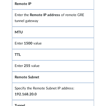
Remote IP
Enter the
Remote IP address
of remote GRE
tunnel gateway
MTU
Enter
1500
value
TTL
Enter
255
value
Remote Subnet
Specify the Remote Subnet IP address:
192.168.20.0
Tunnel