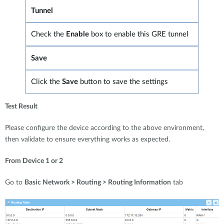
Tunnel
Check the
Enable
box to enable this GRE tunnel
Save
Click the
Save
button to save the settings
Test Result
Please configure the device according to the above environment,
then validate to ensure everything works as expected.
From Device 1 or 2
Go to
Basic Network > Routing > Routing Information
tab