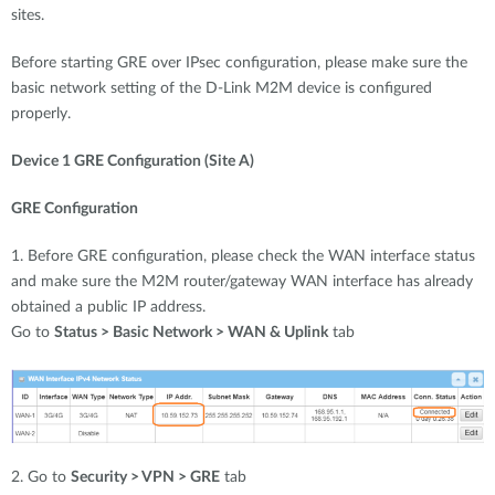
sites.
Before starting GRE over IPsec configuration, please make sure the
basic network setting of the D-Link M2M device is configured
properly.
Device 1 GRE Configuration (Site A)
GRE Configuration
1. Before GRE configuration, please check the WAN interface status
and make sure the M2M router/gateway WAN interface has already
obtained a public IP address.
Go to
Status > Basic Network > WAN & Uplink
tab
2. Go to
Security > VPN > GRE
tab