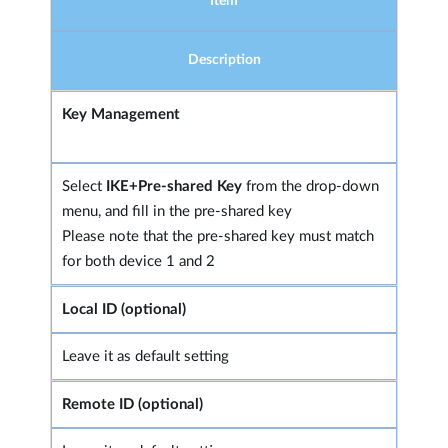
Item
Description
Key Management
Select
IKE+Pre-shared Key
from the drop-down
menu, and fill in the pre-shared key
Please note that the pre-shared key must match
for both device 1 and 2
Local ID (optional)
Leave it as default setting
Remote ID (optional)