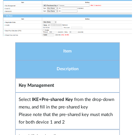
Item
Description
Key Management
Select
IKE+Pre-shared Key
from the drop-down
menu, and fill in the pre-shared key
Please note that the pre-shared key must match
for both device 1 and 2