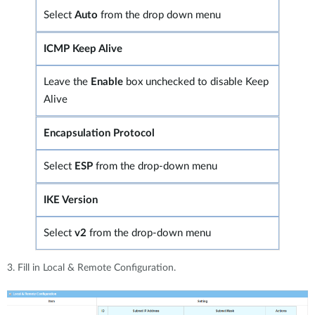
Select
Auto
from the drop down menu
ICMP Keep Alive
Leave the
Enable
box unchecked to disable Keep
Alive
Encapsulation Protocol
Select
ESP
from the drop-down menu
IKE Version
Select
v2
from the drop-down menu
3. Fill in Local & Remote Configuration.