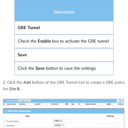
Description
GRE Tunnel
Check the
Enable
box to activate the GRE tunnel
Save
Click the
Save
button to save the settings
2. Click the
Add
button of the GRE Tunnel List to create a GRE policy
for
Site B.