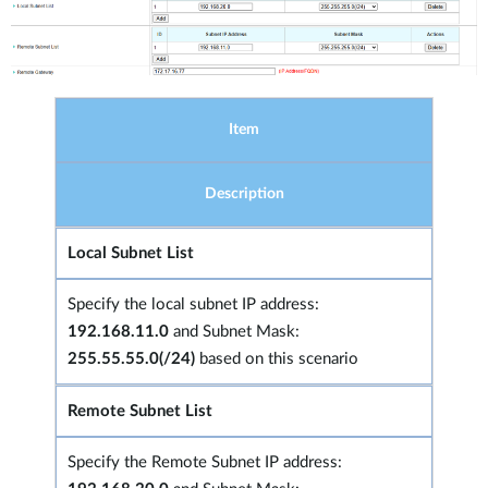
Item
Description
Local Subnet List
Specify the local subnet IP address:
192.168.11.0
and Subnet Mask:
255.55.55.0(/24)
based on this scenario
Remote Subnet List
Specify the Remote Subnet IP address: