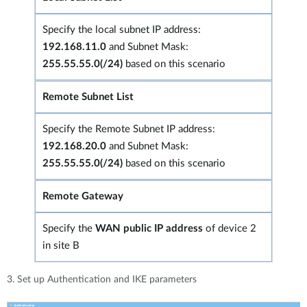
Specify the local subnet IP address:
192.168.11.0
and Subnet Mask:
255.55.55.0(/24)
based on this scenario
Remote Subnet List
Specify the Remote Subnet IP address:
192.168.20.0
and Subnet Mask:
255.55.55.0(/24)
based on this scenario
Remote Gateway
Specify the
WAN public IP address
of device 2
in site B
3. Set up Authentication and IKE parameters