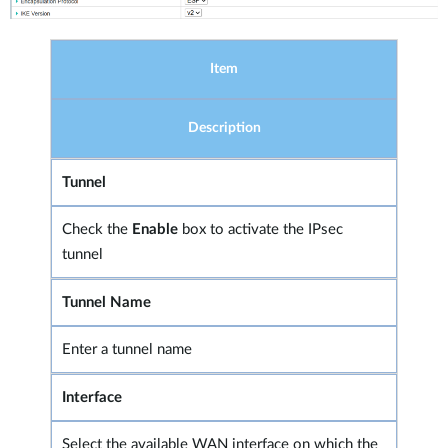
Item
Description
Tunnel
Check the
Enable
box to activate the IPsec
tunnel
Tunnel Name
Enter a tunnel name
Interface
Select the available WAN interface on which the