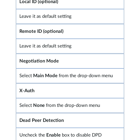
Local ID (optional)
Leave it as default setting
Remote ID (optional)
Leave it as default setting
Negotiation Mode
Select
Main Mode
from the drop-down menu
X-Auth
Select
None
from the drop-down menu
Dead Peer Detection
Uncheck the
Enable
box to disable DPD