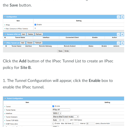
the
Save
button.
Click the
Add
button of the IPsec Tunnel List to create an IPsec
policy for
Site B.
1. The Tunnel Configuration will appear, click the
Enable
box to
enable the IPsec tunnel.