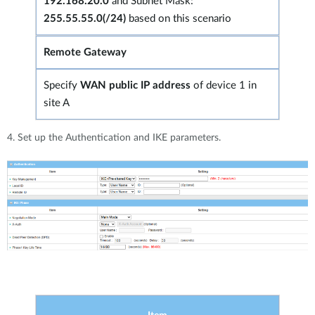
192.168.20.0
and Subnet Mask:
255.55.55.0(/24)
based on this scenario
Remote Gateway
Specify
WAN public IP address
of device 1 in
site A
4. Set up the Authentication and IKE parameters.