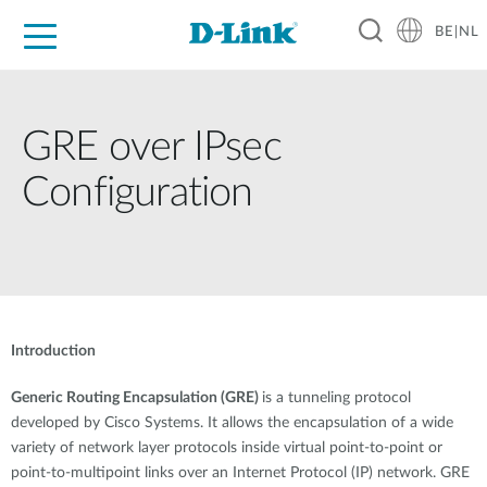
BE|NL
Voor Thuis
Business
Industrial
Support
Resources
Partners
GRE over IPsec
Configuration
Introduction
Generic Routing Encapsulation (GRE)
is a tunneling protocol
developed by Cisco Systems. It allows the encapsulation of a wide
variety of network layer protocols inside virtual point-to-point or
point-to-multipoint links over an Internet Protocol (IP) network. GRE