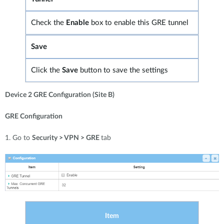
Check the
Enable
box to enable this GRE tunnel
Save
Click the
Save
button to save the settings
Device 2 GRE Configuration (Site B)
GRE Configuration
1. Go to
Security > VPN > GRE
tab
Item