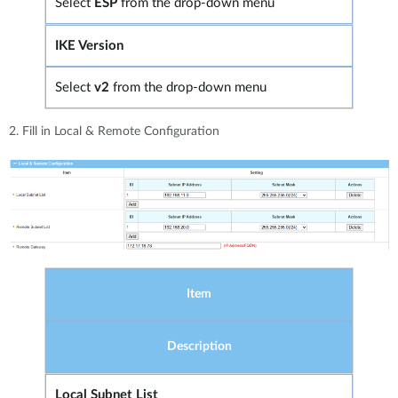
Select
ESP
from the drop-down menu
IKE Version
Select
v2
from the drop-down menu
2. Fill in Local & Remote Configuration
Item
Description
Local Subnet List