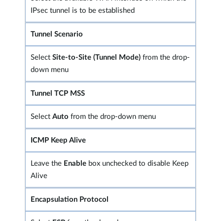
IPsec tunnel is to be established
Tunnel Scenario
Select
Site-to-Site (Tunnel Mode)
from the drop-
down menu
Tunnel TCP MSS
Select
Auto
from the drop-down menu
ICMP Keep Alive
Leave the
Enable
box unchecked to disable Keep
Alive
Encapsulation Protocol