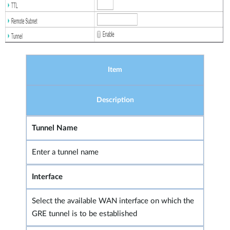
Item
Description
Tunnel Name
Enter a tunnel name
Interface
Select the available WAN interface on which the
GRE tunnel is to be established