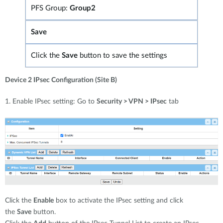
PFS Group:
Group2
Save
Click the
Save
button to save the settings
Device 2 IPsec Configuration (Site B)
1. Enable IPsec setting: Go to
Security > VPN > IPsec
tab
Click the
Enable
box to activate the IPsec setting and click
the
Save
button.