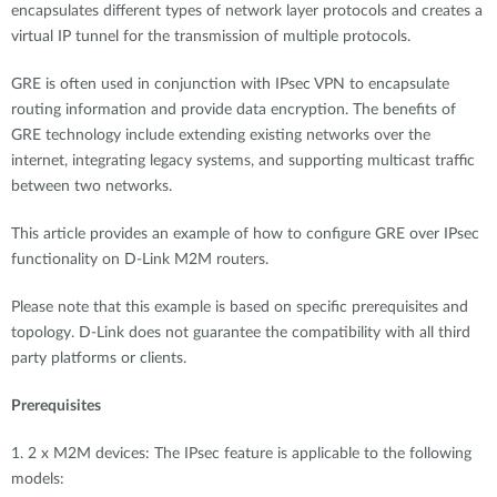
encapsulates different types of network layer protocols and creates a
virtual IP tunnel for the transmission of multiple protocols.
GRE is often used in conjunction with IPsec VPN to encapsulate
routing information and provide data encryption. The benefits of
GRE technology include extending existing networks over the
internet, integrating legacy systems, and supporting multicast traffic
between two networks.
This article provides an example of how to configure GRE over IPsec
functionality on D-Link M2M routers.
Please note that this example is based on specific prerequisites and
topology. D-Link does not guarantee the compatibility with all third
party platforms or clients.
Prerequisites
1. 2 x M2M devices: The IPsec feature is applicable to the following
models: