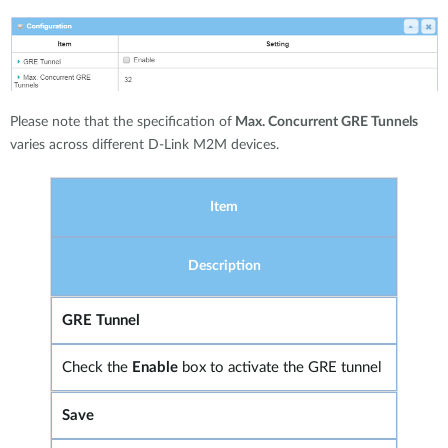
Please note that the specification of
Max. Concurrent GRE Tunnels
varies across different D-Link M2M devices.
Item
Description
GRE Tunnel
Check the
Enable
box to activate the GRE tunnel
Save