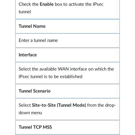
Check the
Enable
box to activate the IPsec
tunnel
Tunnel Name
Enter a tunnel name
Interface
Select the available WAN interface on which the
IPsec tunnel is to be established
Tunnel Scenario
Select
Site-to-Site (Tunnel Mode)
from the drop-
down menu
Tunnel TCP MSS