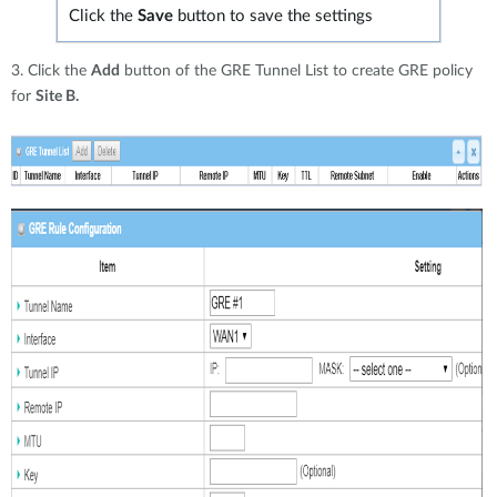
Click the
Save
button to save the settings
3. Click the
Add
button of the GRE Tunnel List to create GRE policy
for
Site B.