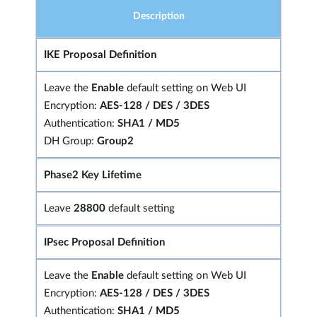
Description
IKE Proposal Definition
Leave the
Enable
default setting on Web UI
Encryption:
AES-128 / DES / 3DES
Authentication:
SHA1 / MD5
DH Group:
Group2
Phase2 Key Lifetime
Leave
28800
default setting
IPsec Proposal Definition
Leave the
Enable
default setting on Web UI
Encryption:
AES-128 / DES / 3DES
Authentication:
SHA1 / MD5