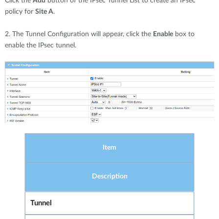
Click the
Add
button of the IPsec Tunnel List to create an IPsec
policy for
Site A
.
2. The Tunnel Configuration will appear, click the
Enable
box to
enable the IPsec tunnel.
Item
Description
Tunnel