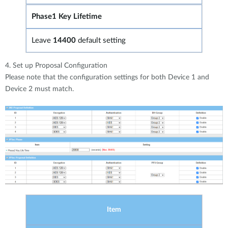
Phase1 Key Lifetime
Leave
14400
default setting
4. Set up Proposal Configuration
Please note that the configuration settings for both Device 1 and
Device 2 must match.
Item