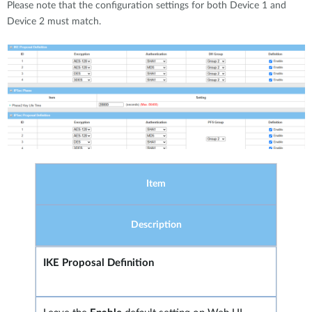
Please note that the configuration settings for both Device 1 and
Device 2 must match.
Item
Description
IKE Proposal Definition