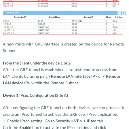
A new route with GRE interface is created on the device for Remote
Subnet.
From the client under the device 1 or 2
After the GRE tunnel is established, also test remote access from
LAN clients by using ping
<Remote LAN interface IP>
or
< Remote
LAN device IP>
within the Remote Subnet.
Device 1 IPsec Configuration (Site A)
After configuring the GRE tunnel on both devices, we can proceed to
create an IPsec tunnel to achieve the GRE over IPsec application.
1. Enable IPsec setting: Go to
Security > VPN > IPsec
tab
Click the
Enable
box to activate the IPsec setting and click