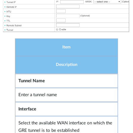
Item
Description
Tunnel Name
Enter a tunnel name
Interface
Select the available WAN interface on which the
GRE tunnel is to be established