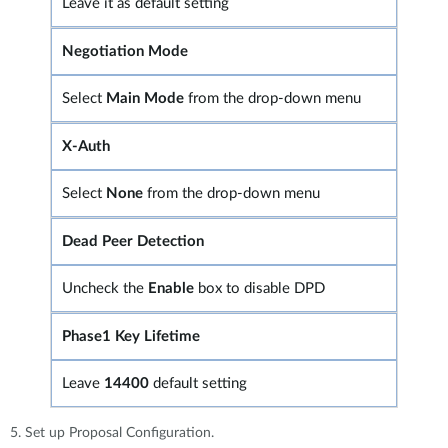
Leave it as default setting
Negotiation Mode
Select
Main Mode
from the drop-down menu
X-Auth
Select
None
from the drop-down menu
Dead Peer Detection
Uncheck the
Enable
box to disable DPD
Phase1 Key Lifetime
Leave
14400
default setting
5. Set up Proposal Configuration.