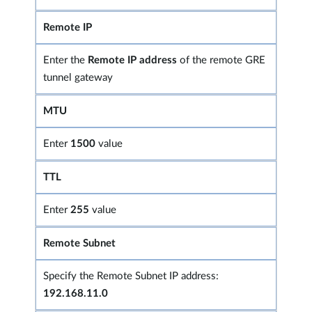
Remote IP
Enter the
Remote IP address
of the remote GRE
tunnel gateway
MTU
Enter
1500
value
TTL
Enter
255
value
Remote Subnet
Specify the Remote Subnet IP address:
192.168.11.0