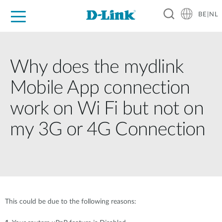
BE|NL
Voor Thuis
Business
Industrial
Support
Resources
Partners
Why does the mydlink
Mobile App connection
work on Wi Fi but not on
my 3G or 4G Connection
This could be due to the following reasons: