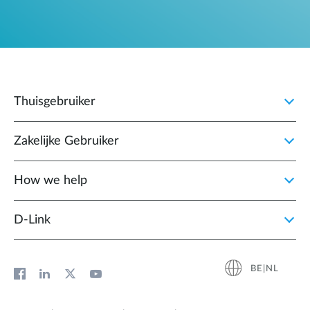
Thuisgebruiker
Zakelijke Gebruiker
How we help
D‑Link
BE|NL