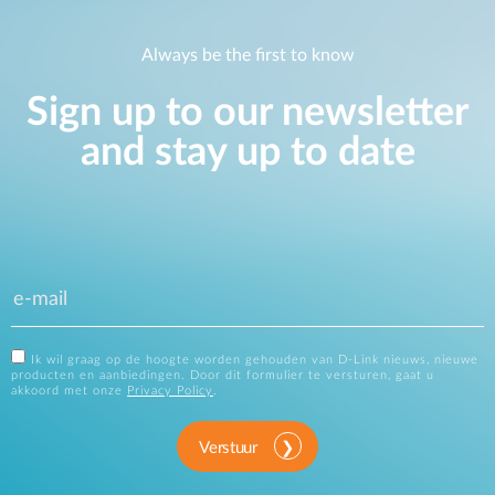
Always be the first to know
Sign up to our newsletter
and stay up to date
Ik wil graag op de hoogte worden gehouden van D-Link nieuws, nieuwe
producten en aanbiedingen. Door dit formulier te versturen, gaat u
akkoord met onze
Privacy Policy
.
Verstuur