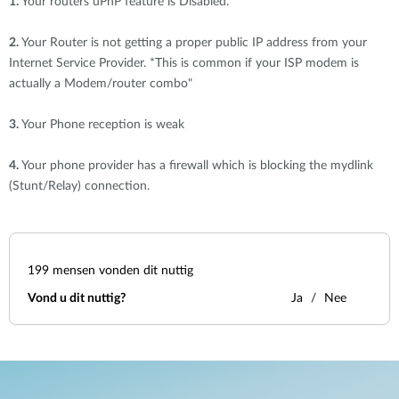
1.
Your routers uPnP feature is Disabled.
2.
Your Router is not getting a proper public IP address from your
Internet Service Provider. *This is common if your ISP modem is
actually a Modem/router combo"
3.
Your Phone reception is weak
4.
Your phone provider has a firewall which is blocking the mydlink
(Stunt/Relay) connection.
199
mensen vonden dit nuttig
Vond u dit nuttig?
Ja
Nee