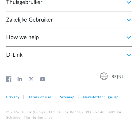
Thuisgebruiker
Zakelijke Gebruiker
How we help
D‑Link
BE|NL
Privacy
Terms of use
Sitemap
Newsletter Sign‑Up
© 2026 D‑Link (Europe) Ltd. D-Link Benelux, PO Box 48, 5480 AA
Schijndel, The Netherlands