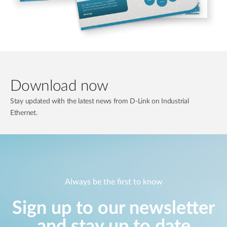
Download now
Stay updated with the latest news from D-Link on Industrial
Ethernet.
Always be the first to know
Sign up to our newsletter
and stay up to date