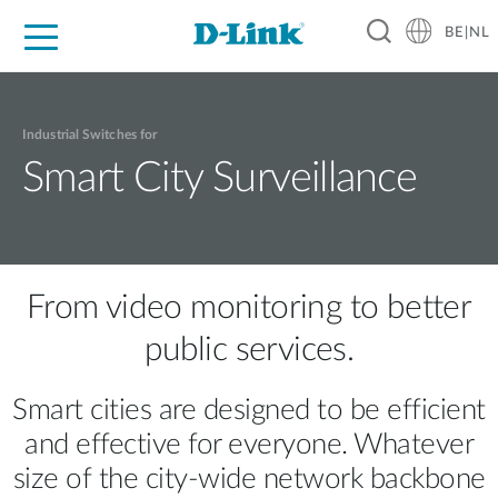
BE|NL
Voor Thuis
Business
Industrial
Support
Resources
Partners
Industrial Switches for
Smart City Surveillance
From video monitoring to better
public services.
Smart cities are designed to be efficient
and effective for everyone. Whatever
size of the city-wide network backbone