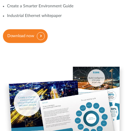
Create a Smarter Environment Guide
Industrial Ethernet whitepaper
Download now