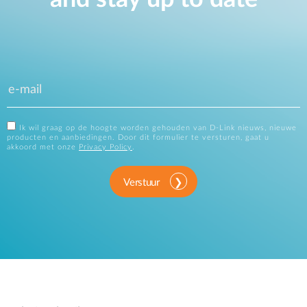
Ik wil graag op de hoogte worden gehouden van D-Link nieuws, nieuwe
producten en aanbiedingen. Door dit formulier te versturen, gaat u
akkoord met onze
Privacy Policy
.
Verstuur