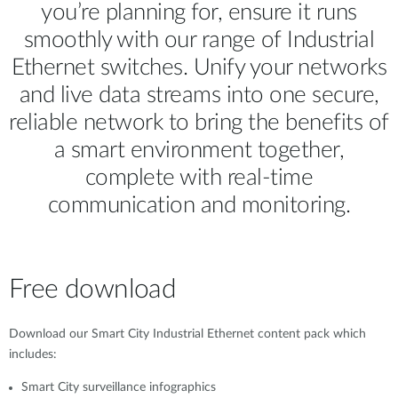
you’re planning for, ensure it runs
smoothly with our range of Industrial
Ethernet switches. Unify your networks
and live data streams into one secure,
reliable network to bring the benefits of
a smart environment together,
complete with real-time
communication and monitoring.
Free download
Download our Smart City Industrial Ethernet content pack which
includes:
Smart City surveillance infographics