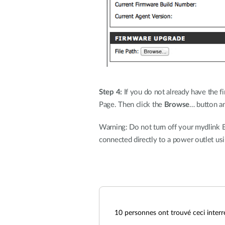
Step 4:
If you do not already have the fi
Page. Then click the
Browse
… button an
Warning: Do not turn off your mydlink B
connected directly to a power outlet us
10
personnes ont trouvé ceci interr