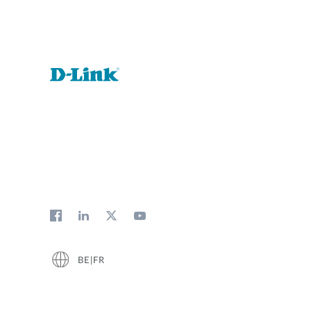
BE|FR