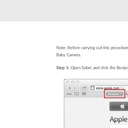
Easy Smart
Switches
non
administrables
Switches
PoE
Note: Before carrying out this procedur
Baby Camera.
Accessories
Management
Où acheter
Gestion
Step 1:
Open Safari, and click the Bonjo
Convertisseurs
Cloud
de média
Nuclias
Unity
Fibres
actives
Contrôleurs
matériel
Câbles
Nuclias
Direct
Connect
Attach
Adaptateurs
PoE