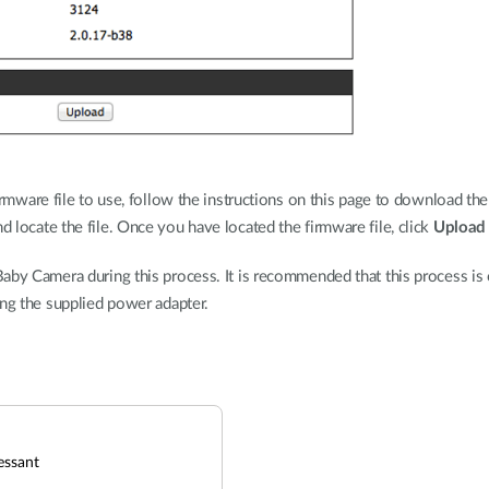
rmware file to use, follow the instructions on this page to download the
d locate the file. Once you have located the firmware file, click
Upload
aby Camera during this process. It is recommended that this process is o
ing the supplied power adapter.
essant