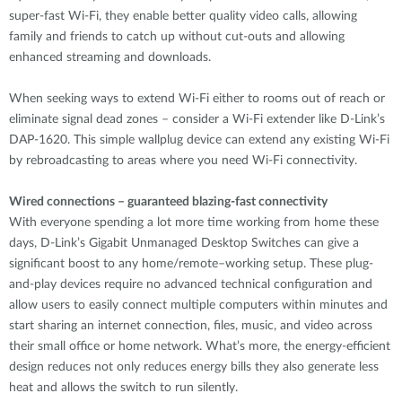
super-fast Wi-Fi, they enable better quality video calls, allowing
family and friends to catch up without cut-outs and allowing
enhanced streaming and downloads.
When seeking ways to extend Wi-Fi either to rooms out of reach or
eliminate signal dead zones – consider a Wi-Fi extender like D-Link’s
DAP-1620. This simple wallplug device can extend any existing Wi-Fi
by rebroadcasting to areas where you need Wi-Fi connectivity.
Wired connections – guaranteed blazing-fast connectivity
With everyone spending a lot more time working from home these
days, D-Link’s Gigabit Unmanaged Desktop Switches can give a
significant boost to any home/remote–working setup. These plug-
and-play devices require no advanced technical configuration and
allow users to easily connect multiple computers within minutes and
start sharing an internet connection, files, music, and video across
their small office or home network. What’s more, the energy-efficient
design reduces not only reduces energy bills they also generate less
heat and allows the switch to run silently.