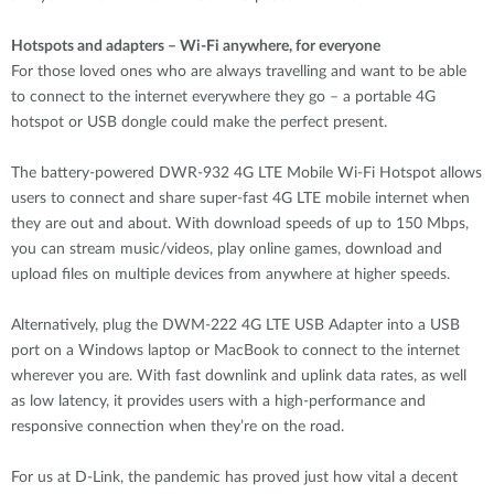
Hotspots and adapters – Wi-Fi anywhere, for everyone
For those loved ones who are always travelling and want to be able
to connect to the internet everywhere they go – a portable 4G
hotspot or USB dongle could make the perfect present.
The battery-powered DWR-932 4G LTE Mobile Wi-Fi Hotspot allows
users to connect and share super-fast 4G LTE mobile internet when
they are out and about. With download speeds of up to 150 Mbps,
you can stream music/videos, play online games, download and
upload files on multiple devices from anywhere at higher speeds.
Alternatively, plug the DWM-222 4G LTE USB Adapter into a USB
port on a Windows laptop or MacBook to connect to the internet
wherever you are. With fast downlink and uplink data rates, as well
as low latency, it provides users with a high-performance and
responsive connection when they’re on the road.
For us at D-Link, the pandemic has proved just how vital a decent