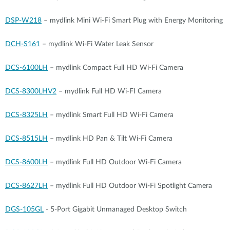
DSP-W218
– mydlink Mini Wi-Fi Smart Plug with Energy Monitoring
DCH-S161
– mydlink Wi-Fi Water Leak Sensor
DCS-6100LH
– mydlink Compact Full HD Wi-Fi Camera
DCS-8300LHV2
– mydlink Full HD Wi-FI Camera
DCS-8325LH
– mydlink Smart Full HD Wi-Fi Camera
DCS-8515LH
– mydlink HD Pan & Tilt Wi-Fi Camera
DCS-8600LH
– mydlink Full HD Outdoor Wi-Fi Camera
DCS-8627LH
– mydlink Full HD Outdoor Wi-Fi Spotlight Camera
DGS-105GL
- 5-Port Gigabit Unmanaged Desktop Switch