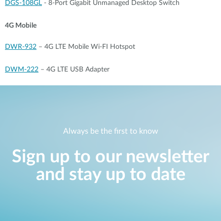
DGS-108GL
- 8-Port Gigabit Unmanaged Desktop Switch
4G Mobile
DWR-932
– 4G LTE Mobile Wi-FI Hotspot
DWM-222
– 4G LTE USB Adapter
Always be the first to know
Sign up to our newsletter
and stay up to date