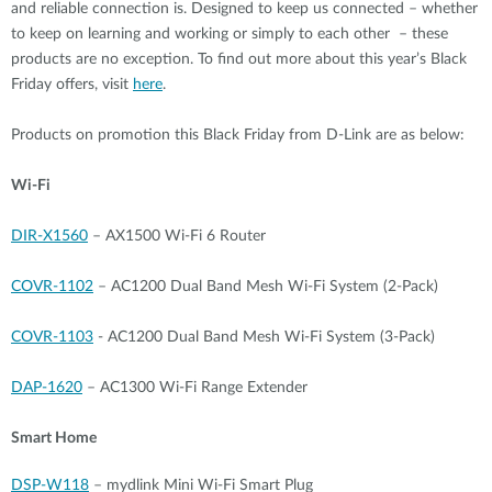
and reliable connection is. Designed to keep us connected – whether
to keep on learning and working or simply to each other – these
products are no exception. To find out more about this year’s Black
Friday offers, visit
here
.
Products on promotion this Black Friday from D-Link are as below:
Wi-Fi
DIR-X1560
– AX1500 Wi-Fi 6 Router
COVR-1102
– AC1200 Dual Band Mesh Wi-Fi System (2-Pack)
COVR-1103
- AC1200 Dual Band Mesh Wi-Fi System (3-Pack)
DAP-1620
– AC1300 Wi-Fi Range Extender
Smart Home
DSP-W118
– mydlink Mini Wi-Fi Smart Plug