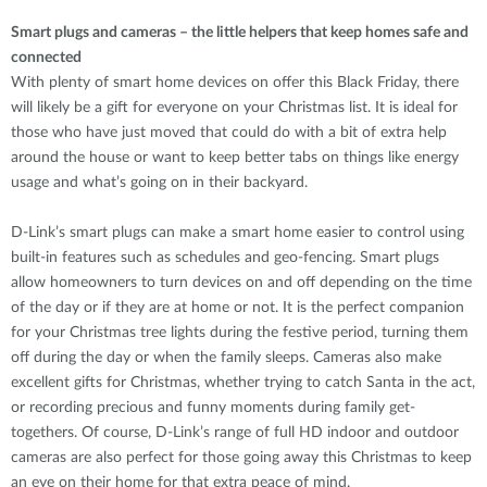
Smart plugs and cameras – the little helpers that keep homes safe and
connected
With plenty of smart home devices on offer this Black Friday, there
will likely be a gift for everyone on your Christmas list. It is ideal for
those who have just moved that could do with a bit of extra help
around the house or want to keep better tabs on things like energy
usage and what’s going on in their backyard.
D-Link’s smart plugs can make a smart home easier to control using
built-in features such as schedules and geo-fencing. Smart plugs
allow homeowners to turn devices on and off depending on the time
of the day or if they are at home or not. It is the perfect companion
for your Christmas tree lights during the festive period, turning them
off during the day or when the family sleeps. Cameras also make
excellent gifts for Christmas, whether trying to catch Santa in the act,
or recording precious and funny moments during family get-
togethers. Of course, D-Link’s range of full HD indoor and outdoor
cameras are also perfect for those going away this Christmas to keep
an eye on their home for that extra peace of mind.