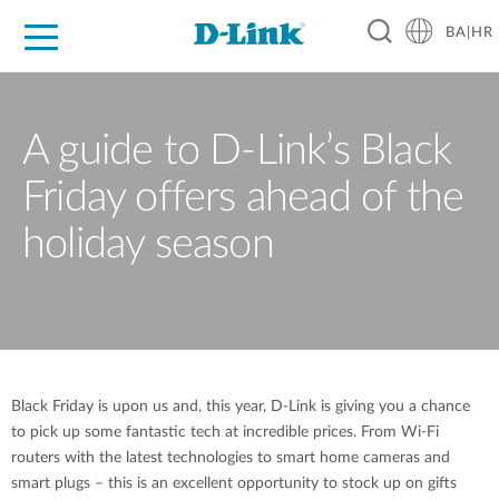
BA|HR
For Home
For Business
For Industry
Support
Resources
Partners
A guide to D-Link’s Black
Friday offers ahead of the
holiday season
Black Friday is upon us and, this year, D-Link is giving you a chance
to pick up some fantastic tech at incredible prices. From Wi-Fi
routers with the latest technologies to smart home cameras and
smart plugs – this is an excellent opportunity to stock up on gifts