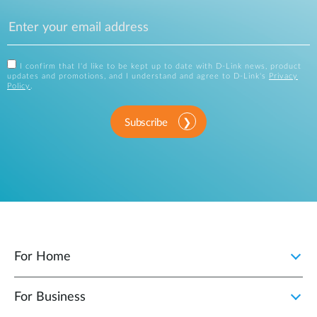
I confirm that I'd like to be kept up to date with D-Link news, product
updates and promotions, and I understand and agree to D-Link's
Privacy
Policy
.
Subscribe
For Home
For Business