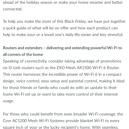
ahead of the holiday season or make your home smarter and better
connected.
To help you make the most of this Black Friday, we have put together
a quick guide of what will be on offer and how each product can
help to make your or a loved one’s daily life easier and less stressful:
Routers and extenders – delivering and extending powerful Wi-Fi to
all corners of the home
Speaking of connectivity, consider taking advantage of promotions
on D-Link routers such as the EXO Mesh AX1500 Wi-Fi 6 Router.
This router harnesses the incredible power of Wi-Fi 6 in a compact
design, voice control, easy setup and parental control, making it ideal
for those friends or family who could do with an update to their
home Wi-Fi set up or want to take more control of their internet
usage.
For those who could benefit from even broader Wi-Fi coverage, the
Covr AC1200 Mesh Wi-Fi Systems provide blanket Wi-Fi to every
square inch of your or the lucky recipient’s home. With seamless,