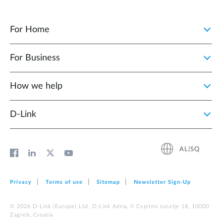
For Home
For Business
How we help
D‑Link
AL|SQ
Privacy
Terms of use
Sitemap
Newsletter Sign‑Up
© 2026 D‑Link (Europe) Ltd. D-Link Adria, II Cvjetno naselje 18, 10000
Zagreb, Croatia