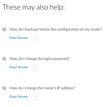
These may also help:
How do I backup/restore the configuration on my router?
Read Answer
How do I change the login password?
Read Answer
How do I change the router’s IP address?
Read Answer