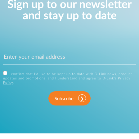
Sign up to our newsletter
and stay up to date
I confirm that I'd like to be kept up to date with D-Link news, product
updates and promotions, and I understand and agree to D-Link's
Privacy
Policy
.
Subscribe