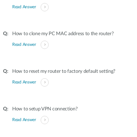
Read Answer
How to clone my PC MAC address to the router?
Read Answer
How to reset my router to factory default setting?
Read Answer
How to setup VPN connection?
Read Answer