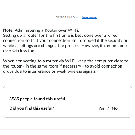
Note
: Administering a Router over Wi-Fi:
Setting up a router for the first time is best done over a wired
connection so that your connection isn't dropped if the security or
wireless settings are changed the process. However, it can be done
over wireless too.
When connecting to a router via Wi-Fi, keep the computer close to
the router - in the same room if necessary - to avoid connection
drops due to interference or weak wireless signals.
8565
people found this useful.
Did you find this useful?
Yes
No