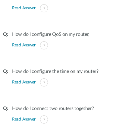
Read Answer
How do I configure QoS on my router,
Read Answer
How do I configure the time on my router?
Read Answer
How do I connect two routers together?
Read Answer