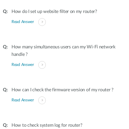
How do I set up website filter on my router?
Read Answer
How many simultaneous users can my Wi-Fi network
handle ?
Read Answer
How can I check the firmware version of my router ?
Read Answer
How to check system log for router?