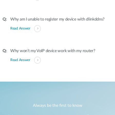
Why am I unable to register my device with dlinkddns?
Read Answer
Why won’t my VoIP device work with my router?
Read Answer
Always be the first to know