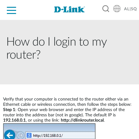
AL|SQ
For Home
For Business
For Industry
Support
Resources
Partners
How do I login to my
router?
Verify that your computer is connected to the router either via an
Ethernet cable or wireless connection, then follow the steps below:
Step 1
: Open your web browser and enter the IP address of the
router into the address bar (not in google). The default IP is
192.168.0.1
, or using the link:
http://dlinkrouter.local
.