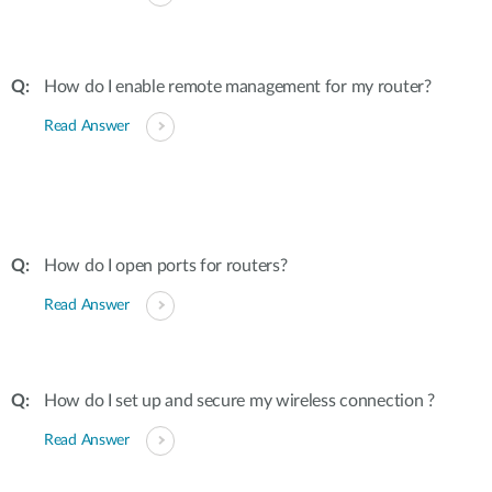
How do I enable remote management for my router?
Read Answer
How do I open ports for routers?
Read Answer
How do I set up and secure my wireless connection ?
Read Answer