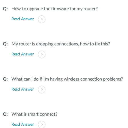
How to upgrade the firmware for my router?
Read Answer
My router is dropping connections, how to fix this?
Read Answer
What can I do if I’m having wireless connection problems?
Read Answer
What is smart connect?
Read Answer