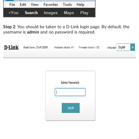
Step 2
: You should be taken to a D-Link login page. By default, the
username is
admin
and no password is required.