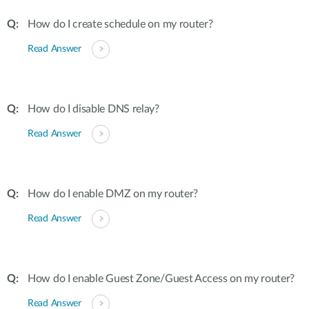
How do I create schedule on my router?
Read Answer
How do I disable DNS relay?
Read Answer
How do I enable DMZ on my router?
Read Answer
How do I enable Guest Zone/Guest Access on my router?
Read Answer