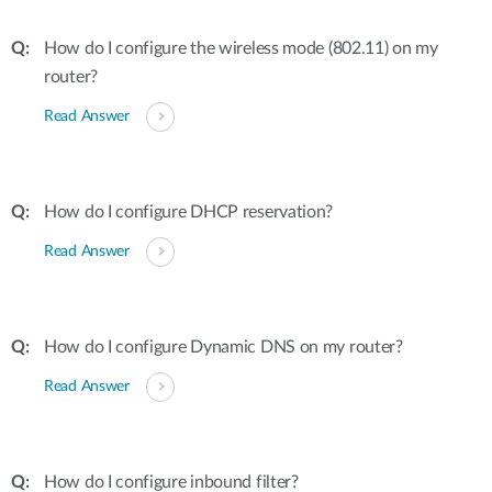
How do I configure the wireless mode (802.11) on my
router?
Read Answer
How do I configure DHCP reservation?
Read Answer
How do I configure Dynamic DNS on my router?
Read Answer
How do I configure inbound filter?