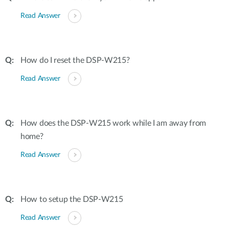
Read Answer
How do I reset the DSP-W215?
Read Answer
How does the DSP-W215 work while I am away from
home?
Read Answer
How to setup the DSP-W215
Read Answer