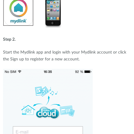
Step 2.
Start the Mydlink app and login with your Mydlink account or click
the Sign up to register for a new account.