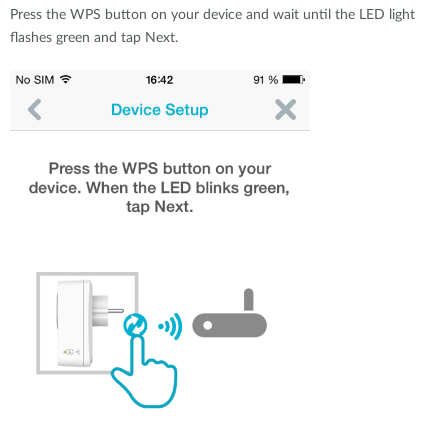
Press the WPS button on your device and wait until the LED light
flashes green and tap Next.