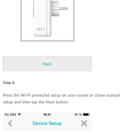
Step 6.
Press the Wi-Fi protected setup on your router or chose manual
setup and then tap the Next button