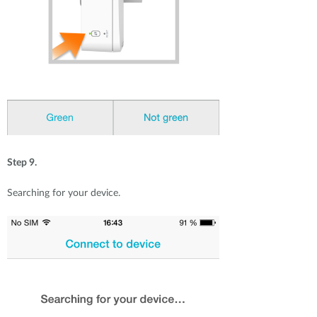
Step 9.
Searching for your device.