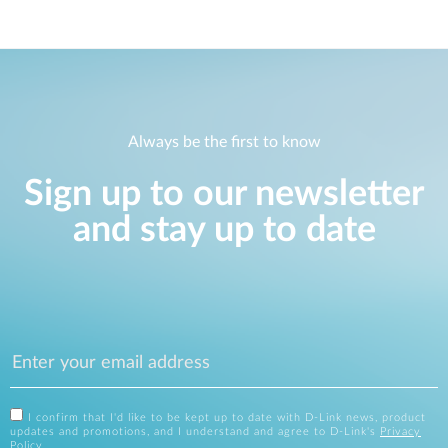
Always be the first to know
Sign up to our newsletter
and stay up to date
I confirm that I'd like to be kept up to date with D-Link news, product
updates and promotions, and I understand and agree to D-Link's
Privacy
Policy
.