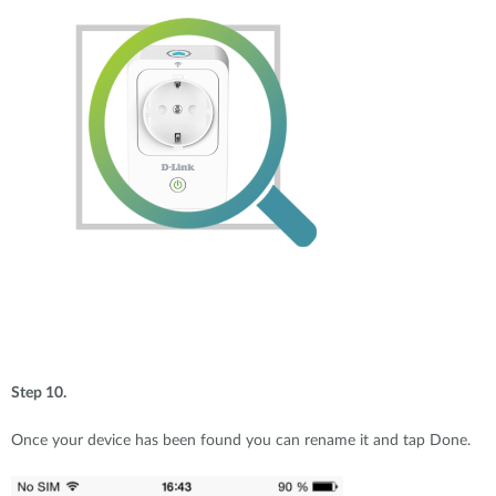
Step 10.
Once your device has been found you can rename it and tap Done.