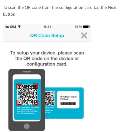
To scan the QR code from the configuration card tap the Next
button.