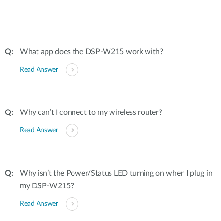
What app does the DSP-W215 work with?
Read Answer
Why can’t I connect to my wireless router?
Read Answer
Why isn’t the Power/Status LED turning on when I plug in
my DSP-W215?
Read Answer