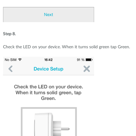
Step 8.
Check the LED on your device. When it turns solid green tap Green.