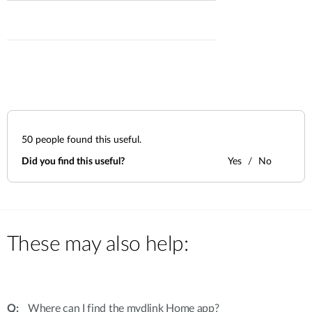
50
people found this useful.
Did you find this useful?
Yes
No
These may also help:
Where can I find the mydlink Home app?