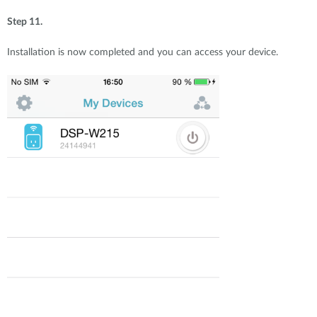
Step 11.
Installation is now completed and you can access your device.