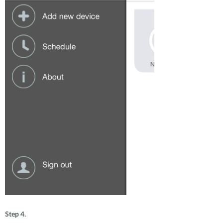
Step 4.