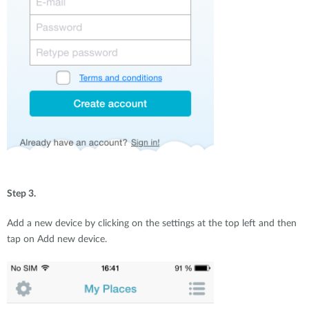
Step 3.
Add a new device by clicking on the settings at the top left and then
tap on Add new device.