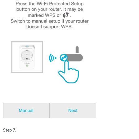
Step 7.