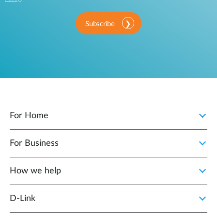
Subscribe
For Home
For Business
How we help
D‑Link