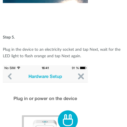
Step 5.
Plug in the device to an electricity socket and tap Next, wait for the
LED light to flash orange and tap Next again.