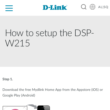
AL|SQ
For Home
For Business
For Industry
Support
Resources
Partners
How to setup the DSP-
W215
Step 1.
Download the free Mydlink Home App from the Appstore (iOS) or
Google Play (Android)