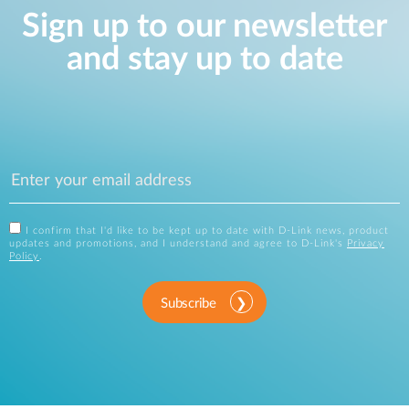
Sign up to our newsletter
and stay up to date
I confirm that I'd like to be kept up to date with D-Link news, product
updates and promotions, and I understand and agree to D-Link's
Privacy
Policy
.
Subscribe