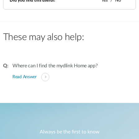
Did you find this useful?
Yes
No
These may also help:
Where can I find the mydlink Home app?
Read Answer
Always be the first to know