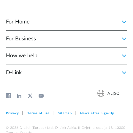
For Home
For Business
How we help
D‑Link
AL|SQ
Privacy
Terms of use
Sitemap
Newsletter Sign‑Up
© 2026 D‑Link (Europe) Ltd. D-Link Adria, II Cvjetno naselje 18, 10000
Zagreb, Croatia