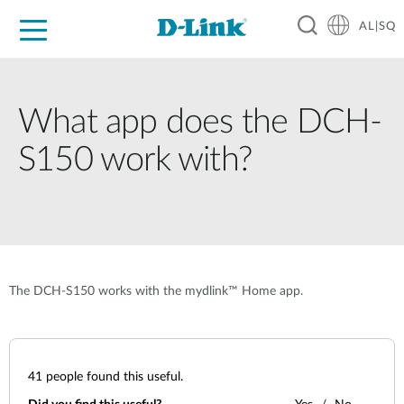
AL|SQ
For Home
For Business
For Industry
Support
Resources
Partners
What app does the DCH-
S150 work with?
The DCH-S150 works with the mydlink™ Home app.
41
people found this useful.