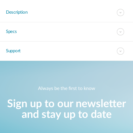
Description
Specs
Support
Always be the first to know
Sign up to our newsletter
and stay up to date