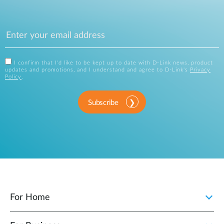
I confirm that I'd like to be kept up to date with D-Link news, product
updates and promotions, and I understand and agree to D-Link's
Privacy
Policy
.
Subscribe
For Home