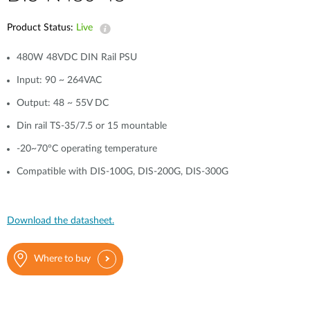
Product Status:
Live
480W 48VDC DIN Rail PSU
Input: 90 ~ 264VAC
Output: 48 ~ 55V DC
Din rail TS-35/7.5 or 15 mountable
-20~70°C operating temperature
Compatible with DIS-100G, DIS-200G, DIS-300G
Download the datasheet.
Where to buy