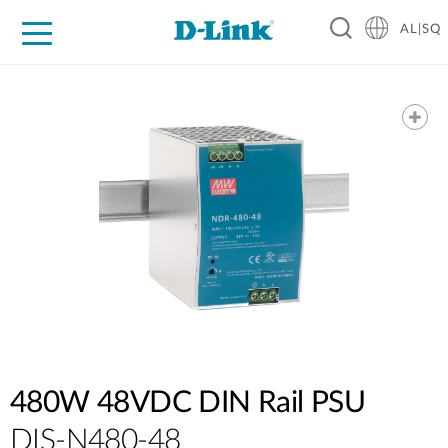
AL|SQ
For Home
For Business
For Industry
Support
Resources
Partners
480W 48VDC DIN Rail PSU
DIS-N480-48