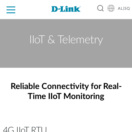
AL|SQ
For Home
For Business
For Industry
Support
Resources
Partners
IIoT & Telemetry
Reliable Connectivity for Real-
Time IIoT Monitoring
4G IIoT RTU