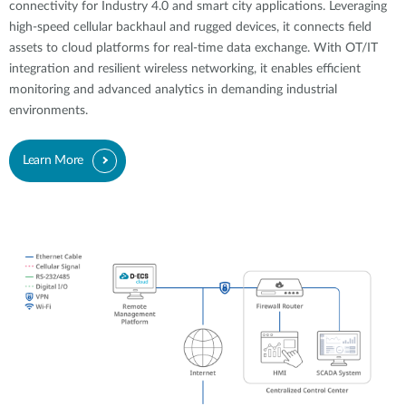
connectivity for Industry 4.0 and smart city applications. Leveraging
high-speed cellular backhaul and rugged devices, it connects field
assets to cloud platforms for real-time data exchange. With OT/IT
integration and resilient wireless networking, it enables efficient
monitoring and advanced analytics in demanding industrial
environments.
Learn More