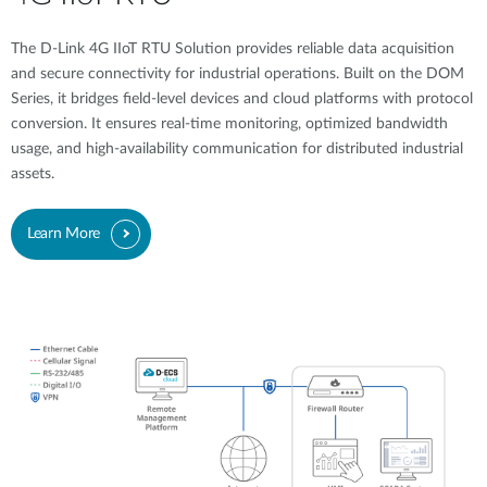
The D-Link 4G IIoT RTU Solution provides reliable data acquisition
and secure connectivity for industrial operations. Built on the DOM
Series, it bridges field-level devices and cloud platforms with protocol
conversion. It ensures real-time monitoring, optimized bandwidth
usage, and high-availability communication for distributed industrial
assets.
Learn More