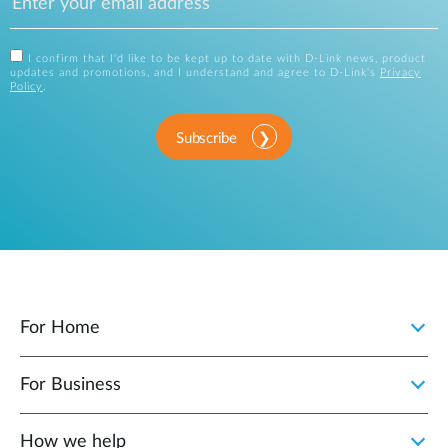
I confirm that I'd like to be kept up to date with D-Link news, product
updates and promotions, and I understand and agree to D-Link's
Privacy
Policy
.
Subscribe
For Home
For Business
How we help