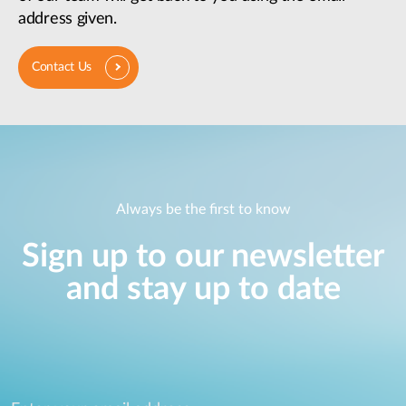
address given.
Contact Us
Always be the first to know
Sign up to our newsletter
and stay up to date