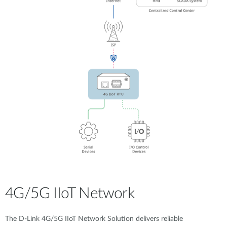
4G/5G IIoT Network
The D-Link 4G/5G IIoT Network Solution delivers reliable