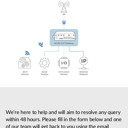
We're here to help and will aim to resolve any query
within 48 hours. Please fill in the form below and one
of our team will get back to you using the email