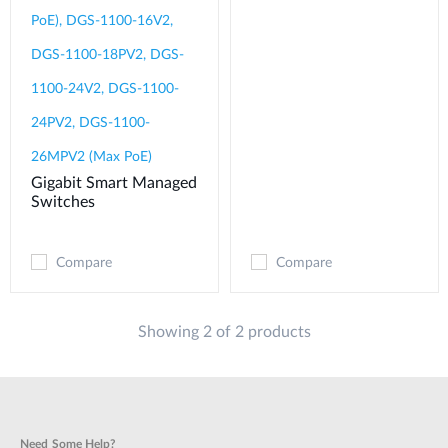
PoE), DGS-1100-16V2,
DGS-1100-18PV2, DGS-
1100-24V2, DGS-1100-
24PV2, DGS-1100-
26MPV2 (Max PoE)
Gigabit Smart Managed
Switches
Compare
Compare
Showing 2 of 2 products
Need Some Help?