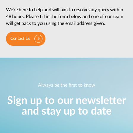
We're here to help and will aim to resolve any query within
48 hours. Please fill in the form below and one of our team
will get back to you using the email address given.
Contact Us
Always be the first to know
Sign up to our newsletter
and stay up to date