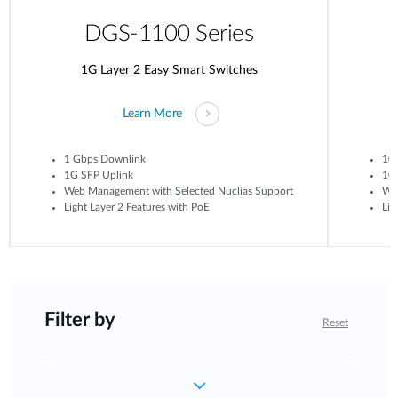
DGS-1100 Series
1G Layer 2 Easy Smart Switches
Learn More
1 Gbps Downlink
10
1G SFP Uplink
10G
Web Management with Selected Nuclias Support
Web
Light Layer 2 Features with PoE
Lig
Filter by
Reset