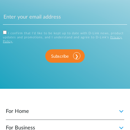
I confirm that I'd like to be kept up to date with D-Link news, product
updates and promotions, and I understand and agree to D-Link's
Privacy
Policy
.
Subscribe
For Home
For Business