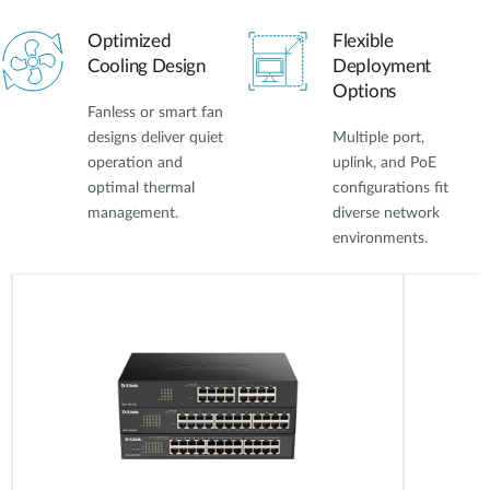
Optimized
Flexible
Cooling Design
Deployment
Options
Fanless or smart fan
designs deliver quiet
Multiple port,
operation and
uplink, and PoE
optimal thermal
configurations fit
management.
diverse network
environments.