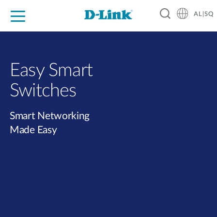
AL|SQ
For Home
For Business
For Industry
Support
Resources
Partners
Easy Smart
Switches​
Smart Networking
Made Easy