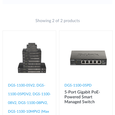
Showing 2 of 2 products
DGS-1100-05V2, DGS-
DGS-1100-05PD
5-Port Gigabit PoE-
1100-05PDV2, DGS-1100-
Powered Smart
Managed Switch
08V2, DGS-1100-08PV2,
DGS-1100-10MPV2 (Max