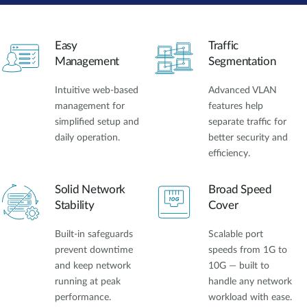
Easy
Traffic
Management
Segmentation
Intuitive web-based
Advanced VLAN
management for
features help
simplified setup and
separate traffic for
daily operation.
better security and
efficiency.
Solid Network
Broad Speed
Stability
Cover
Built-in safeguards
Scalable port
prevent downtime
speeds from 1G to
and keep network
10G — built to
running at peak
handle any network
performance.
workload with ease.