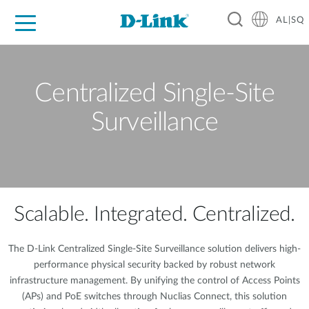
AL|SQ
For Home
For Business
For Industry
Support
Resources
Partners
Centralized Single-Site
Surveillance
Scalable. Integrated. Centralized.
The D-Link Centralized Single-Site Surveillance solution delivers high-
performance physical security backed by robust network
infrastructure management. By unifying the control of Access Points
(APs) and PoE switches through Nuclias Connect, this solution