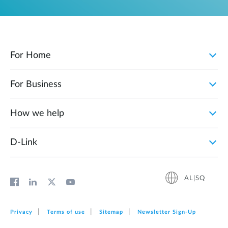
For Home
For Business
How we help
D‑Link
AL|SQ
Privacy
Terms of use
Sitemap
Newsletter Sign‑Up