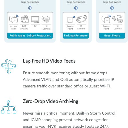
Lag-Free HD Video Feeds
Ensure smooth monitoring without frame drops.
Advanced VLAN and QoS automatically prioritize IP
camera traffic over standard office or guest Wi-Fi.
Zero-Drop Video Archiving
Never miss a critical moment. Built-in Storm Control
and IGMP snooping prevent network congestion,
ensuring your NVR receives steady footage 24/7.