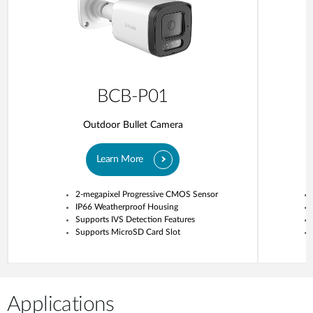
BCB-P01
Outdoor Bullet Camera
Learn More
2-megapixel Progressive CMOS Sensor
IP66 Weatherproof Housing
Supports IVS Detection Features
Supports MicroSD Card Slot
Applications