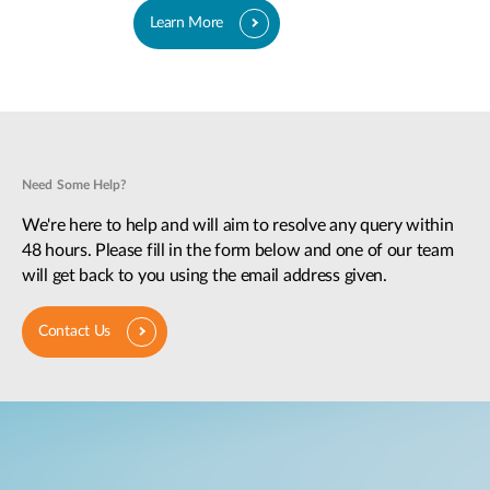
Learn More
Need Some Help?
We're here to help and will aim to resolve any query within
48 hours. Please fill in the form below and one of our team
will get back to you using the email address given.
Contact Us