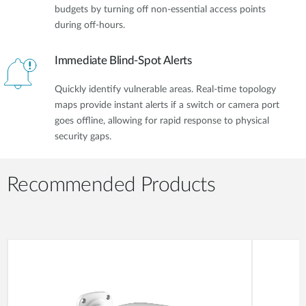
budgets by turning off non-essential access points
during off-hours.
Immediate Blind-Spot Alerts
Quickly identify vulnerable areas. Real-time topology
maps provide instant alerts if a switch or camera port
goes offline, allowing for rapid response to physical
security gaps.
Recommended Products