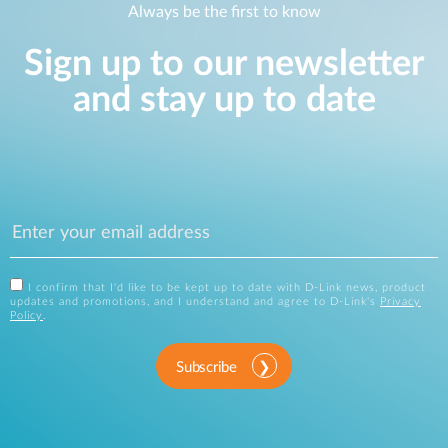
Always be the first to know
Sign up to our newsletter
and stay up to date
I confirm that I'd like to be kept up to date with D-Link news, product
updates and promotions, and I understand and agree to D-Link's
Privacy
Policy
.
Subscribe