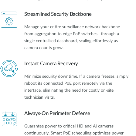
Streamlined Security Backbone
Manage your entire surveillance network backbone—
from aggregation to edge PoE switches—through a
single centralized dashboard, scaling effortlessly as
camera counts grow.
Instant Camera Recovery
Minimize security downtime. If a camera freezes, simply
reboot its connected PoE port remotely via the
interface, eliminating the need for costly on-site
technician visits.
Always-On Perimeter Defense
Guarantee power to critical HD and AI cameras
continuously. Smart PoE scheduling optimizes power