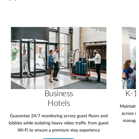
Business
K-1
Hotels
Maintain 
across mu
Guarantee 24/7 monitoring across guest floors and
manageme
lobbies while isolating heavy video traffic from guest
Wi-Fi to ensure a premium stay experience