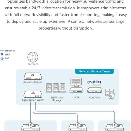
optimizes bandwidth allocation for heavy surveillance traffic and
ensures stable 24/7 video transmission. It empowers administrators
with full network visibility and faster troubleshooting, making it easy
to deploy and scale up extensive IP camera networks across large
properties without disruption.