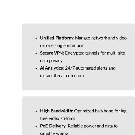
Unified Platform
: Manage network and video
on one single interface
Secure VPN
: Encrypted tunnels for multi-site
data privacy
AI Analytics
: 24/7 automated alerts and
instant threat detection
High Bandwidth
: Optimized backbone for lag-
free video streams
PoE Delivery
: Reliable power and data to
simplify wiring