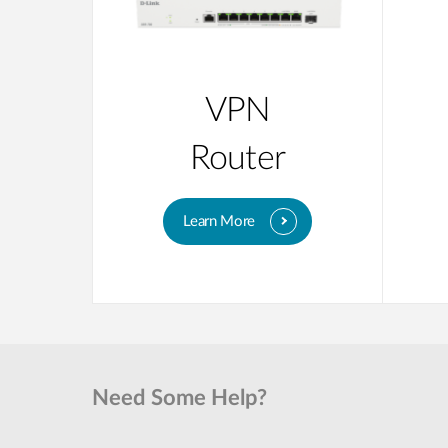
VPN
Router
Learn More
Need Some Help?