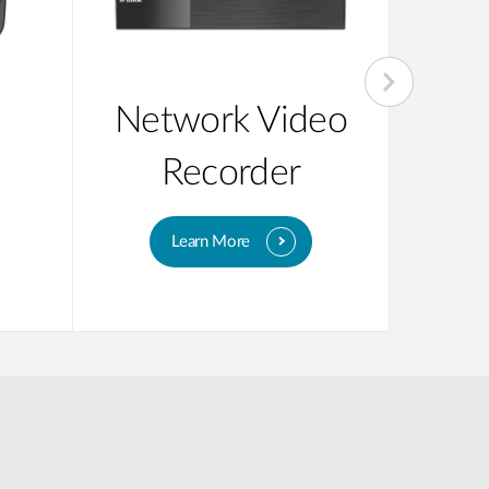
Network Video
Unm
Recorder
Learn More