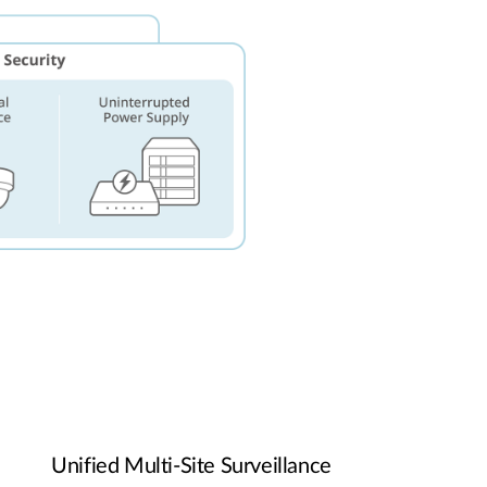
Unified Multi-Site Surveillance