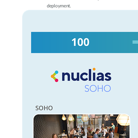
deployment.