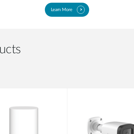
Learn More
ucts