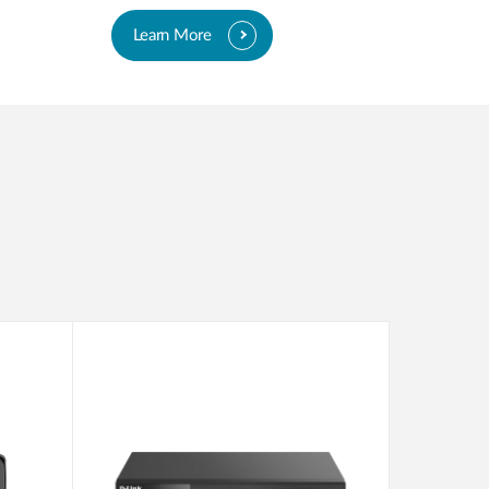
Learn More