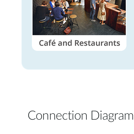
Connection Diagram