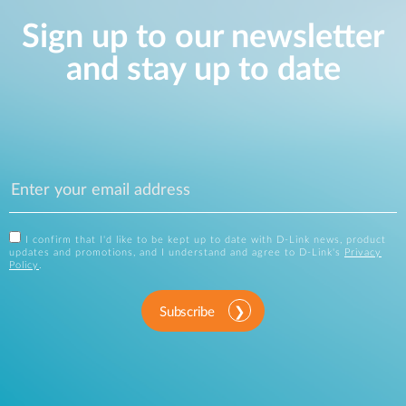
Sign up to our newsletter
and stay up to date
I confirm that I'd like to be kept up to date with D-Link news, product
updates and promotions, and I understand and agree to D-Link's
Privacy
Policy
.
Subscribe