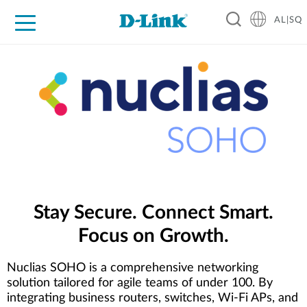
AL|SQ
For Home
For Business
For Industry
Support
Resources
Partners
Stay Secure. Connect Smart.
Focus on Growth.
Nuclias SOHO is a comprehensive networking
solution tailored for agile teams of under 100. By
integrating business routers, switches, Wi-Fi APs, and