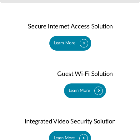
Secure Internet Access Solution
Learn More
Guest Wi-Fi Solution
Learn More
Integrated Video Security Solution
Learn More