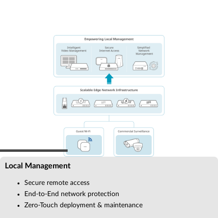
Local Management
Secure remote access
End-to-End network protection
Zero-Touch deployment & maintenance