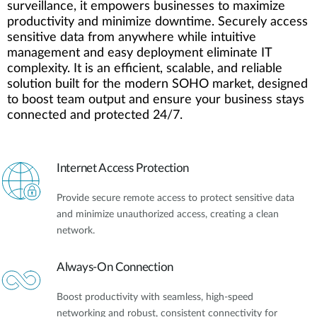
surveillance, it empowers businesses to maximize
productivity and minimize downtime. Securely access
sensitive data from anywhere while intuitive
management and easy deployment eliminate IT
complexity. It is an efficient, scalable, and reliable
solution built for the modern SOHO market, designed
to boost team output and ensure your business stays
connected and protected 24/7.
Internet Access Protection
Provide secure remote access to protect sensitive data
and minimize unauthorized access, creating a clean
network.
Always-On Connection
Boost productivity with seamless, high-speed
networking and robust, consistent connectivity for