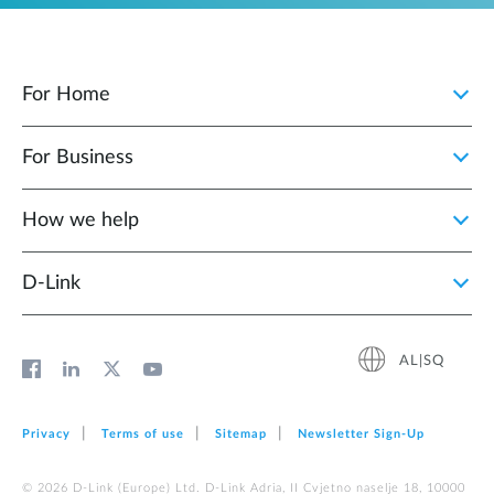
For Home
For Business
How we help
D‑Link
AL|SQ
Privacy
Terms of use
Sitemap
Newsletter Sign‑Up
© 2026 D‑Link (Europe) Ltd. D-Link Adria, II Cvjetno naselje 18, 10000