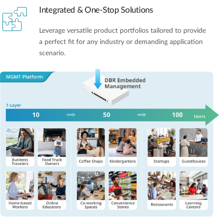
Integrated & One-Stop Solutions
Leverage versatile product portfolios tailored to provide
a perfect fit for any industry or demanding application
scenario.