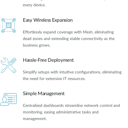
every device.
Easy Wireless Expansion
Effortlessly expand coverage with Mesh, eliminating
dead zones and extending stable connectivity as the
business grows.
Hassle-Free Deployment
Simplify setups with intuitive configurations, eliminating
the need for extensive IT resources.
Simple Management
Centralized dashboards streamline network control and
monitoring, easing administrative tasks and
management.