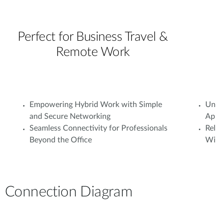
Perfect for Business Travel &
Remote Work
Empowering Hybrid Work with Simple
Unif
and Secure Networking
Appl
Seamless Connectivity for Professionals
Rel
Beyond the Office
With
Connection Diagram