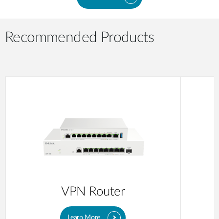
Recommended Products
VPN Router
Learn More