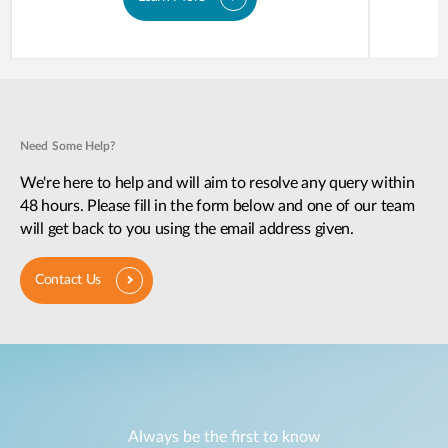
Need Some Help?
We're here to help and will aim to resolve any query within
48 hours. Please fill in the form below and one of our team
will get back to you using the email address given.
Contact Us
Always be the first to know