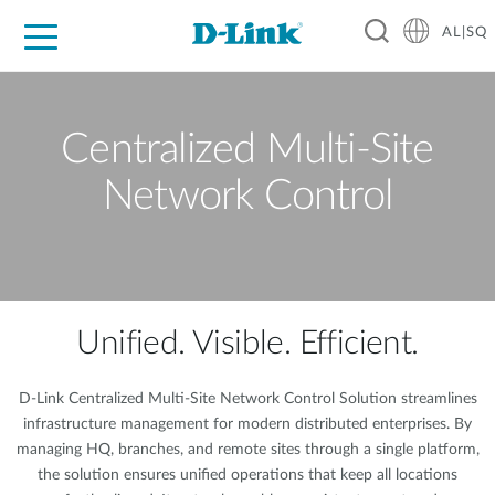
AL|SQ
For Home
For Business
For Industry
Support
Resources
Partners
Centralized Multi-Site
Network Control
Unified. Visible. Efficient.
D-Link Centralized Multi-Site Network Control Solution streamlines
infrastructure management for modern distributed enterprises. By
managing HQ, branches, and remote sites through a single platform,
the solution ensures unified operations that keep all locations