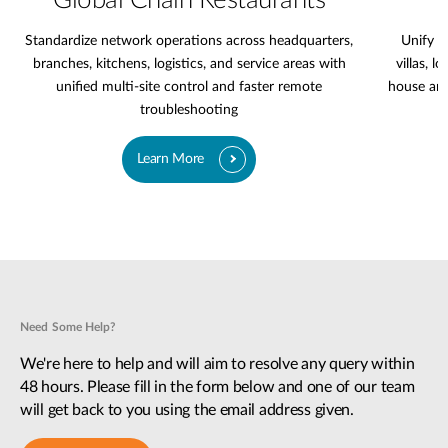
Global Chain Restaurants
Standardize network operations across headquarters,
Unify l
branches, kitchens, logistics, and service areas with
villas, l
unified multi-site control and faster remote
house are
troubleshooting
Learn More
Need Some Help?
We're here to help and will aim to resolve any query within
48 hours. Please fill in the form below and one of our team
will get back to you using the email address given.