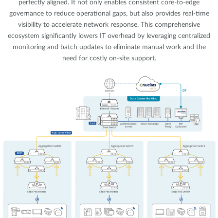
perfectly aligned. It not only enables consistent core-to-edge
governance to reduce operational gaps, but also provides real-time
visibility to accelerate network response. This comprehensive
ecosystem significantly lowers IT overhead by leveraging centralized
monitoring and batch updates to eliminate manual work and the
need for costly on-site support.