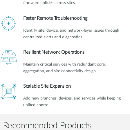
firmware policies across sites.
Faster Remote Troubleshooting
Identify site, device, and network-layer issues through
centralized alerts and diagnostics.
Resilient Network Operations
Maintain critical services with redundant core,
aggregation, and site connectivity design.
Scalable Site Expansion
Add new branches, devices, and services while keeping
unified control.
Recommended Products