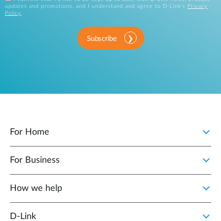
updates and promotions, and I understand and agree to D-Link's
Privacy
Policy
.
Subscribe
For Home
For Business
How we help
D‑Link