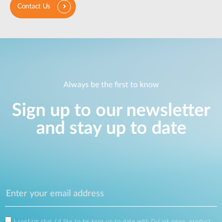
Contact Us
Always be the first to know
Sign up to our newsletter
and stay up to date
I confirm that I'd like to be kept up to date with D-Link news, product