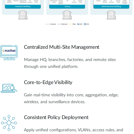
Centralized Multi-Site Management
Manage HQ, branches, factories, and remote sites
through one unified platform.
Core-to-Edge Visibility
Gain real-time visibility into core, aggregation, edge,
wireless, and surveillance devices.
Consistent Policy Deployment
Apply unified configurations, VLANs, access rules, and