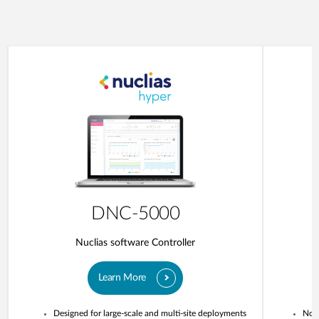
DNC-5000
Nuclias software Controller
Learn More
Designed for large-scale and multi-site deployments
No o