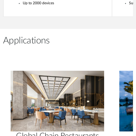
Up to 2000 devices
Supp
Applications