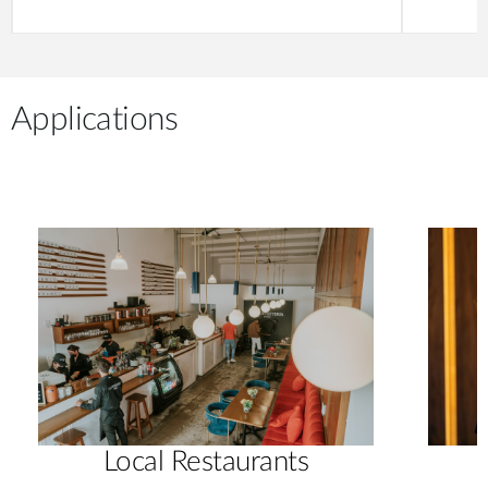
Applications
Local Restaurants