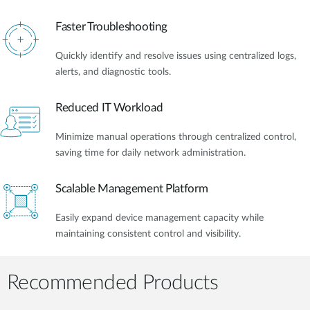
Faster Troubleshooting
Quickly identify and resolve issues using centralized logs,
alerts, and diagnostic tools.
Reduced IT Workload
Minimize manual operations through centralized control,
saving time for daily network administration.
Scalable Management Platform
Easily expand device management capacity while
maintaining consistent control and visibility.
Recommended Products