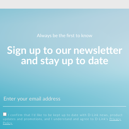
Always be the first to know
Sign up to our newsletter
and stay up to date
I confirm that I'd like to be kept up to date with D-Link news, product
updates and promotions, and I understand and agree to D-Link's
Privacy
Policy
.