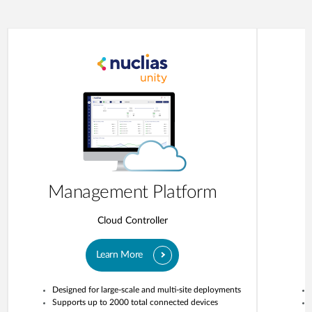
Management Platform
Cloud Controller
Learn More
Designed for large-scale and multi-site deployments
Supports up to 2000 total connected devices