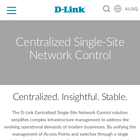
AL|SQ
For Home
For Business
For Industry
Support
Resources
Partners
Centralized Single-Site
Network Control
Centralized. Insightful. Stable.
The D-Link Centralized Single-Site Network Control solution
simplifies complex infrastructure management to address the
evolving operational demands of modern businesses. By unifying the
management of Access Points and switches through a single