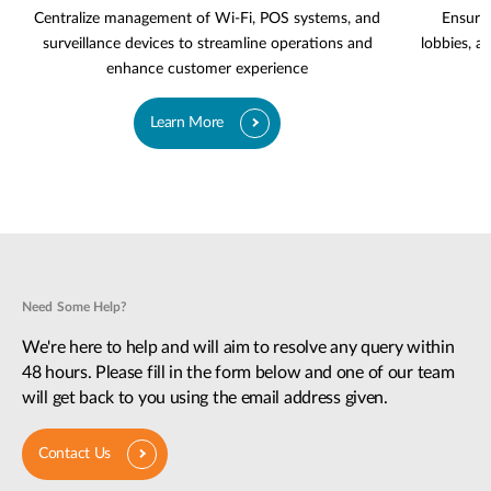
Centralize management of Wi-Fi, POS systems, and
Ensure 
surveillance devices to streamline operations and
lobbies, a
enhance customer experience
Learn More
Need Some Help?
We're here to help and will aim to resolve any query within
48 hours. Please fill in the form below and one of our team
will get back to you using the email address given.
Contact Us