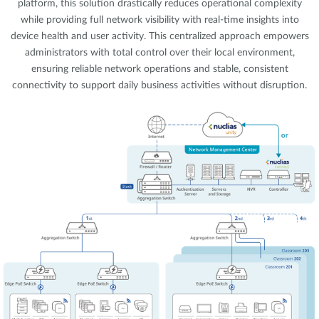
platform, this solution drastically reduces operational complexity
while providing full network visibility with real-time insights into
device health and user activity. This centralized approach empowers
administrators with total control over their local environment,
ensuring reliable network operations and stable, consistent
connectivity to support daily business activities without disruption.