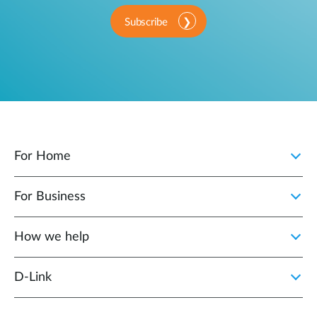
Subscribe
For Home
For Business
How we help
D‑Link