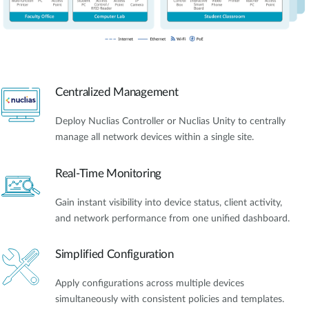
Centralized Management
Deploy Nuclias Controller or Nuclias Unity to centrally
manage all network devices within a single site.
Real-Time Monitoring
Gain instant visibility into device status, client activity,
and network performance from one unified dashboard.
Simplified Configuration
Apply configurations across multiple devices
simultaneously with consistent policies and templates.